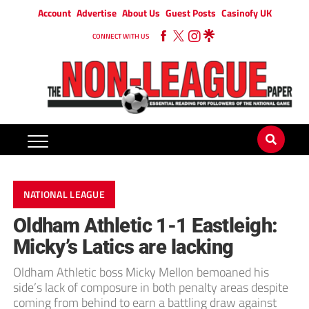
Account
Advertise
About Us
Guest Posts
Casinofy UK
CONNECT WITH US
NATIONAL LEAGUE
Oldham Athletic 1-1 Eastleigh:
Micky’s Latics are lacking
Oldham Athletic boss Micky Mellon bemoaned his
side’s lack of composure in both penalty areas despite
coming from behind to earn a battling draw against