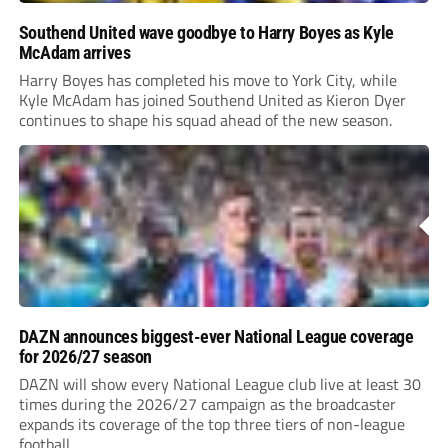
Southend United wave goodbye to Harry Boyes as Kyle
McAdam arrives
Harry Boyes has completed his move to York City, while
Kyle McAdam has joined Southend United as Kieron Dyer
continues to shape his squad ahead of the new season.
DAZN announces biggest-ever National League coverage
for 2026/27 season
DAZN will show every National League club live at least 30
times during the 2026/27 campaign as the broadcaster
expands its coverage of the top three tiers of non-league
football.