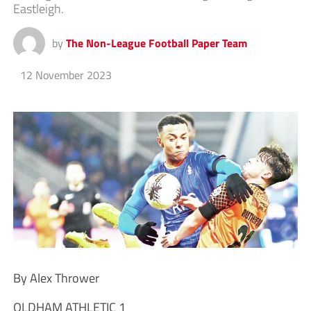
Eastleigh.
by
The Non-League Football Paper Team
12 November 2023
By Alex Thrower
OLDHAM ATHLETIC 1