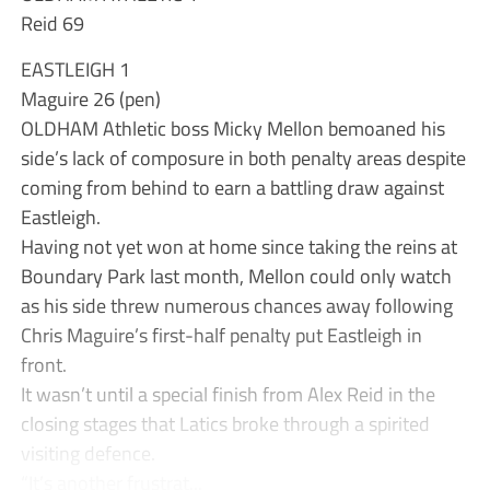
Reid 69
EASTLEIGH 1
Maguire 26 (pen)
OLDHAM Athletic boss Micky Mellon bemoaned his
side’s lack of composure in both penalty areas despite
coming from behind to earn a battling draw against
Eastleigh.
Having not yet won at home since taking the reins at
Boundary Park last month, Mellon could only watch
as his side threw numerous chances away following
Chris Maguire’s first-half penalty put Eastleigh in
front.
It wasn’t until a special finish from Alex Reid in the
closing stages that Latics broke through a spirited
visiting defence.
“It’s another frustrat...