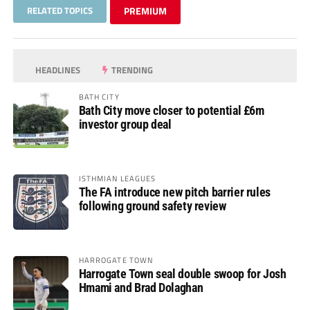
RELATED TOPICS
PREMIUM
HEADLINES
TRENDING
BATH CITY
Bath City move closer to potential £6m
investor group deal
ISTHMIAN LEAGUES
The FA introduce new pitch barrier rules
following ground safety review
HARROGATE TOWN
Harrogate Town seal double swoop for Josh
Hmami and Brad Dolaghan