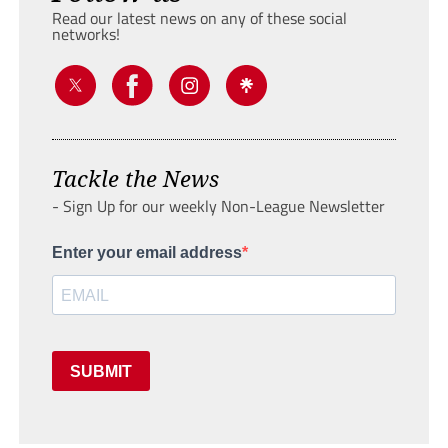
Read our latest news on any of these social
networks!
Tackle the News
- Sign Up for our weekly Non-League Newsletter
Enter your email address
SUBMIT