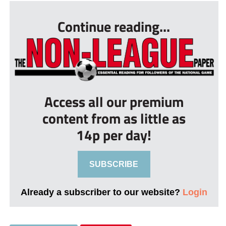
Continue reading...
Access all our premium
content from as little as
14p per day!
SUBSCRIBE
Already a subscriber to our website?
Login