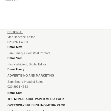
EDITORIAL
Matt Badcock, editor
020 8971 4333
Email Matt
Sam Emery, Guest Post Contact
Email Sam
Harry Whitfield, Digital Editor
Email Harry
ADVERTISING AND MARKETING
Sam Emery, Head of Sales
020 8971 4333
Email Sam
THE NON-LEAGUE PAPER MEDIA PACK
GREENWAYS PUBLISHING MEDIA PACK