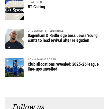
FEATURED
BT Calling
DAGENHAM & REDBRIDGE
Dagenham & Redbridge boss Lewis Young
wants to lead revival after relegation
NON-LEAGUE PAPER
Club allocations revealed: 2025-26 league
line-ups unveiled
Follow us