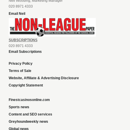
Neil Wooding, Marketing Manager
020 8971 4333
Email Neil
SUBSCRIPTIONS
020 8971 4333
Email Subscriptions
Privacy Policy
Terms of Sale
Website, Affiliate & Advertising Disclosure
Copyright Statement
Finestcasinosonline.com
Sports news
Content and SEO services
Greyhoundweekly news
Global news