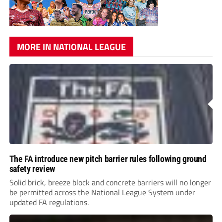
MORE IN NATIONAL LEAGUE
The FA introduce new pitch barrier rules following ground
safety review
Solid brick, breeze block and concrete barriers will no longer
be permitted across the National League System under
updated FA regulations.