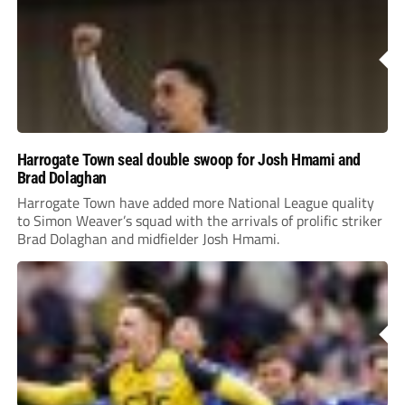
Harrogate Town seal double swoop for Josh Hmami and
Brad Dolaghan
Harrogate Town have added more National League quality
to Simon Weaver’s squad with the arrivals of prolific striker
Brad Dolaghan and midfielder Josh Hmami.