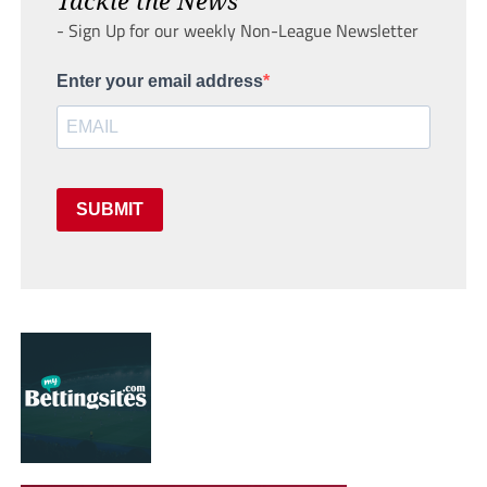
- Sign Up for our weekly Non-League Newsletter
Enter your email address
SUBMIT