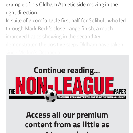
example of his Oldham Athletic side moving in the
right direction.
In spite of a comfortable first half for Solihull, who led
through Mark Beck’s close-range finish, a much-
improved Latics showing in the second 45
demonstrated the positive steps Oldham have taken
since Mellon’s October a...
Continue reading...
Access all our premium
content from as little as