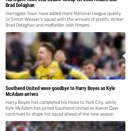
Brad Dolaghan
Harrogate Town have added more National League quality
to Simon Weaver’s squad with the arrivals of prolific striker
Brad Dolaghan and midfielder Josh Hmami.
Southend United wave goodbye to Harry Boyes as Kyle
McAdam arrives
Harry Boyes has completed his move to York City, while
Kyle McAdam has joined Southend United as Kieron Dyer
continues to shape his squad ahead of the new season.