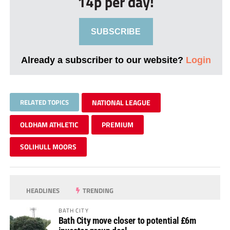
14p per day!
SUBSCRIBE
Already a subscriber to our website?
Login
RELATED TOPICS
NATIONAL LEAGUE
OLDHAM ATHLETIC
PREMIUM
SOLIHULL MOORS
HEADLINES
TRENDING
BATH CITY
Bath City move closer to potential £6m