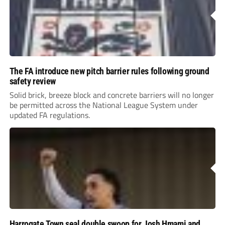
The FA introduce new pitch barrier rules following ground
safety review
Solid brick, breeze block and concrete barriers will no longer
be permitted across the National League System under
updated FA regulations.
Harrogate Town seal double swoop for Josh Hmami and