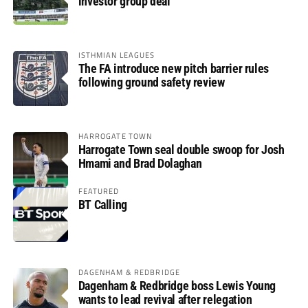
investor group deal
ISTHMIAN LEAGUES
The FA introduce new pitch barrier rules
following ground safety review
HARROGATE TOWN
Harrogate Town seal double swoop for Josh
Hmami and Brad Dolaghan
FEATURED
BT Calling
DAGENHAM & REDBRIDGE
Dagenham & Redbridge boss Lewis Young
wants to lead revival after relegation