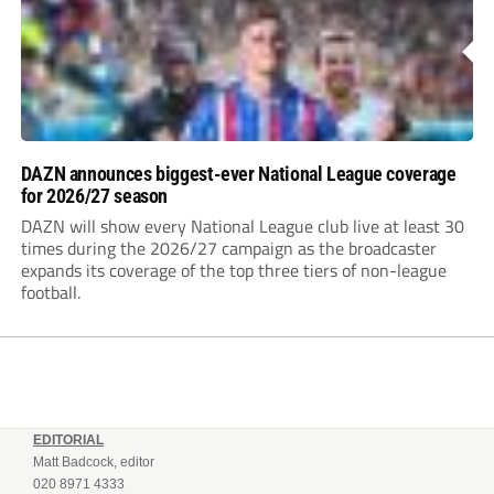
DAZN announces biggest-ever National League coverage
for 2026/27 season
DAZN will show every National League club live at least 30
times during the 2026/27 campaign as the broadcaster
expands its coverage of the top three tiers of non-league
football.
EDITORIAL
Matt Badcock, editor
020 8971 4333