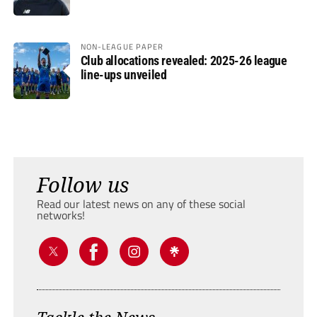
NON-LEAGUE PAPER
Club allocations revealed: 2025-26 league
line-ups unveiled
Follow us
Read our latest news on any of these social
networks!
Tackle the News