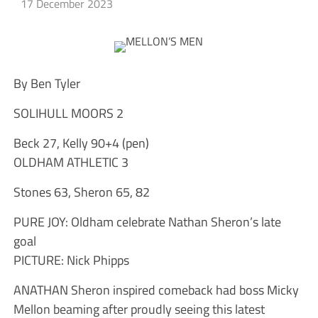
17 December 2023
By Ben Tyler
SOLIHULL MOORS 2
Beck 27, Kelly 90+4 (pen)
OLDHAM ATHLETIC 3
Stones 63, Sheron 65, 82
PURE JOY: Oldham celebrate Nathan Sheron’s late
goal
PICTURE: Nick Phipps
ANATHAN Sheron inspired comeback had boss Micky
Mellon beaming after proudly seeing this latest