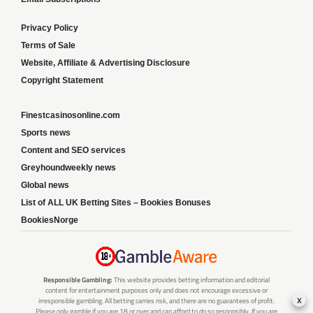
Privacy Policy
Terms of Sale
Website, Affiliate & Advertising Disclosure
Copyright Statement
Finestcasinosonline.com
Sports news
Content and SEO services
Greyhoundweekly news
Global news
List of ALL UK Betting Sites – Bookies Bonuses
BookiesNorge
Responsible Gambling:
This website provides betting information and editorial
content for entertainment purposes only and does not encourage excessive or
x
irresponsible gambling. All betting carries risk, and there are no guarantees of profit.
Please only gamble if you are 18 or over and can afford to do so responsibly. If you are