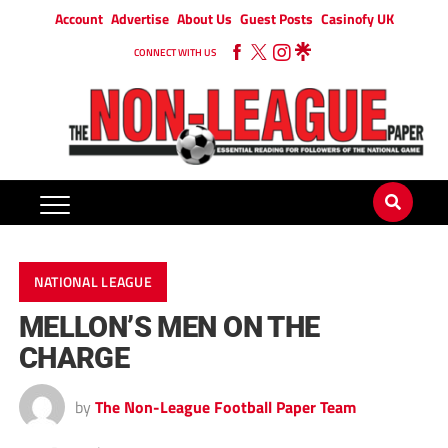
Account
Advertise
About Us
Guest Posts
Casinofy UK
CONNECT WITH US
NATIONAL LEAGUE
MELLON’S MEN ON THE
CHARGE
by
The Non-League Football Paper Team