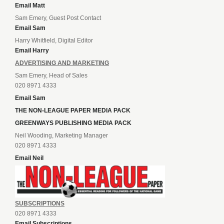
Email Matt
Sam Emery, Guest Post Contact
Email Sam
Harry Whitfield, Digital Editor
Email Harry
ADVERTISING AND MARKETING
Sam Emery, Head of Sales
020 8971 4333
Email Sam
THE NON-LEAGUE PAPER MEDIA PACK
GREENWAYS PUBLISHING MEDIA PACK
Neil Wooding, Marketing Manager
020 8971 4333
Email Neil
SUBSCRIPTIONS
020 8971 4333
Email Subscriptions