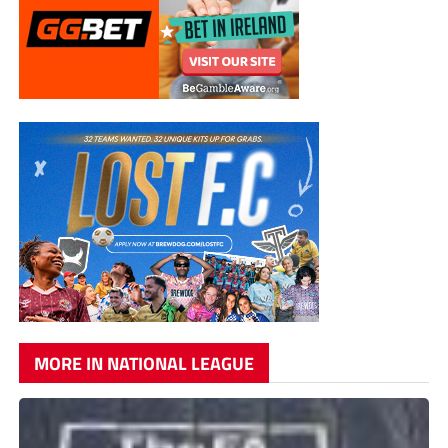
MORE IN NATIONAL LEAGUE