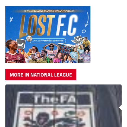
MORE IN NATIONAL LEAGUE