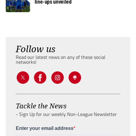
line-ups unveiled
Follow us
Read our latest news on any of these social
networks!
Tackle the News
- Sign Up for our weekly Non-League Newsletter
Enter your email address