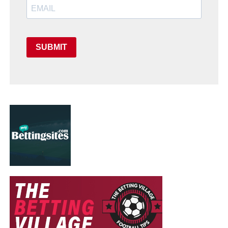
SUBMIT