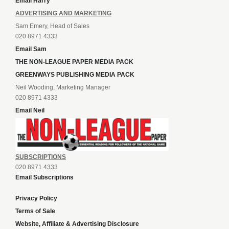
Email Harry
ADVERTISING AND MARKETING
Sam Emery, Head of Sales
020 8971 4333
Email Sam
THE NON-LEAGUE PAPER MEDIA PACK
GREENWAYS PUBLISHING MEDIA PACK
Neil Wooding, Marketing Manager
020 8971 4333
Email Neil
SUBSCRIPTIONS
020 8971 4333
Email Subscriptions
Privacy Policy
Terms of Sale
Website, Affiliate & Advertising Disclosure