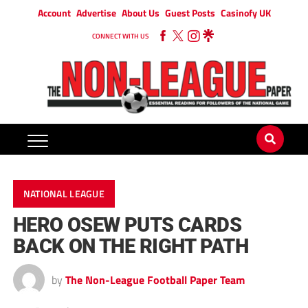
Account
Advertise
About Us
Guest Posts
Casinofy UK
CONNECT WITH US
NATIONAL LEAGUE
HERO OSEW PUTS CARDS
BACK ON THE RIGHT PATH
by
The Non-League Football Paper Team