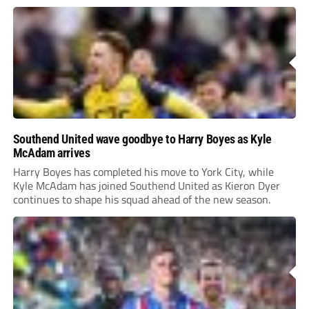
Southend United wave goodbye to Harry Boyes as Kyle
McAdam arrives
Harry Boyes has completed his move to York City, while
Kyle McAdam has joined Southend United as Kieron Dyer
continues to shape his squad ahead of the new season.