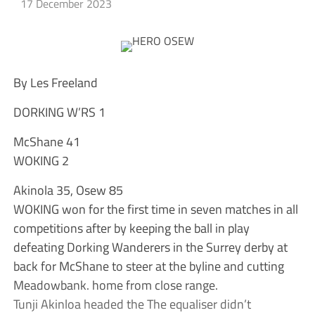
17 December 2023
By Les Freeland
DORKING W’RS 1
McShane 41
WOKING 2
Akinola 35, Osew 85
WOKING won for the first time in seven matches in all
competitions after by keeping the ball in play
defeating Dorking Wanderers in the Surrey derby at
back for McShane to steer at the byline and cutting
Meadowbank. home from close range.
Tunji Akinloa headed the The equaliser didn’t