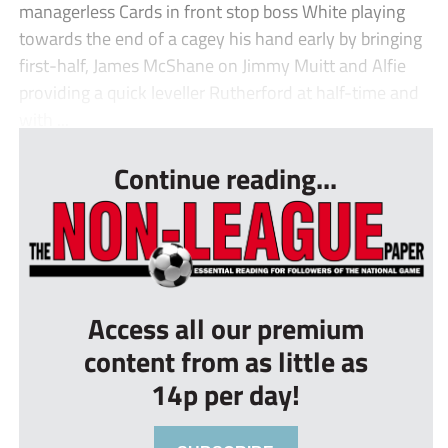
managerless Cards in front stop boss White playing
towards the end of a cagey his hand early by bringing
first-half, James McShane on Jimmy Muitt and Alfie
providing a quick leveller Rutherford at half-time and
with ...
Continue reading...
Access all our premium
content from as little as
14p per day!