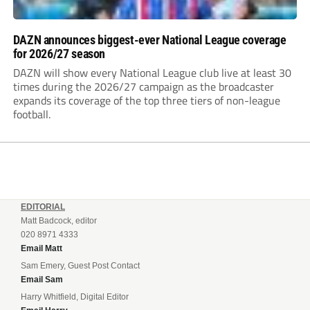
DAZN announces biggest-ever National League coverage
for 2026/27 season
DAZN will show every National League club live at least 30
times during the 2026/27 campaign as the broadcaster
expands its coverage of the top three tiers of non-league
football.
EDITORIAL
Matt Badcock, editor
020 8971 4333
Email Matt
Sam Emery, Guest Post Contact
Email Sam
Harry Whitfield, Digital Editor