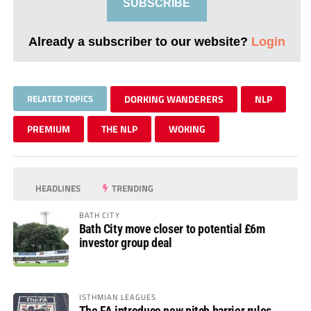
SUBSCRIBE
Already a subscriber to our website?
Login
RELATED TOPICS
DORKING WANDERERS
NLP
PREMIUM
THE NLP
WOKING
HEADLINES
TRENDING
BATH CITY
Bath City move closer to potential £6m
investor group deal
ISTHMIAN LEAGUES
The FA introduce new pitch barrier rules