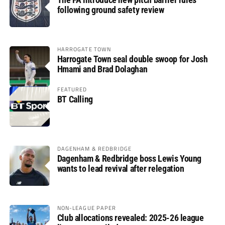
following ground safety review
HARROGATE TOWN
Harrogate Town seal double swoop for Josh
Hmami and Brad Dolaghan
FEATURED
BT Calling
DAGENHAM & REDBRIDGE
Dagenham & Redbridge boss Lewis Young
wants to lead revival after relegation
NON-LEAGUE PAPER
Club allocations revealed: 2025-26 league