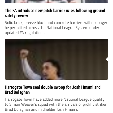
The FA introduce new pitch barrier rules following ground
safety review
Solid brick, breeze block and concrete barriers will no longer
be permitted across the National League System under
updated FA regulations.
Harrogate Town seal double swoop for Josh Hmami and
Brad Dolaghan
Harrogate Town have added more National League quality
to Simon Weaver’s squad with the arrivals of prolific striker
Brad Dolaghan and midfielder Josh Hmami.