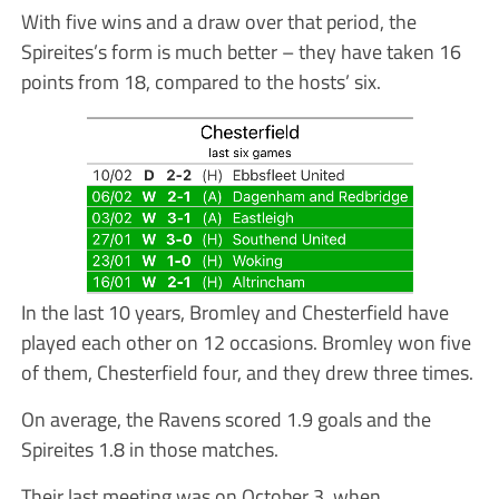
With five wins and a draw over that period, the
Spireites’s form is much better – they have taken 16
points from 18, compared to the hosts’ six.
In the last 10 years, Bromley and Chesterfield have
played each other on 12 occasions. Bromley won five
of them, Chesterfield four, and they drew three times.
On average, the Ravens scored 1.9 goals and the
Spireites 1.8 in those matches.
Their last meeting was on October 3, when