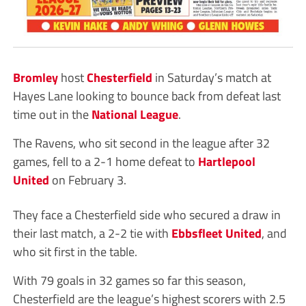
Bromley
host
Chesterfield
in Saturday’s match at
Hayes Lane looking to bounce back from defeat last
time out in the
National League
.
The Ravens, who sit second in the league after 32
games, fell to a 2-1 home defeat to
Hartlepool
United
on February 3.
They face a Chesterfield side who secured a draw in
their last match, a 2-2 tie with
Ebbsfleet United
, and
who sit first in the table.
With 79 goals in 32 games so far this season,
Chesterfield are the league’s highest scorers with 2.5