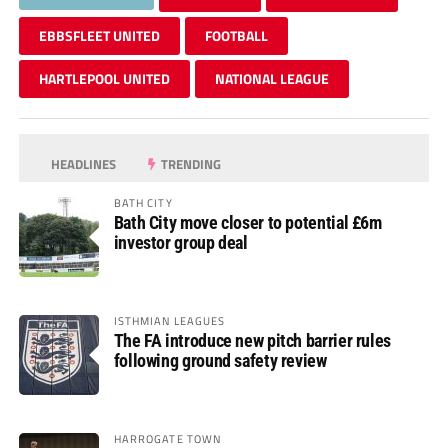
EBBSFLEET UNITED
FOOTBALL
HARTLEPOOL UNITED
NATIONAL LEAGUE
HEADLINES
TRENDING
BATH CITY
Bath City move closer to potential £6m
investor group deal
ISTHMIAN LEAGUES
The FA introduce new pitch barrier rules
following ground safety review
HARROGATE TOWN