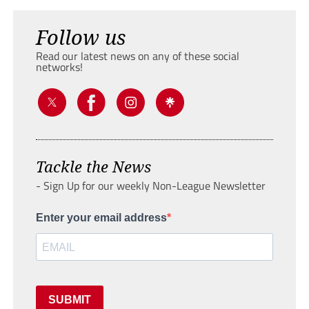
Follow us
Read our latest news on any of these social
networks!
Tackle the News
- Sign Up for our weekly Non-League Newsletter
Enter your email address
SUBMIT