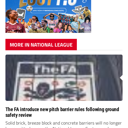
MORE IN NATIONAL LEAGUE
The FA introduce new pitch barrier rules following ground
safety review
Solid brick, breeze block and concrete barriers will no longer