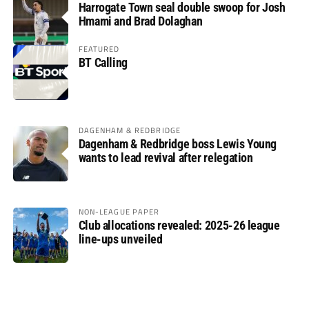
Harrogate Town seal double swoop for Josh
Hmami and Brad Dolaghan
FEATURED
BT Calling
DAGENHAM & REDBRIDGE
Dagenham & Redbridge boss Lewis Young
wants to lead revival after relegation
NON-LEAGUE PAPER
Club allocations revealed: 2025-26 league
line-ups unveiled