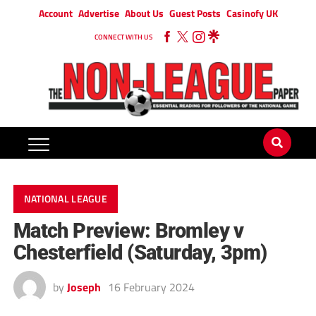
Account
Advertise
About Us
Guest Posts
Casinofy UK
CONNECT WITH US
NATIONAL LEAGUE
Match Preview: Bromley v
Chesterfield (Saturday, 3pm)
by
Joseph
16 February 2024