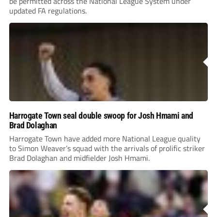
be permitted across the National League System under
updated FA regulations.
Harrogate Town seal double swoop for Josh Hmami and
Brad Dolaghan
Harrogate Town have added more National League quality
to Simon Weaver’s squad with the arrivals of prolific striker
Brad Dolaghan and midfielder Josh Hmami.