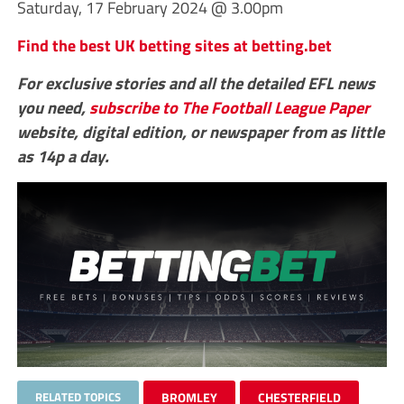
Saturday, 17 February 2024 @ 3.00pm
Find the best UK betting sites at betting.bet
For exclusive stories and all the detailed EFL news
you need,
subscribe to The Football League Paper
website, digital edition, or newspaper from as little
as 14p a day.
RELATED TOPICS
BROMLEY
CHESTERFIELD