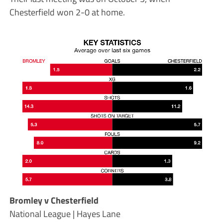
Chesterfield won 2-0 at home.
Bromley v Chesterfield
National League | Hayes Lane