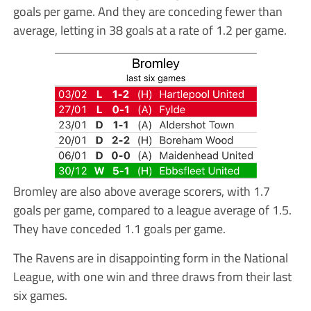
goals per game. And they are conceding fewer than
average, letting in 38 goals at a rate of 1.2 per game.
Bromley are also above average scorers, with 1.7
goals per game, compared to a league average of 1.5.
They have conceded 1.1 goals per game.
The Ravens are in disappointing form in the National
League, with one win and three draws from their last
six games.