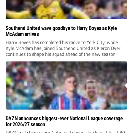
Southend United wave goodbye to Harry Boyes as Kyle
McAdam arrives
Harry Boyes has completed his move to York City, while
Kyle McAdam has joined Southend United as Kieron Dyer
continues to shape his squad ahead of the new season.
DAZN announces biggest-ever National League coverage
for 2026/27 season
DAZN will show every National League club live at least 30