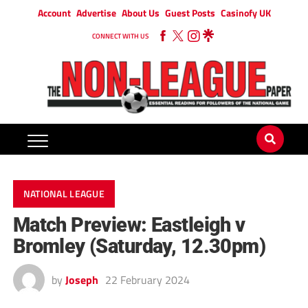
Account
Advertise
About Us
Guest Posts
Casinofy UK
CONNECT WITH US
NATIONAL LEAGUE
Match Preview: Eastleigh v
Bromley (Saturday, 12.30pm)
by
Joseph
22 February 2024