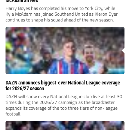
McAdam arrives
Harry Boyes has completed his move to York City, while
Kyle McAdam has joined Southend United as Kieron Dyer
continues to shape his squad ahead of the new season.
DAZN announces biggest-ever National League coverage
for 2026/27 season
DAZN will show every National League club live at least 30
times during the 2026/27 campaign as the broadcaster
expands its coverage of the top three tiers of non-league
football.