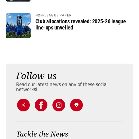
NON-LEAGUE PAPER
Club allocations revealed: 2025-26 league
line-ups unveiled
Follow us
Read our latest news on any of these social
networks!
Tackle the News