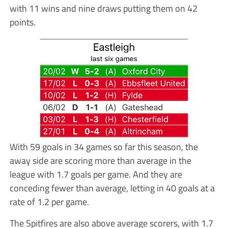
with 11 wins and nine draws putting them on 42
points.
With 59 goals in 34 games so far this season, the
away side are scoring more than average in the
league with 1.7 goals per game. And they are
conceding fewer than average, letting in 40 goals at a
rate of 1.2 per game.
The Spitfires are also above average scorers, with 1.7