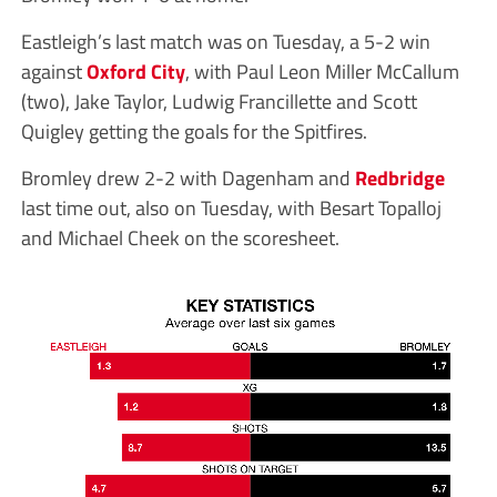
Eastleigh’s last match was on Tuesday, a 5-2 win
against
Oxford City
, with Paul Leon Miller McCallum
(two), Jake Taylor, Ludwig Francillette and Scott
Quigley getting the goals for the Spitfires.
Bromley drew 2-2 with Dagenham and
Redbridge
last time out, also on Tuesday, with Besart Topalloj
and Michael Cheek on the scoresheet.