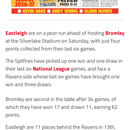
Eastleigh
are on a poor run ahead of hosting
Bromley
at the Silverlake Stadium on Saturday, with just four
points collected from their last six games.
The Spitfires have picked up one win and one draw in
their last six
National League
games, and face a
Ravens side whose last six games have brought one
win and three draws.
Bromley are second in the table after 34 games, of
which they have won 17 and drawn 11, earning 62
points.
Eastleigh are 11 places behind the Ravens in 13th,