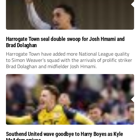
Harrogate Town seal double swoop for Josh Hmami and
Brad Dolaghan
Harrogate Town have added more National League quality
to Simon Weaver’s squad with the arrivals of prolific striker
Brad Dolaghan and midfielder Josh Hmami.
Southend United wave goodbye to Harry Boyes as Kyle