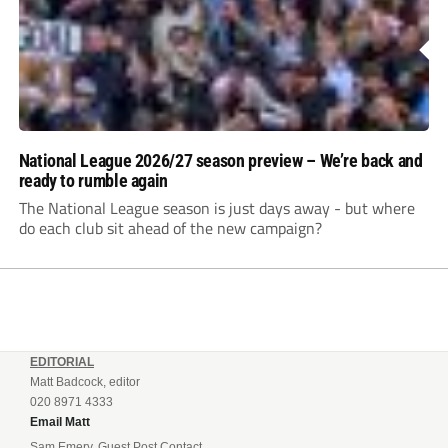
National League 2026/27 season preview – We’re back and
ready to rumble again
The National League season is just days away - but where
do each club sit ahead of the new campaign?
EDITORIAL
Matt Badcock, editor
020 8971 4333
Email Matt
Sam Emery, Guest Post Contact