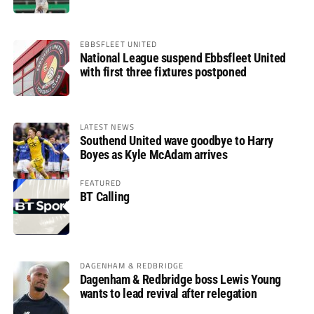
EBBSFLEET UNITED
National League suspend Ebbsfleet United
with first three fixtures postponed
LATEST NEWS
Southend United wave goodbye to Harry
Boyes as Kyle McAdam arrives
FEATURED
BT Calling
DAGENHAM & REDBRIDGE
Dagenham & Redbridge boss Lewis Young
wants to lead revival after relegation