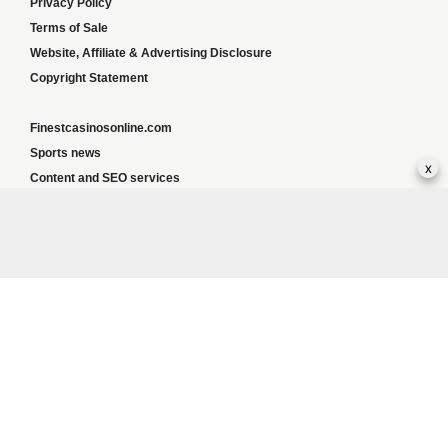
Privacy Policy
Terms of Sale
Website, Affiliate & Advertising Disclosure
Copyright Statement
Finestcasinosonline.com
Sports news
x
Content and SEO services
Greyhoundweekly news
Global news
List of ALL UK Betting Sites – Bookies Bonuses
BookiesNorge
Responsible Gambling:
This website provides betting information and editorial
content for entertainment purposes only and does not encourage excessive or
irresponsible gambling. All betting carries risk, and there are no guarantees of profit.
Please only gamble if you are 18 or over and can afford to do so responsibly. If you are
concerned about your gambling or that of someone you know, seek support from a
recognised responsible gambling service.