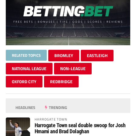
RELATED TOPICS
BROMLEY
EASTLEIGH
NATIONAL LEAGUE
NON-LEAGUE
OXFORD CITY
REDBRIDGE
HEADLINES
TRENDING
HARROGATE TOWN
Harrogate Town seal double swoop for Josh
Hmami and Brad Dolaghan