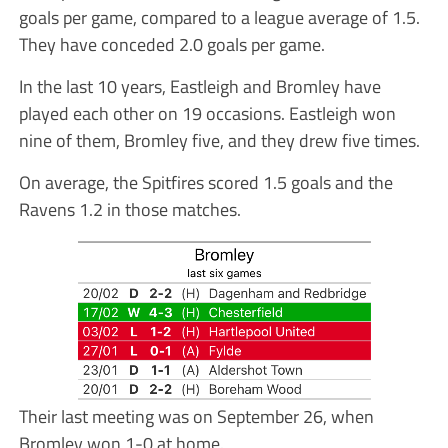
goals per game, compared to a league average of 1.5.
They have conceded 2.0 goals per game.
In the last 10 years, Eastleigh and Bromley have
played each other on 19 occasions. Eastleigh won
nine of them, Bromley five, and they drew five times.
On average, the Spitfires scored 1.5 goals and the
Ravens 1.2 in those matches.
Their last meeting was on September 26, when
Bromley won 1-0 at home.