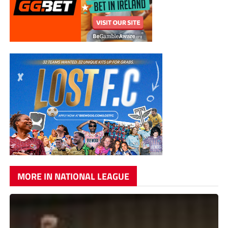
MORE IN NATIONAL LEAGUE