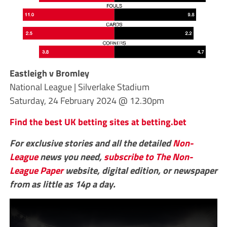
Eastleigh v Bromley
National League | Silverlake Stadium
Saturday, 24 February 2024 @ 12.30pm
Find the best UK betting sites at betting.bet
For exclusive stories and all the detailed
Non-
League
news you need,
subscribe to The Non-
League Paper
website, digital edition, or newspaper
from as little as 14p a day.