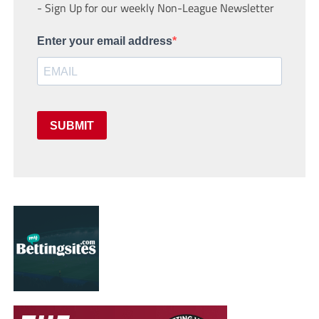
- Sign Up for our weekly Non-League Newsletter
Enter your email address
SUBMIT