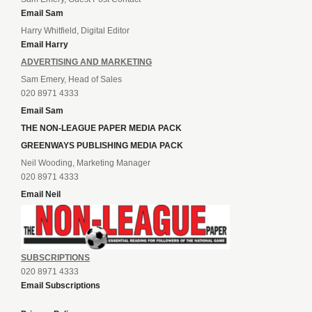
Email Sam
Harry Whitfield, Digital Editor
Email Harry
ADVERTISING AND MARKETING
Sam Emery, Head of Sales
020 8971 4333
Email Sam
THE NON-LEAGUE PAPER MEDIA PACK
GREENWAYS PUBLISHING MEDIA PACK
Neil Wooding, Marketing Manager
020 8971 4333
Email Neil
SUBSCRIPTIONS
020 8971 4333
Email Subscriptions