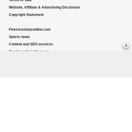
Terms of Sale
Website, Affiliate & Advertising Disclosure
Copyright Statement
Finestcasinosonline.com
Sports news
x
Content and SEO services
Greyhoundweekly news
Global news
List of ALL UK Betting Sites – Bookies Bonuses
BookiesNorge
Responsible Gambling:
This website provides betting information and editorial
content for entertainment purposes only and does not encourage excessive or
irresponsible gambling. All betting carries risk, and there are no guarantees of profit.
Please only gamble if you are 18 or over and can afford to do so responsibly. If you are
concerned about your gambling or that of someone you know, seek support from a
recognised responsible gambling service.