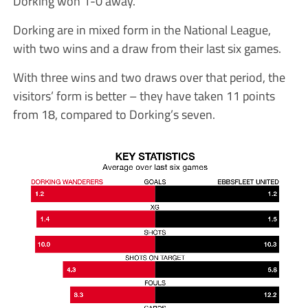
Dorking won 1-0 away.
Dorking are in mixed form in the National League,
with two wins and a draw from their last six games.
With three wins and two draws over that period, the
visitors’ form is better – they have taken 11 points
from 18, compared to Dorking’s seven.