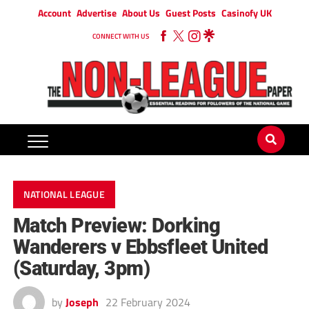
Account
Advertise
About Us
Guest Posts
Casinofy UK
CONNECT WITH US
NATIONAL LEAGUE
Match Preview: Dorking
Wanderers v Ebbsfleet United
(Saturday, 3pm)
by
Joseph
22 February 2024