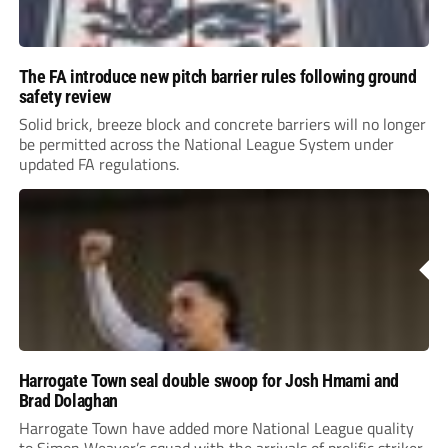
The FA introduce new pitch barrier rules following ground
safety review
Solid brick, breeze block and concrete barriers will no longer
be permitted across the National League System under
updated FA regulations.
Harrogate Town seal double swoop for Josh Hmami and
Brad Dolaghan
Harrogate Town have added more National League quality