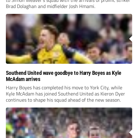
to Simon Weaver’s squad with the arrivals of prolific striker
Brad Dolaghan and midfielder Josh Hmami.
Southend United wave goodbye to Harry Boyes as Kyle
McAdam arrives
Harry Boyes has completed his move to York City, while
Kyle McAdam has joined Southend United as Kieron Dyer
continues to shape his squad ahead of the new season.