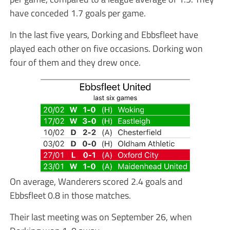
have conceded 1.7 goals per game.
In the last five years, Dorking and Ebbsfleet have
played each other on five occasions. Dorking won
four of them and they drew once.
On average, Wanderers scored 2.4 goals and
Ebbsfleet 0.8 in those matches.
Their last meeting was on September 26, when