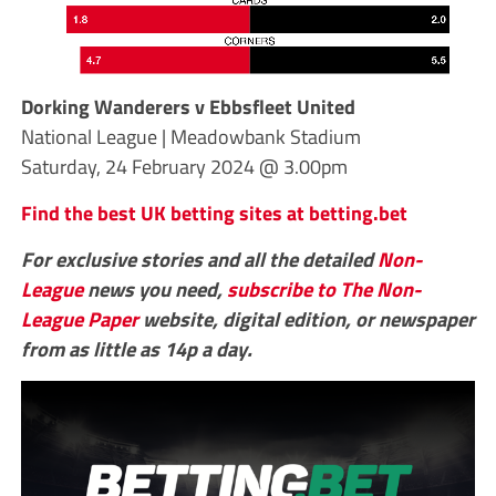
Dorking Wanderers v Ebbsfleet United
National League | Meadowbank Stadium
Saturday, 24 February 2024 @ 3.00pm
Find the best UK betting sites at betting.bet
For exclusive stories and all the detailed
Non-
League
news you need,
subscribe to The Non-
League Paper
website, digital edition, or newspaper
from as little as 14p a day.