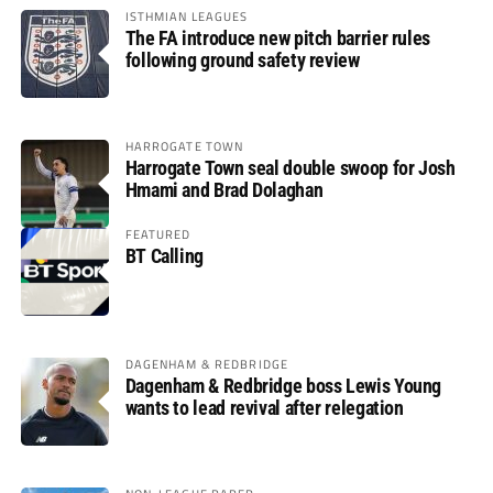
ISTHMIAN LEAGUES
The FA introduce new pitch barrier rules
following ground safety review
HARROGATE TOWN
Harrogate Town seal double swoop for Josh
Hmami and Brad Dolaghan
FEATURED
BT Calling
DAGENHAM & REDBRIDGE
Dagenham & Redbridge boss Lewis Young
wants to lead revival after relegation