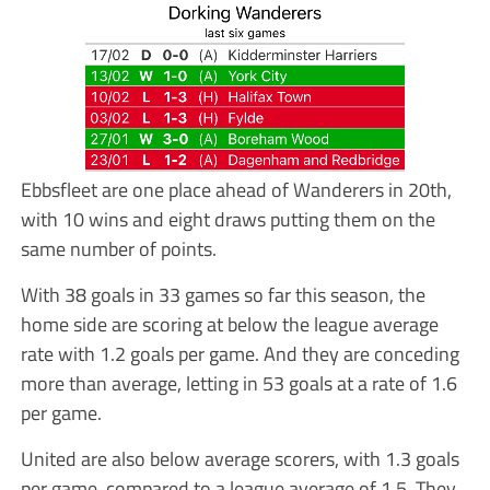
Ebbsfleet are one place ahead of Wanderers in 20th,
with 10 wins and eight draws putting them on the
same number of points.
With 38 goals in 33 games so far this season, the
home side are scoring at below the league average
rate with 1.2 goals per game. And they are conceding
more than average, letting in 53 goals at a rate of 1.6
per game.
United are also below average scorers, with 1.3 goals
per game, compared to a league average of 1.5. They