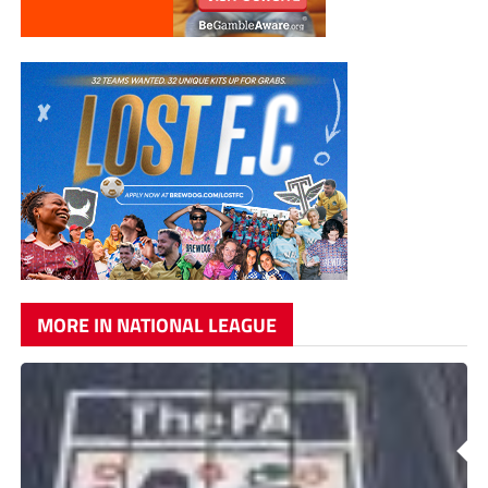
MORE IN NATIONAL LEAGUE