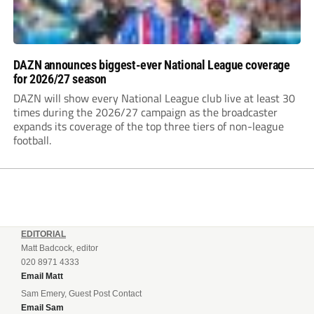
DAZN announces biggest-ever National League coverage
for 2026/27 season
DAZN will show every National League club live at least 30
times during the 2026/27 campaign as the broadcaster
expands its coverage of the top three tiers of non-league
football.
EDITORIAL
Matt Badcock, editor
020 8971 4333
Email Matt
Sam Emery, Guest Post Contact
Email Sam