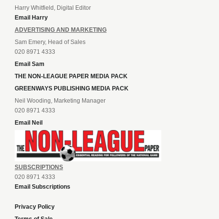
Harry Whitfield, Digital Editor
Email Harry
ADVERTISING AND MARKETING
Sam Emery, Head of Sales
020 8971 4333
Email Sam
THE NON-LEAGUE PAPER MEDIA PACK
GREENWAYS PUBLISHING MEDIA PACK
Neil Wooding, Marketing Manager
020 8971 4333
Email Neil
SUBSCRIPTIONS
020 8971 4333
Email Subscriptions
Privacy Policy