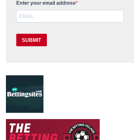
Enter your email address
SUBMIT