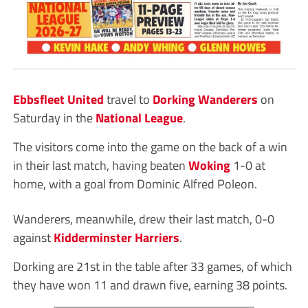
Ebbsfleet United
travel to
Dorking Wanderers
on
Saturday in the
National League
.
The visitors come into the game on the back of a win
in their last match, having beaten
Woking
1-0 at
home, with a goal from Dominic Alfred Poleon.
Wanderers, meanwhile, drew their last match, 0-0
against
Kidderminster Harriers
.
Dorking are 21st in the table after 33 games, of which
they have won 11 and drawn five, earning 38 points.