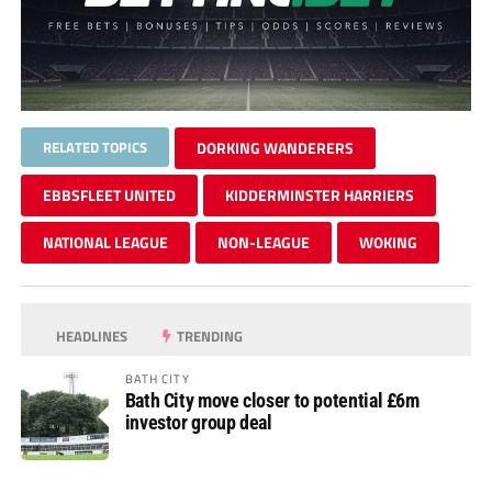
RELATED TOPICS
DORKING WANDERERS
EBBSFLEET UNITED
KIDDERMINSTER HARRIERS
NATIONAL LEAGUE
NON-LEAGUE
WOKING
HEADLINES
TRENDING
BATH CITY
Bath City move closer to potential £6m
investor group deal