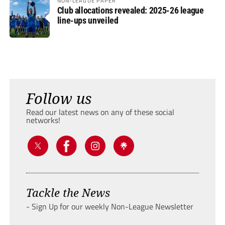
NON-LEAGUE PAPER
Club allocations revealed: 2025-26 league
line-ups unveiled
Follow us
Read our latest news on any of these social
networks!
Tackle the News
- Sign Up for our weekly Non-League Newsletter