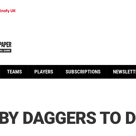
inofy UK
TEAMS
PLAYERS
SUBSCRIPTIONS
NEWSLETT
 BY DAGGERS TO 