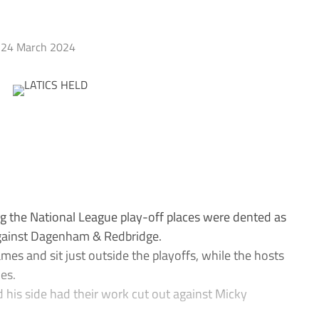
24 March 2024
g the National League play-off places were dented as
against Dagenham & Redbridge.
mes and sit just outside the playoffs, while the hosts
mes.
his side had their work cut out against Micky