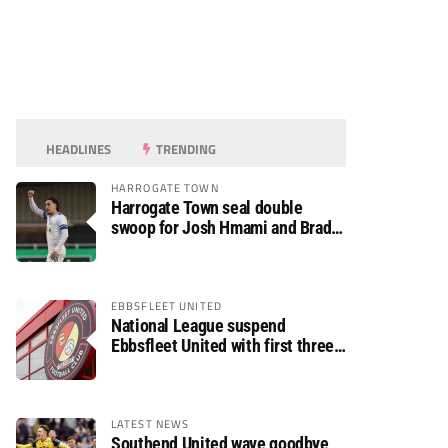
HEADLINES
TRENDING
HARROGATE TOWN
Harrogate Town seal double
swoop for Josh Hmami and Brad
Dolaghan
EBBSFLEET UNITED
National League suspend
Ebbsfleet United with first three
fixtures postponed
LATEST NEWS
Southend United wave goodbye