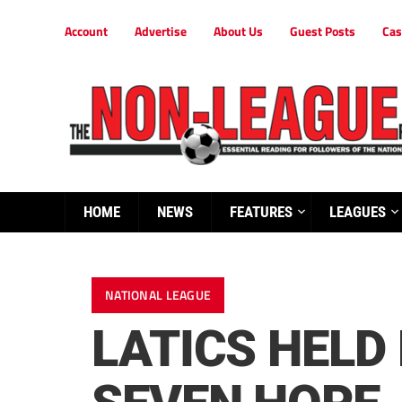
Account
Advertise
About Us
Guest Posts
Cas
HOME
NEWS
FEATURES
LEAGUES
NATIONAL LEAGUE
LATICS HELD