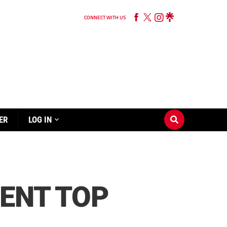
CONNECT WITH US
ER
LOG IN
DENT TOP