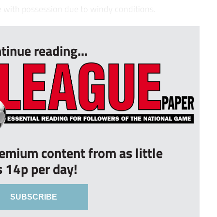
e with possession due to windy conditions.
tinue reading...
remium content from as little
s 14p per day!
SUBSCRIBE