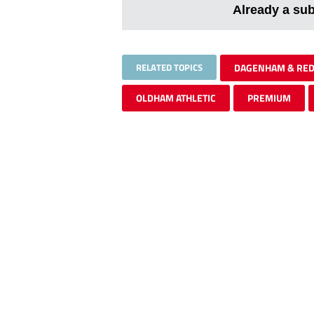
Already a su
RELATED TOPICS
DAGENHAM & RE
OLDHAM ATHLETIC
PREMIUM