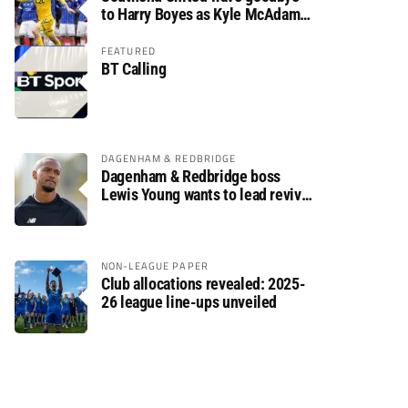
to Harry Boyes as Kyle McAdam
arrives
FEATURED
BT Calling
DAGENHAM & REDBRIDGE
Dagenham & Redbridge boss
Lewis Young wants to lead revival
after relegation
NON-LEAGUE PAPER
Club allocations revealed: 2025-
26 league line-ups unveiled