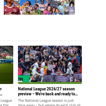
r
National League 2026/27 season
preview – We’re back and ready to
rumble again
 League
The National League season is just
ng the
days away - but where do each club sit