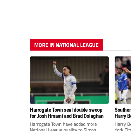
MORE IN NATIONAL LEAGUE
Harrogate Town seal double swoop
Southen
for Josh Hmami and Brad Dolaghan
Harry B
Harrogate Town have added more
Harry B
National League quality to Simon
York Ci