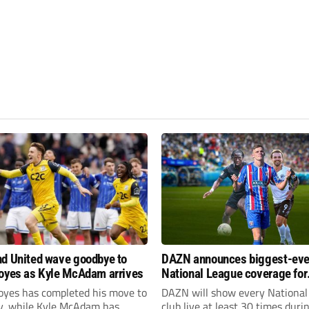
d United wave goodbye to
DAZN announces biggest-eve
oyes as Kyle McAdam arrives
National League coverage for
2026/27 season
oyes has completed his move to
DAZN will show every National
ty, while Kyle McAdam has
club live at least 30 times duri