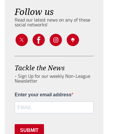
Follow us
Read our latest news on any of these
social networks!
Tackle the News
- Sign Up for our weekly Non-League
Newsletter
Enter your email address
SUBMIT