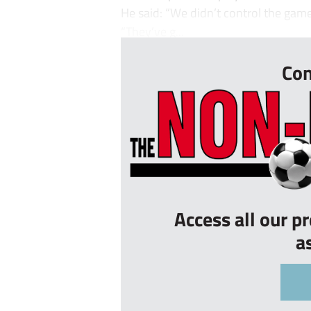
He said: “We didn’t control the gam
“They’ve g...
Con
Access all our p
a