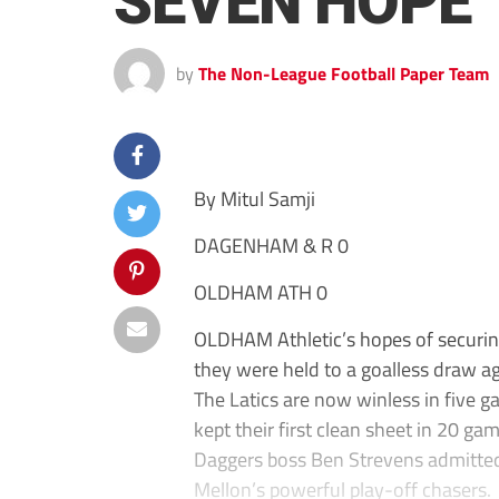
SEVEN HOPE
by
The Non-League Football Paper Team
By Mitul Samji
DAGENHAM & R 0
OLDHAM ATH 0
OLDHAM Athletic’s hopes of securin
they were held to a goalless draw 
The Latics are now winless in five ga
kept their first clean sheet in 20 ga
Daggers boss Ben Strevens admitted 
Mellon’s powerful play-off chasers.