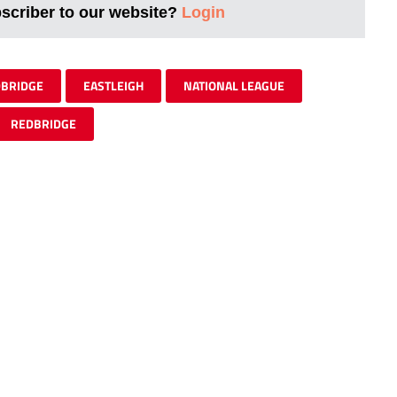
bscriber to our website?
Login
DBRIDGE
EASTLEIGH
NATIONAL LEAGUE
REDBRIDGE