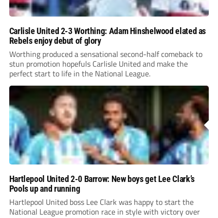
Carlisle United 2-3 Worthing: Adam Hinshelwood elated as
Rebels enjoy debut of glory
Worthing produced a sensational second-half comeback to
stun promotion hopefuls Carlisle United and make the
perfect start to life in the National League.
Hartlepool United 2-0 Barrow: New boys get Lee Clark’s
Pools up and running
Hartlepool United boss Lee Clark was happy to start the
National League promotion race in style with victory over