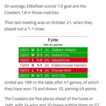
On average, Ebbsfleet scored 1.0 goal and the
Coasters 1.8 in those matches.
Their last meeting was on October 21, when they
played out a 1-1 draw.
United are 19th in the table after 41 games, of which
they have won 13 and drawn 10, earning 49 points.
The Coasters are five places ahead of the hosts in
14th, with 14 wins and 10 draws putting them on 52