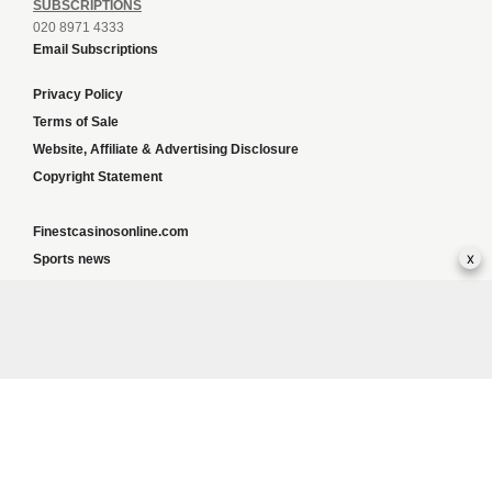
SUBSCRIPTIONS
020 8971 4333
Email Subscriptions
Privacy Policy
Terms of Sale
Website, Affiliate & Advertising Disclosure
Copyright Statement
Finestcasinosonline.com
x
Sports news
Content and SEO services
Greyhoundweekly news
Global news
List of ALL UK Betting Sites – Bookies Bonuses
BookiesNorge
Responsible Gambling:
This website provides betting information and editorial