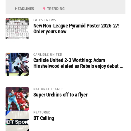
HEADLINES
TRENDING
LATEST NEWS
New Non-League Pyramid Poster 2026-27!
Order yours now
CARLISLE UNITED
Carlisle United 2-3 Worthing: Adam
Hinshelwood elated as Rebels enjoy debut of
glory
NATIONAL LEAGUE
Super Urchins off to a flyer
FEATURED
BT Calling