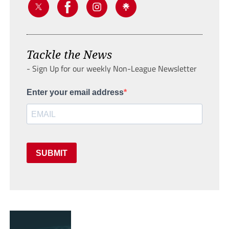
Tackle the News
- Sign Up for our weekly Non-League Newsletter
Enter your email address
SUBMIT