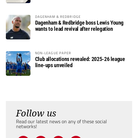
DAGENHAM & REDBRIDGE
Dagenham & Redbridge boss Lewis Young
wants to lead revival after relegation
NON-LEAGUE PAPER
Club allocations revealed: 2025-26 league
line-ups unveiled
Follow us
Read our latest news on any of these social
networks!