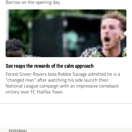
Barrow on the opening day.
Sav reaps the rewards of the calm approach
Forest Green Rovers boss Robbie Savage admitted he is a
“changed man” after watching his side launch their
National League campaign with an impressive comeback
victory over FC Halifax Town.
EDITORIAL