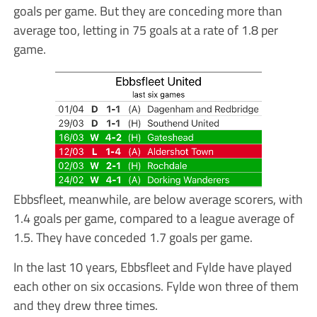
goals per game. But they are conceding more than
average too, letting in 75 goals at a rate of 1.8 per
game.
Ebbsfleet, meanwhile, are below average scorers, with
1.4 goals per game, compared to a league average of
1.5. They have conceded 1.7 goals per game.
In the last 10 years, Ebbsfleet and Fylde have played
each other on six occasions. Fylde won three of them
and they drew three times.