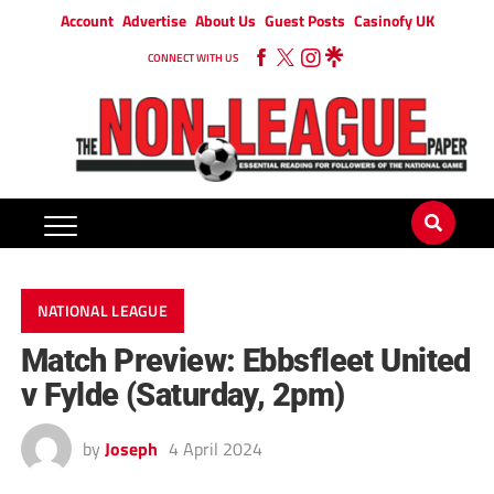
Account
Advertise
About Us
Guest Posts
Casinofy UK
CONNECT WITH US
NATIONAL LEAGUE
Match Preview: Ebbsfleet United
v Fylde (Saturday, 2pm)
by
Joseph
4 April 2024