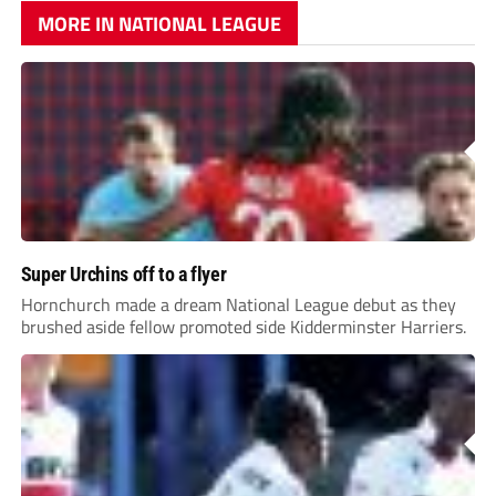
MORE IN NATIONAL LEAGUE
Super Urchins off to a flyer
Hornchurch made a dream National League debut as they
brushed aside fellow promoted side Kidderminster Harriers.