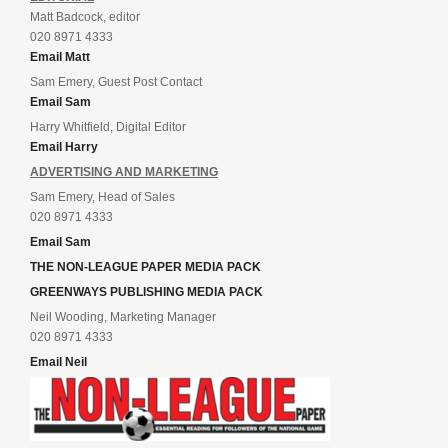
Matt Badcock, editor
020 8971 4333
Email Matt
Sam Emery, Guest Post Contact
Email Sam
Harry Whitfield, Digital Editor
Email Harry
ADVERTISING AND MARKETING
Sam Emery, Head of Sales
020 8971 4333
Email Sam
THE NON-LEAGUE PAPER MEDIA PACK
GREENWAYS PUBLISHING MEDIA PACK
Neil Wooding, Marketing Manager
020 8971 4333
Email Neil