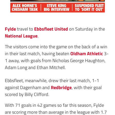
Fylde
travel to
Ebbsfleet United
on Saturday in the
National League
.
The visitors come into the game on the back of a win
in their last match, having beaten
Oldham Athletic
3-
1 away, with goals from Nicholas George Haughton,
Adam Long and Ethan Mitchell.
Ebbsfleet, meanwhile, drew their last match, 1-1
against Dagenham and
Redbridge
, with their goal
scored by Billy Clifford.
With 71 goals in 42 games so far this season, Fylde
are scoring more than average in the league with 1.7