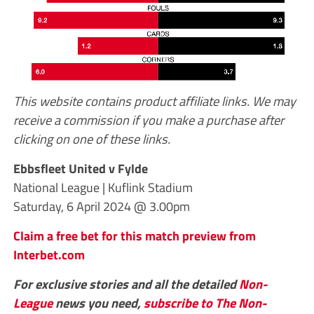
This website contains product affiliate links. We may
receive a commission if you make a purchase after
clicking on one of these links.
Ebbsfleet United v Fylde
National League | Kuflink Stadium
Saturday, 6 April 2024 @ 3.00pm
Claim a free bet for this match preview from
Interbet.com
For exclusive stories and all the detailed
Non-
League
news you need,
subscribe to The Non-