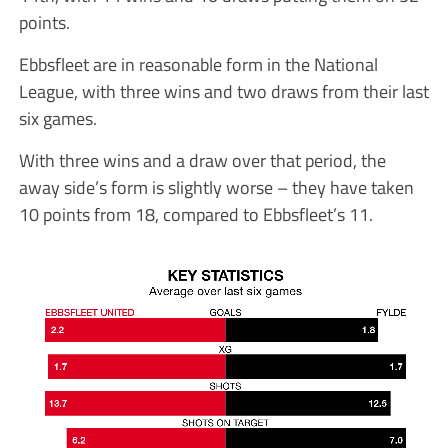
points.
Ebbsfleet are in reasonable form in the National
League, with three wins and two draws from their last
six games.
With three wins and a draw over that period, the
away side’s form is slightly worse – they have taken
10 points from 18, compared to Ebbsfleet’s 11.