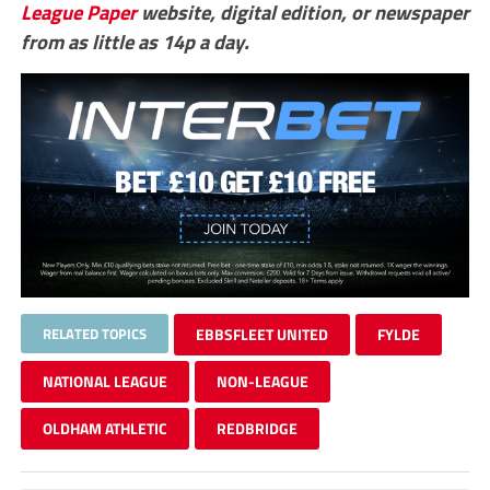
League Paper
website, digital edition, or newspaper
from as little as 14p a day.
RELATED TOPICS
EBBSFLEET UNITED
FYLDE
NATIONAL LEAGUE
NON-LEAGUE
OLDHAM ATHLETIC
REDBRIDGE