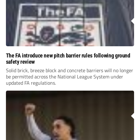
The FA introduce new pitch barrier rules following ground
safety review
Solid brick, breeze block and concrete barriers will no longer
be permitted across the National League System under
updated FA regulations.