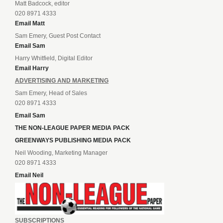
Matt Badcock, editor
020 8971 4333
Email Matt
Sam Emery, Guest Post Contact
Email Sam
Harry Whitfield, Digital Editor
Email Harry
ADVERTISING AND MARKETING
Sam Emery, Head of Sales
020 8971 4333
Email Sam
THE NON-LEAGUE PAPER MEDIA PACK
GREENWAYS PUBLISHING MEDIA PACK
Neil Wooding, Marketing Manager
020 8971 4333
Email Neil
SUBSCRIPTIONS