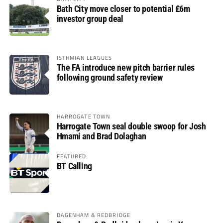
Bath City move closer to potential £6m
investor group deal
ISTHMIAN LEAGUES
The FA introduce new pitch barrier rules
following ground safety review
HARROGATE TOWN
Harrogate Town seal double swoop for Josh
Hmami and Brad Dolaghan
FEATURED
BT Calling
DAGENHAM & REDBRIDGE