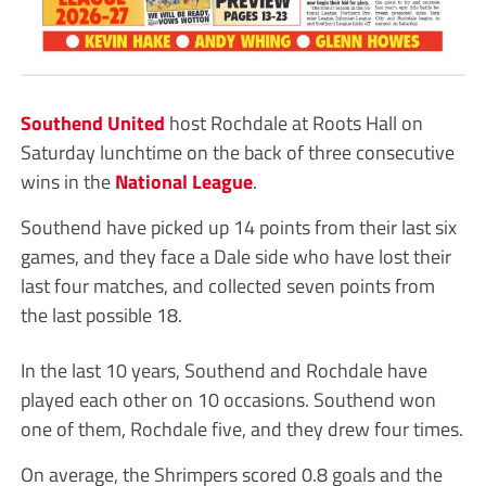
Southend United
host Rochdale at Roots Hall on
Saturday lunchtime on the back of three consecutive
wins in the
National League
.
Southend have picked up 14 points from their last six
games, and they face a Dale side who have lost their
last four matches, and collected seven points from
the last possible 18.
In the last 10 years, Southend and Rochdale have
played each other on 10 occasions. Southend won
one of them, Rochdale five, and they drew four times.
On average, the Shrimpers scored 0.8 goals and the