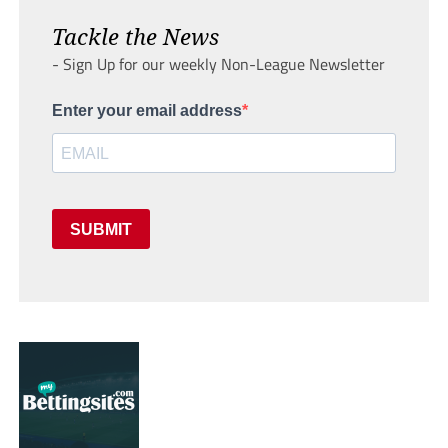
Tackle the News
- Sign Up for our weekly Non-League Newsletter
Enter your email address
SUBMIT