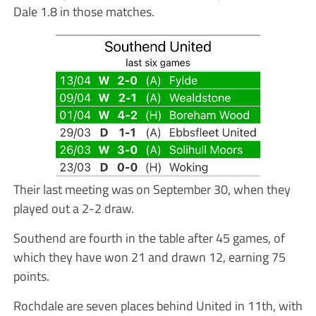
Dale 1.8 in those matches.
Their last meeting was on September 30, when they
played out a 2-2 draw.
Southend are fourth in the table after 45 games, of
which they have won 21 and drawn 12, earning 75
points.
Rochdale are seven places behind United in 11th, with