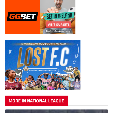
MORE IN NATIONAL LEAGUE