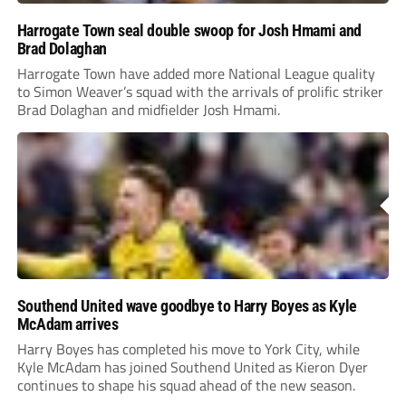
Harrogate Town seal double swoop for Josh Hmami and
Brad Dolaghan
Harrogate Town have added more National League quality
to Simon Weaver’s squad with the arrivals of prolific striker
Brad Dolaghan and midfielder Josh Hmami.
Southend United wave goodbye to Harry Boyes as Kyle
McAdam arrives
Harry Boyes has completed his move to York City, while
Kyle McAdam has joined Southend United as Kieron Dyer
continues to shape his squad ahead of the new season.