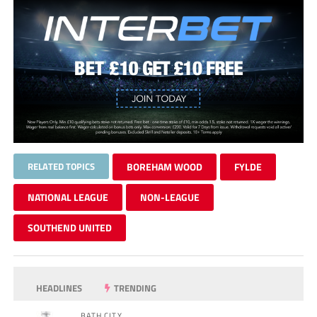
RELATED TOPICS
BOREHAM WOOD
FYLDE
NATIONAL LEAGUE
NON-LEAGUE
SOUTHEND UNITED
HEADLINES
TRENDING
BATH CITY