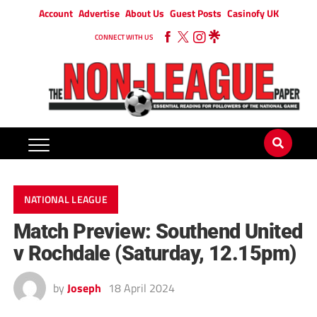
Account
Advertise
About Us
Guest Posts
Casinofy UK
CONNECT WITH US
NATIONAL LEAGUE
Match Preview: Southend United
v Rochdale (Saturday, 12.15pm)
by
Joseph
18 April 2024