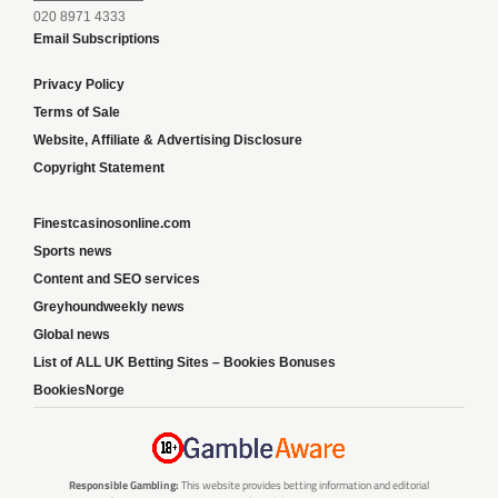
020 8971 4333
Email Subscriptions
Privacy Policy
Terms of Sale
Website, Affiliate & Advertising Disclosure
Copyright Statement
Finestcasinosonline.com
Sports news
Content and SEO services
Greyhoundweekly news
Global news
List of ALL UK Betting Sites – Bookies Bonuses
BookiesNorge
Responsible Gambling:
This website provides betting information and editorial