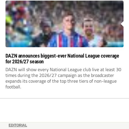
DAZN announces biggest-ever National League coverage
for 2026/27 season
DAZN will show every National League club live at least 30
times during the 2026/27 campaign as the broadcaster
expands its coverage of the top three tiers of non-league
football.
EDITORIAL