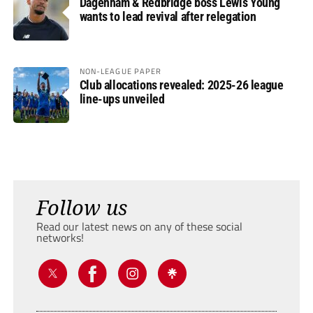
Dagenham & Redbridge boss Lewis Young
wants to lead revival after relegation
NON-LEAGUE PAPER
Club allocations revealed: 2025-26 league
line-ups unveiled
Follow us
Read our latest news on any of these social
networks!