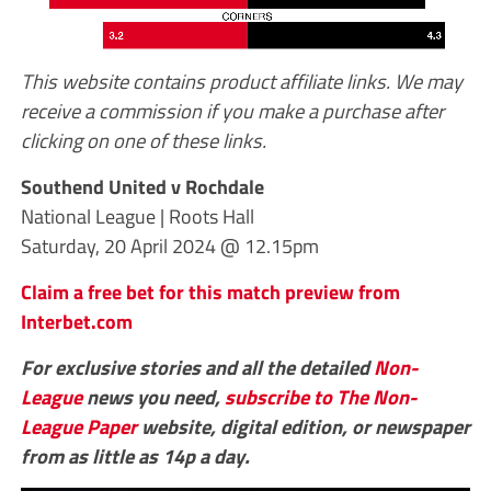
This website contains product affiliate links. We may
receive a commission if you make a purchase after
clicking on one of these links.
Southend United v Rochdale
National League | Roots Hall
Saturday, 20 April 2024 @ 12.15pm
Claim a free bet for this match preview from
Interbet.com
For exclusive stories and all the detailed
Non-
League
news you need,
subscribe to The Non-
League Paper
website, digital edition, or newspaper
from as little as 14p a day.