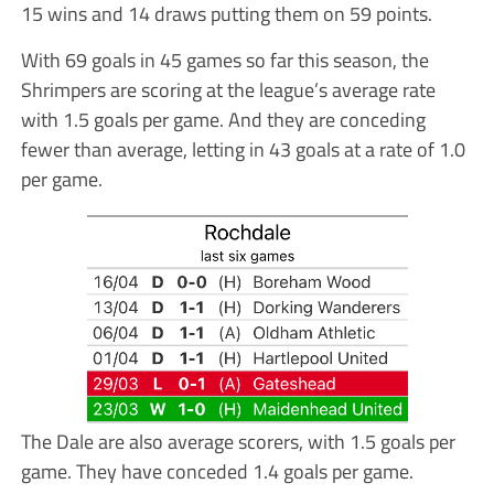
15 wins and 14 draws putting them on 59 points.
With 69 goals in 45 games so far this season, the
Shrimpers are scoring at the league’s average rate
with 1.5 goals per game. And they are conceding
fewer than average, letting in 43 goals at a rate of 1.0
per game.
The Dale are also average scorers, with 1.5 goals per
game. They have conceded 1.4 goals per game.