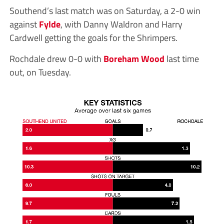
Southend’s last match was on Saturday, a 2-0 win
against
Fylde
, with Danny Waldron and Harry
Cardwell getting the goals for the Shrimpers.
Rochdale drew 0-0 with
Boreham Wood
last time
out, on Tuesday.