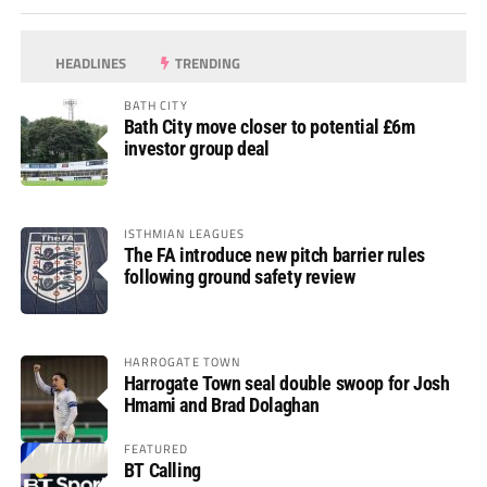
HEADLINES
TRENDING
BATH CITY
Bath City move closer to potential £6m
investor group deal
ISTHMIAN LEAGUES
The FA introduce new pitch barrier rules
following ground safety review
HARROGATE TOWN
Harrogate Town seal double swoop for Josh
Hmami and Brad Dolaghan
FEATURED
BT Calling