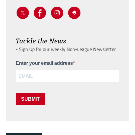
Tackle the News
- Sign Up for our weekly Non-League Newsletter
Enter your email address
SUBMIT