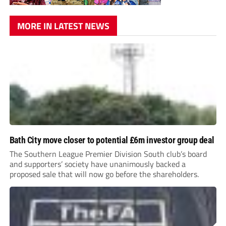
MORE IN LATEST NEWS
Bath City move closer to potential £6m investor group deal
The Southern League Premier Division South club’s board
and supporters’ society have unanimously backed a
proposed sale that will now go before the shareholders.