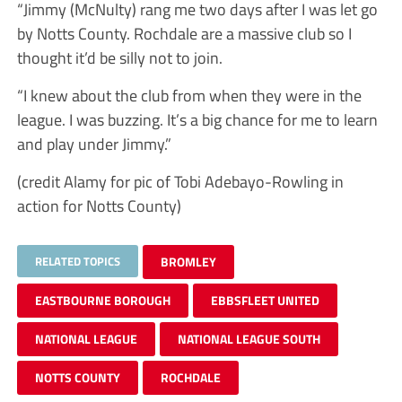
“Jimmy (McNulty) rang me two days after I was let go
by Notts County. Rochdale are a massive club so I
thought it’d be silly not to join.
“I knew about the club from when they were in the
league. I was buzzing. It’s a big chance for me to learn
and play under Jimmy.”
(credit Alamy for pic of Tobi Adebayo-Rowling in
action for Notts County)
RELATED TOPICS
BROMLEY
EASTBOURNE BOROUGH
EBBSFLEET UNITED
NATIONAL LEAGUE
NATIONAL LEAGUE SOUTH
NOTTS COUNTY
ROCHDALE