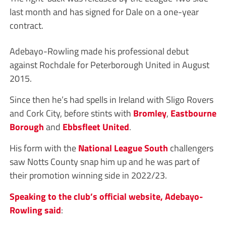
last month and has signed for Dale on a one-year
contract.
Adebayo-Rowling made his professional debut
against Rochdale for Peterborough United in August
2015.
Since then he’s had spells in Ireland with Sligo Rovers
and Cork City, before stints with
Bromley
,
Eastbourne
Borough
and
Ebbsfleet United
.
His form with the
National League South
challengers
saw Notts County snap him up and he was part of
their promotion winning side in 2022/23.
Speaking to the club’s official website, Adebayo-
Rowling said
: