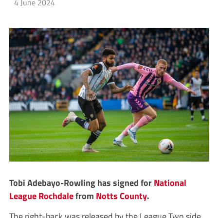
4 June 2024
Tobi Adebayo-Rowling has signed for
National
League
Rochdale
from
Notts County
.
The right-back was released by the League Two side