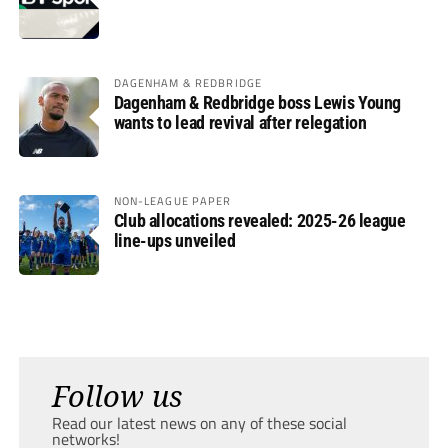
DAGENHAM & REDBRIDGE
Dagenham & Redbridge boss Lewis Young
wants to lead revival after relegation
NON-LEAGUE PAPER
Club allocations revealed: 2025-26 league
line-ups unveiled
Follow us
Read our latest news on any of these social
networks!