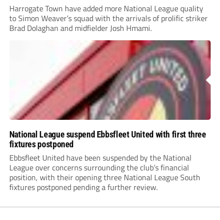
Harrogate Town have added more National League quality
to Simon Weaver’s squad with the arrivals of prolific striker
Brad Dolaghan and midfielder Josh Hmami.
National League suspend Ebbsfleet United with first three
fixtures postponed
Ebbsfleet United have been suspended by the National
League over concerns surrounding the club’s financial
position, with their opening three National League South
fixtures postponed pending a further review.