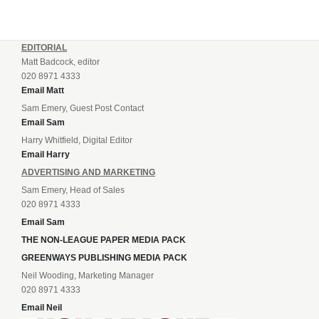
EDITORIAL
Matt Badcock, editor
020 8971 4333
Email Matt
Sam Emery, Guest Post Contact
Email Sam
Harry Whitfield, Digital Editor
Email Harry
ADVERTISING AND MARKETING
Sam Emery, Head of Sales
020 8971 4333
Email Sam
THE NON-LEAGUE PAPER MEDIA PACK
GREENWAYS PUBLISHING MEDIA PACK
Neil Wooding, Marketing Manager
020 8971 4333
Email Neil