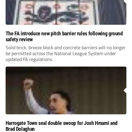
The FA introduce new pitch barrier rules following ground
safety review
Solid brick, breeze block and concrete barriers will no longer
be permitted across the National League System under
updated FA regulations.
Harrogate Town seal double swoop for Josh Hmami and
Brad Dolaghan