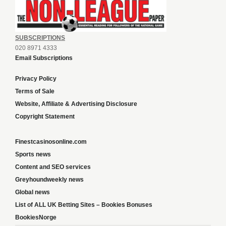
SUBSCRIPTIONS
020 8971 4333
Email Subscriptions
Privacy Policy
Terms of Sale
Website, Affiliate & Advertising Disclosure
Copyright Statement
Finestcasinosonline.com
Sports news
Content and SEO services
Greyhoundweekly news
Global news
List of ALL UK Betting Sites – Bookies Bonuses
BookiesNorge