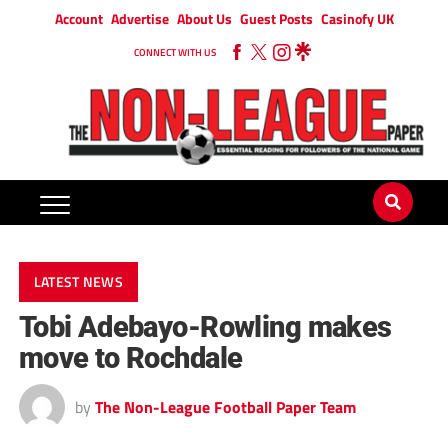
Account
Advertise
About Us
Guest Posts
Casinofy UK
CONNECT WITH US
LATEST NEWS
Tobi Adebayo-Rowling makes
move to Rochdale
by
The Non-League Football Paper Team