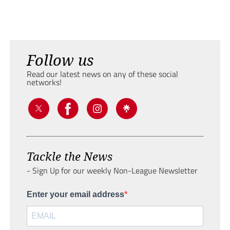
Follow us
Read our latest news on any of these social
networks!
Tackle the News
- Sign Up for our weekly Non-League Newsletter
Enter your email address