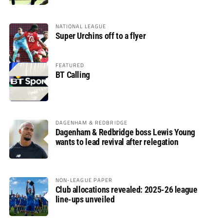
NATIONAL LEAGUE
Super Urchins off to a flyer
FEATURED
BT Calling
DAGENHAM & REDBRIDGE
Dagenham & Redbridge boss Lewis Young
wants to lead revival after relegation
NON-LEAGUE PAPER
Club allocations revealed: 2025-26 league
line-ups unveiled