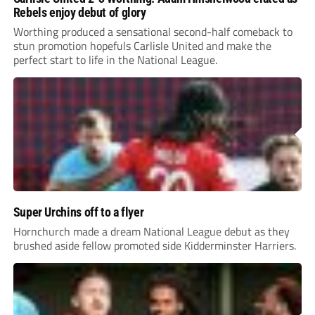
Rebels enjoy debut of glory
Worthing produced a sensational second-half comeback to
stun promotion hopefuls Carlisle United and make the
perfect start to life in the National League.
Super Urchins off to a flyer
Hornchurch made a dream National League debut as they
brushed aside fellow promoted side Kidderminster Harriers.