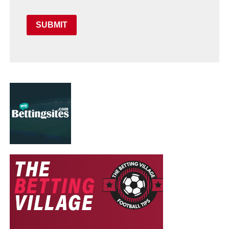
SUBMIT