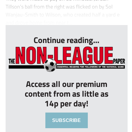
Tillson’s ball from the right was flicked on by Sol
Wanjau-Smith to Wilson, who created half a yard e
and drove home from near t...
Continue reading...
Access all our premium
content from as little as
14p per day!
SUBSCRIBE