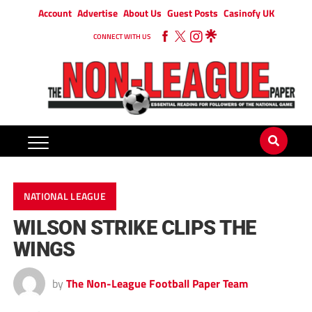
Account
Advertise
About Us
Guest Posts
Casinofy UK
CONNECT WITH US
NATIONAL LEAGUE
WILSON STRIKE CLIPS THE
WINGS
by
The Non-League Football Paper Team