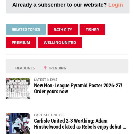
Already a subscriber to our website?
Login
RELATED TOPICS
BATH CITY
FISHER
PREMIUM
WELLING UNITED
HEADLINES
TRENDING
LATEST NEWS
New Non-League Pyramid Poster 2026-27!
Order yours now
CARLISLE UNITED
Carlisle United 2-3 Worthing: Adam
Hinshelwood elated as Rebels enjoy debut of
glory