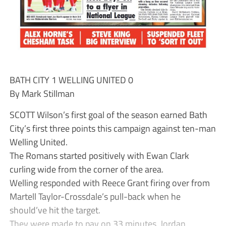
BATH CITY 1 WELLING UNITED 0
By Mark Stillman
SCOTT Wilson’s first goal of the season earned Bath
City’s first three points this campaign against ten-man
Welling United.
The Romans started positively with Ewan Clark
curling wide from the corner of the area.
Welling responded with Reece Grant firing over from
Martell Taylor-Crossdale’s pull-back when he
should’ve hit the target.
They were made to pay on 33 minutes. Jordan