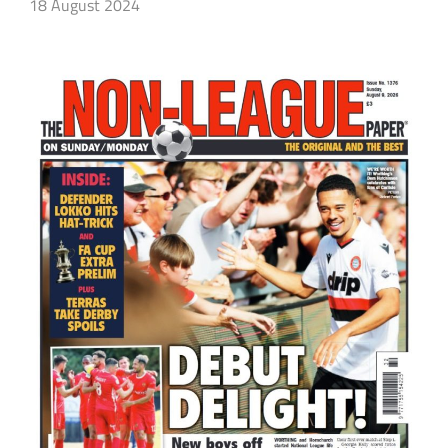
18 August 2024