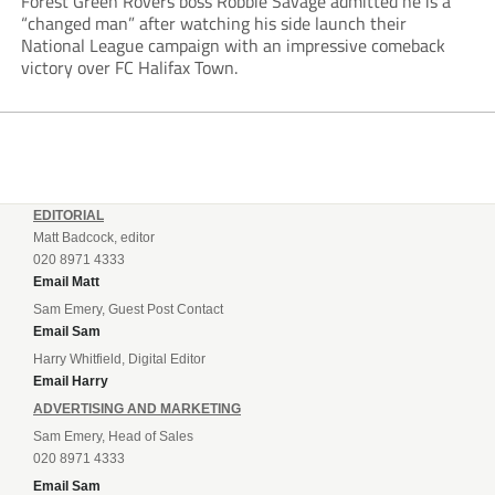
Forest Green Rovers boss Robbie Savage admitted he is a
“changed man” after watching his side launch their
National League campaign with an impressive comeback
victory over FC Halifax Town.
EDITORIAL
Matt Badcock, editor
020 8971 4333
Email Matt
Sam Emery, Guest Post Contact
Email Sam
Harry Whitfield, Digital Editor
Email Harry
ADVERTISING AND MARKETING
Sam Emery, Head of Sales
020 8971 4333
Email Sam