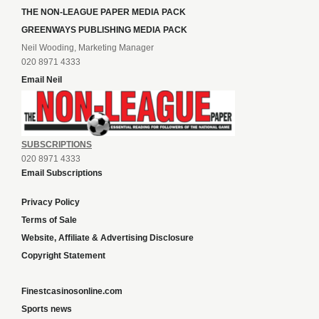
THE NON-LEAGUE PAPER MEDIA PACK
GREENWAYS PUBLISHING MEDIA PACK
Neil Wooding, Marketing Manager
020 8971 4333
Email Neil
SUBSCRIPTIONS
020 8971 4333
Email Subscriptions
Privacy Policy
Terms of Sale
Website, Affiliate & Advertising Disclosure
Copyright Statement
Finestcasinosonline.com
Sports news