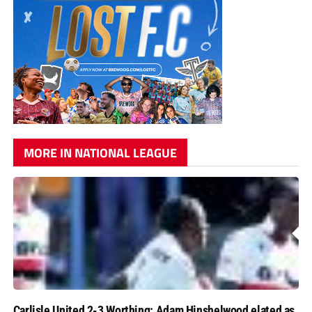
MORE IN NATIONAL LEAGUE
Carlisle United 2-3 Worthing: Adam Hinshelwood elated as