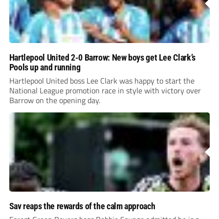
Hartlepool United 2-0 Barrow: New boys get Lee Clark’s
Pools up and running
Hartlepool United boss Lee Clark was happy to start the
National League promotion race in style with victory over
Barrow on the opening day.
Sav reaps the rewards of the calm approach