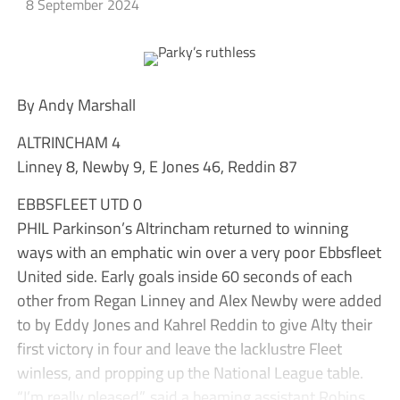
8 September 2024
By Andy Marshall
ALTRINCHAM 4
Linney 8, Newby 9, E Jones 46, Reddin 87
EBBSFLEET UTD 0
PHIL Parkinson’s Altrincham returned to winning
ways with an emphatic win over a very poor Ebbsfleet
United side. Early goals inside 60 seconds of each
other from Regan Linney and Alex Newby were added
to by Eddy Jones and Kahrel Reddin to give Alty their
first victory in four and leave the lacklustre Fleet
winless, and propping up the National League table.
“I’m really pleased”, said a beaming assistant Robins