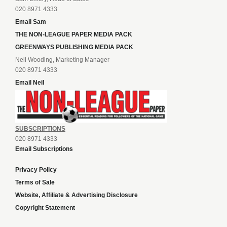
020 8971 4333
Email Sam
THE NON-LEAGUE PAPER MEDIA PACK
GREENWAYS PUBLISHING MEDIA PACK
Neil Wooding, Marketing Manager
020 8971 4333
Email Neil
SUBSCRIPTIONS
020 8971 4333
Email Subscriptions
Privacy Policy
Terms of Sale
Website, Affiliate & Advertising Disclosure
Copyright Statement