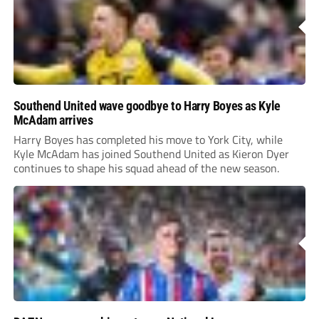
Southend United wave goodbye to Harry Boyes as Kyle
McAdam arrives
Harry Boyes has completed his move to York City, while
Kyle McAdam has joined Southend United as Kieron Dyer
continues to shape his squad ahead of the new season.