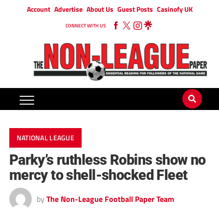
Account
Advertise
About Us
Guest Posts
Casinofy UK
CONNECT WITH US
NATIONAL LEAGUE
Parky’s ruthless Robins show no
mercy to shell-shocked Fleet
by
The Non-League Football Paper Team