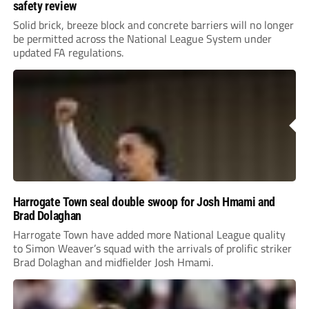
safety review
Solid brick, breeze block and concrete barriers will no longer
be permitted across the National League System under
updated FA regulations.
Harrogate Town seal double swoop for Josh Hmami and
Brad Dolaghan
Harrogate Town have added more National League quality
to Simon Weaver’s squad with the arrivals of prolific striker
Brad Dolaghan and midfielder Josh Hmami.