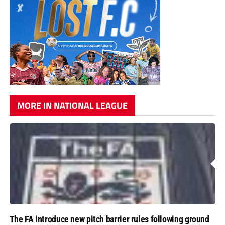
MORE IN NATIONAL LEAGUE
The FA introduce new pitch barrier rules following ground