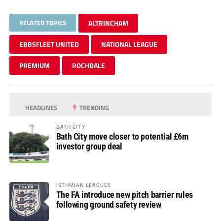
RELATED TOPICS
ALTRINCHAM
EBBSFLEET UNITED
NATIONAL LEAGUE
PREMIUM
ROCHDALE
HEADLINES
TRENDING
BATH CITY
Bath City move closer to potential £6m
investor group deal
ISTHMIAN LEAGUES
The FA introduce new pitch barrier rules
following ground safety review