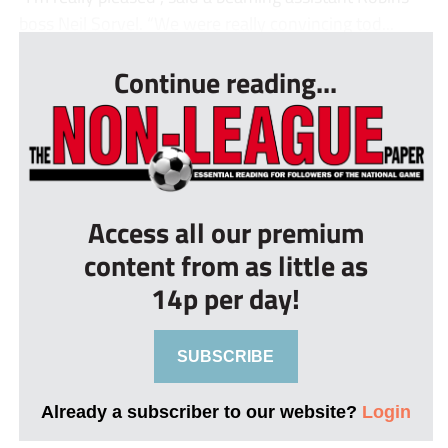
boss Neil Sorvel. “We were really convincing tod...
Continue reading...
Access all our premium
content from as little as
14p per day!
SUBSCRIBE
Already a subscriber to our website?
Login