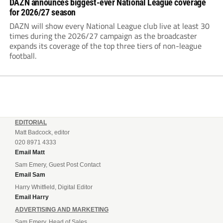
DAZN announces biggest-ever National League coverage
for 2026/27 season
DAZN will show every National League club live at least 30
times during the 2026/27 campaign as the broadcaster
expands its coverage of the top three tiers of non-league
football.
EDITORIAL
Matt Badcock, editor
020 8971 4333
Email Matt
Sam Emery, Guest Post Contact
Email Sam
Harry Whitfield, Digital Editor
Email Harry
ADVERTISING AND MARKETING
Sam Emery, Head of Sales