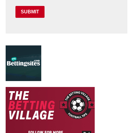
SUBMIT