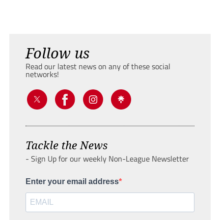
Follow us
Read our latest news on any of these social
networks!
Tackle the News
- Sign Up for our weekly Non-League Newsletter
Enter your email address