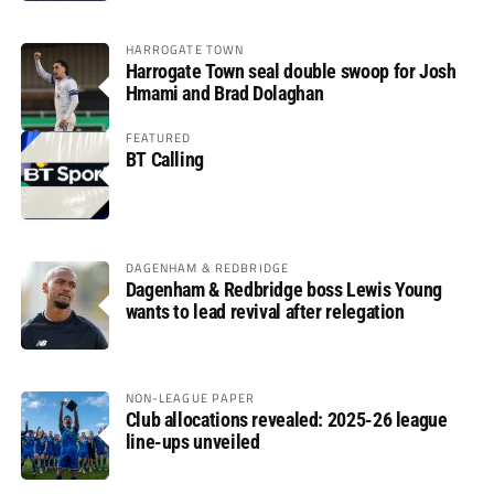
HARROGATE TOWN
Harrogate Town seal double swoop for Josh
Hmami and Brad Dolaghan
FEATURED
BT Calling
DAGENHAM & REDBRIDGE
Dagenham & Redbridge boss Lewis Young
wants to lead revival after relegation
NON-LEAGUE PAPER
Club allocations revealed: 2025-26 league
line-ups unveiled