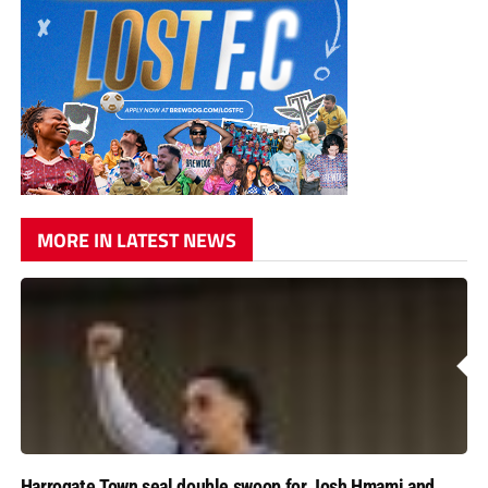
MORE IN LATEST NEWS
Harrogate Town seal double swoop for Josh Hmami and