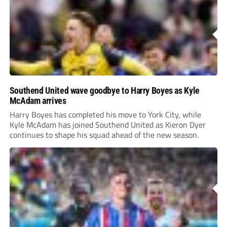
Southend United wave goodbye to Harry Boyes as Kyle
McAdam arrives
Harry Boyes has completed his move to York City, while
Kyle McAdam has joined Southend United as Kieron Dyer
continues to shape his squad ahead of the new season.