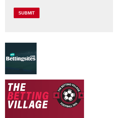
SUBMIT