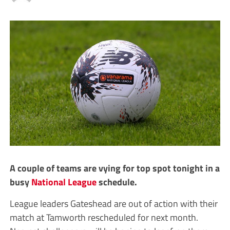
A couple of teams are vying for top spot tonight in a
busy
National League
schedule.
League leaders Gateshead are out of action with their
match at Tamworth rescheduled for next month.