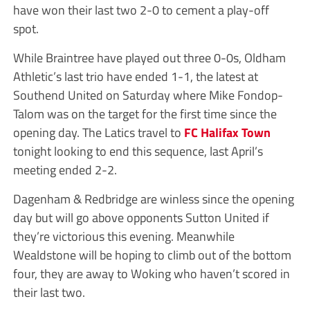
have won their last two 2-0 to cement a play-off
spot.
While Braintree have played out three 0-0s, Oldham
Athletic’s last trio have ended 1-1, the latest at
Southend United on Saturday where Mike Fondop-
Talom was on the target for the first time since the
opening day. The Latics travel to
FC Halifax Town
tonight looking to end this sequence, last April’s
meeting ended 2-2.
Dagenham & Redbridge are winless since the opening
day but will go above opponents Sutton United if
they’re victorious this evening. Meanwhile
Wealdstone will be hoping to climb out of the bottom
four, they are away to Woking who haven’t scored in
their last two.