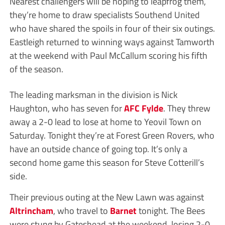
Nearest challengers will be hoping to leapfrog them,
they’re home to draw specialists Southend United
who have shared the spoils in four of their six outings.
Eastleigh returned to winning ways against Tamworth
at the weekend with Paul McCallum scoring his fifth
of the season.
The leading marksman in the division is Nick
Haughton, who has seven for
AFC Fylde
. They threw
away a 2-0 lead to lose at home to Yeovil Town on
Saturday. Tonight they’re at Forest Green Rovers, who
have an outside chance of going top. It’s only a
second home game this season for Steve Cotterill’s
side.
Their previous outing at the New Lawn was against
Altrincham
, who travel to
Barnet
tonight. The Bees
were stung by Gateshead at the weekend, losing 2-0,