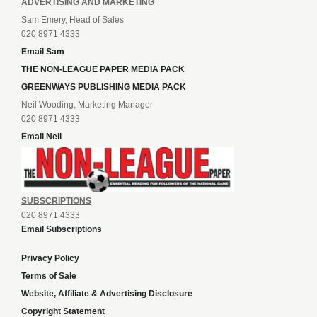
ADVERTISING AND MARKETING
Sam Emery, Head of Sales
020 8971 4333
Email Sam
THE NON-LEAGUE PAPER MEDIA PACK
GREENWAYS PUBLISHING MEDIA PACK
Neil Wooding, Marketing Manager
020 8971 4333
Email Neil
SUBSCRIPTIONS
020 8971 4333
Email Subscriptions
Privacy Policy
Terms of Sale
Website, Affiliate & Advertising Disclosure
Copyright Statement