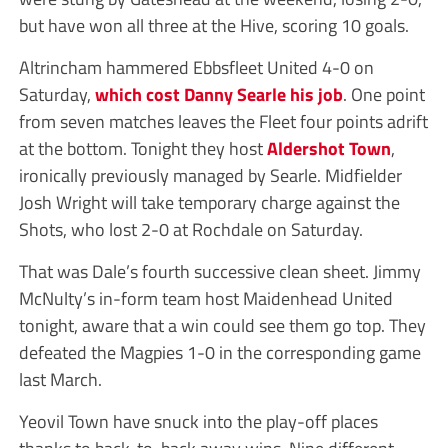
but have won all three at the Hive, scoring 10 goals.
Altrincham hammered Ebbsfleet United 4-0 on
Saturday,
which cost Danny Searle his job
. One point
from seven matches leaves the Fleet four points adrift
at the bottom. Tonight they host
Aldershot Town
,
ironically previously managed by Searle. Midfielder
Josh Wright will take temporary charge against the
Shots, who lost 2-0 at Rochdale on Saturday.
That was Dale’s fourth successive clean sheet. Jimmy
McNulty’s in-form team host Maidenhead United
tonight, aware that a win could see them go top. They
defeated the Magpies 1-0 in the corresponding game
last March.
Yeovil Town have snuck into the play-off places