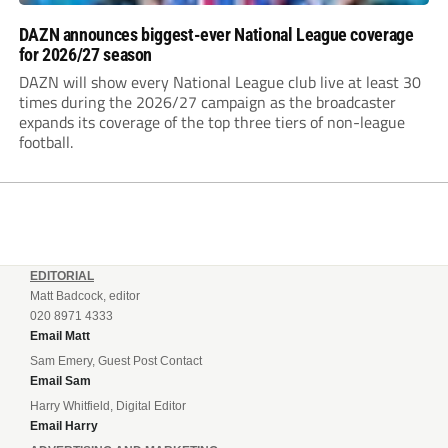
DAZN announces biggest-ever National League coverage
for 2026/27 season
DAZN will show every National League club live at least 30
times during the 2026/27 campaign as the broadcaster
expands its coverage of the top three tiers of non-league
football.
EDITORIAL
Matt Badcock, editor
020 8971 4333
Email Matt
Sam Emery, Guest Post Contact
Email Sam
Harry Whitfield, Digital Editor
Email Harry