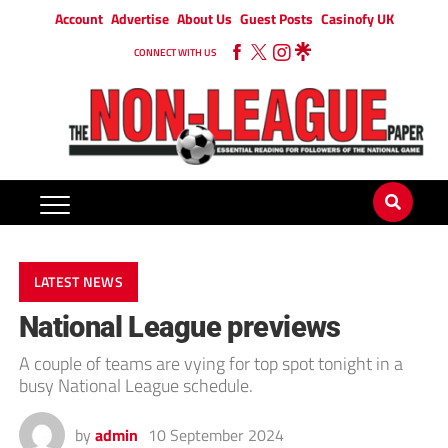
Account
Advertise
About Us
Guest Posts
Casinofy UK
CONNECT WITH US
LATEST NEWS
National League previews
A couple of teams are vying for top spot tonight in a
busy National League schedule.
by
admin
10 September 2024