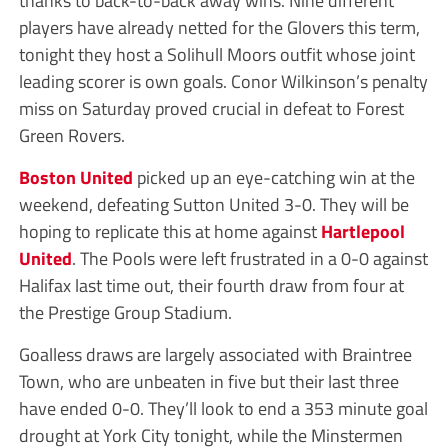
thanks to back-to-back away wins. Nine different
players have already netted for the Glovers this term,
tonight they host a Solihull Moors outfit whose joint
leading scorer is own goals. Conor Wilkinson’s penalty
miss on Saturday proved crucial in defeat to Forest
Green Rovers.
Boston United
picked up an eye-catching win at the
weekend, defeating Sutton United 3-0. They will be
hoping to replicate this at home against
Hartlepool
United
. The Pools were left frustrated in a 0-0 against
Halifax last time out, their fourth draw from four at
the Prestige Group Stadium.
Goalless draws are largely associated with Braintree
Town, who are unbeaten in five but their last three
have ended 0-0. They’ll look to end a 353 minute goal
drought at York City tonight, while the Minstermen