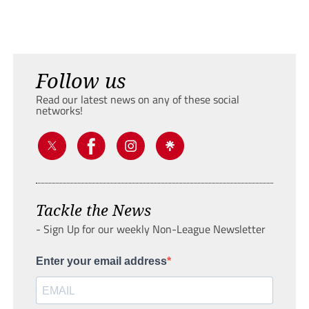
Follow us
Read our latest news on any of these social
networks!
Tackle the News
- Sign Up for our weekly Non-League Newsletter
Enter your email address