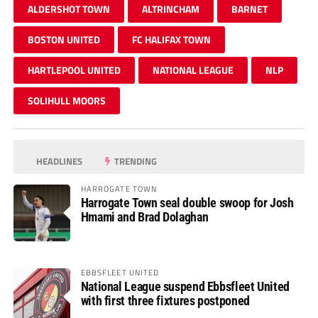
ALDERSHOT TOWN
ALTRINCHAM
BARNET
BOSTON UNITED
FC HALIFAX TOWN
HARTLEPOOL UNITED
NATIONAL LEAGUE
NLP
SOLIHULL MOORS
HEADLINES
TRENDING
HARROGATE TOWN
Harrogate Town seal double swoop for Josh
Hmami and Brad Dolaghan
EBBSFLEET UNITED
National League suspend Ebbsfleet United
with first three fixtures postponed