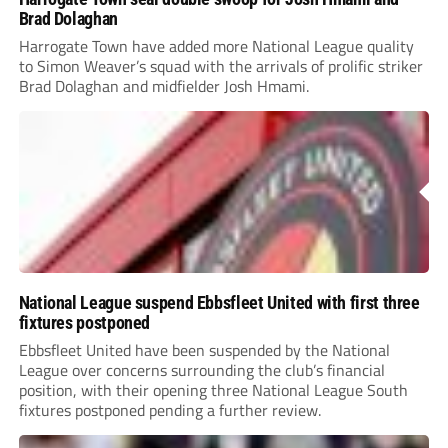
Brad Dolaghan
Harrogate Town have added more National League quality
to Simon Weaver’s squad with the arrivals of prolific striker
Brad Dolaghan and midfielder Josh Hmami.
National League suspend Ebbsfleet United with first three
fixtures postponed
Ebbsfleet United have been suspended by the National
League over concerns surrounding the club’s financial
position, with their opening three National League South
fixtures postponed pending a further review.