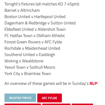
Tonight’s fixtures (all matches KO 7.45pm):
Barnet v Altrincham
Boston United v Hartlepool United
Dagenham & Redbridge v Sutton United
Ebbsfleet United v Aldershot Town
FC Halifax Town v Oldham Athletic
Forest Green Rovers v AFC Fylde
Rochdale v Maidenhead United
Southend United v Eastleigh
Woking v Wealdstone
Yeovil Town v Solihull Moors
York City v Braintree Town
An overview of these games will be in Sunday’s
NLP
!
RELATED TOPICS
AFC FYLDE