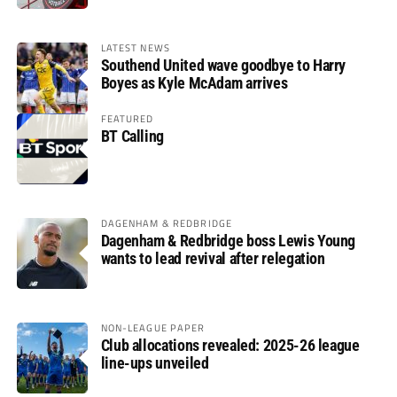
LATEST NEWS
Southend United wave goodbye to Harry
Boyes as Kyle McAdam arrives
FEATURED
BT Calling
DAGENHAM & REDBRIDGE
Dagenham & Redbridge boss Lewis Young
wants to lead revival after relegation
NON-LEAGUE PAPER
Club allocations revealed: 2025-26 league
line-ups unveiled