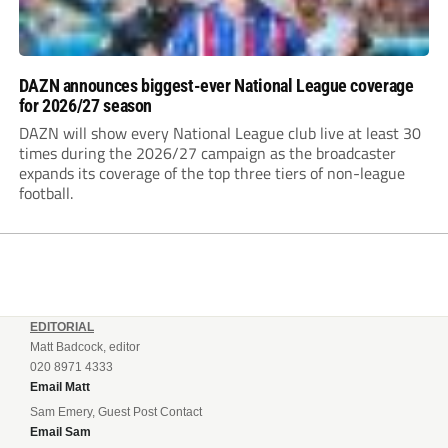
DAZN announces biggest-ever National League coverage
for 2026/27 season
DAZN will show every National League club live at least 30
times during the 2026/27 campaign as the broadcaster
expands its coverage of the top three tiers of non-league
football.
EDITORIAL
Matt Badcock, editor
020 8971 4333
Email Matt
Sam Emery, Guest Post Contact
Email Sam