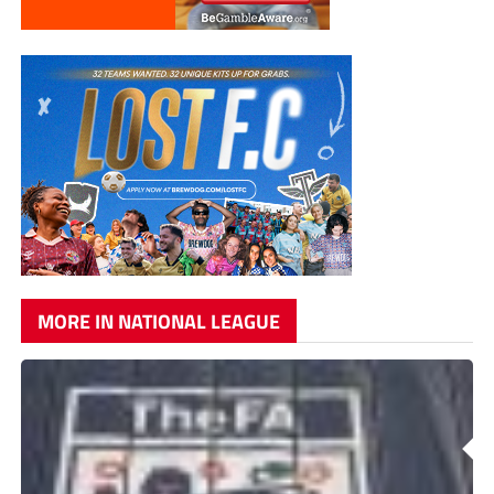
MORE IN NATIONAL LEAGUE