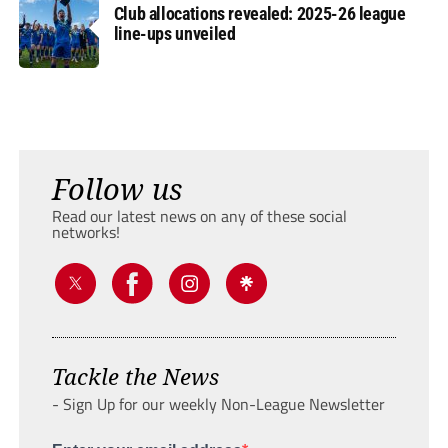
Club allocations revealed: 2025-26 league
line-ups unveiled
Follow us
Read our latest news on any of these social
networks!
Tackle the News
- Sign Up for our weekly Non-League Newsletter