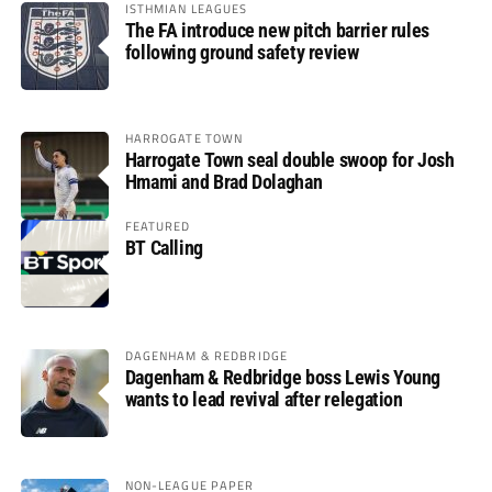
ISTHMIAN LEAGUES
The FA introduce new pitch barrier rules
following ground safety review
HARROGATE TOWN
Harrogate Town seal double swoop for Josh
Hmami and Brad Dolaghan
FEATURED
BT Calling
DAGENHAM & REDBRIDGE
Dagenham & Redbridge boss Lewis Young
wants to lead revival after relegation
NON-LEAGUE PAPER