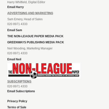
Harry Whitfield, Digital Editor
Email Harry
ADVERTISING AND MARKETING
Sam Emery, Head of Sales
020 8971 4333
Email Sam
THE NON-LEAGUE PAPER MEDIA PACK
GREENWAYS PUBLISHING MEDIA PACK
Neil Wooding, Marketing Manager
020 8971 4333
Email Neil
SUBSCRIPTIONS
020 8971 4333
Email Subscriptions
Privacy Policy
Terms of Sale