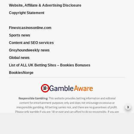
Website, Affiliate & Advertising Disclosure
Copyright Statement
Finestcasinosonline.com
Sports news
Content and SEO services
Greyhoundweekly news
Global news
List of ALL UK Betting Sites – Bookies Bonuses
BookiesNorge
Responsible Gambling:
This website provides betting information and editorial
content for entertainment purposes only and does not encourage excessive or
x
irresponsible gambling. All betting carries risk, and there are no guarantees of profit.
Please only gamble if you are 18 or over and can afford to do so responsibly. If you are
concerned about your gambling or that of someone you know, seek support from a
recognised responsible gambling service.