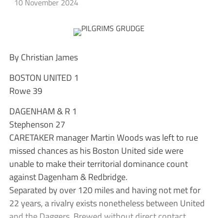
10 November 2024
By Christian James
BOSTON UNITED 1
Rowe 39
DAGENHAM & R 1
Stephenson 27
CARETAKER manager Martin Woods was left to rue
missed chances as his Boston United side were
unable to make their territorial dominance count
against Dagenham & Redbridge.
Separated by over 120 miles and having not met for
22 years, a rivalry exists nonetheless between United
and the Daggers. Brewed without direct contact