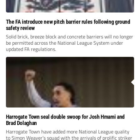
The FA introduce new pitch barrier rules following ground
safety review
Solid brick, breeze block and concrete barriers will no longer
be permitted across the National League System under
updated FA regulations.
Harrogate Town seal double swoop for Josh Hmami and
Brad Dolaghan
Harrogate Town have added more National League quality
to Simon Weaver’s squad with the arrivals of prolific striker