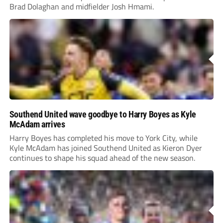
Brad Dolaghan and midfielder Josh Hmami.
Southend United wave goodbye to Harry Boyes as Kyle
McAdam arrives
Harry Boyes has completed his move to York City, while
Kyle McAdam has joined Southend United as Kieron Dyer
continues to shape his squad ahead of the new season.