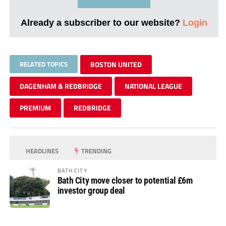
Already a subscriber to our website?
Login
RELATED TOPICS
BOSTON UNITED
DAGENHAM & REDBRIDGE
NATIONAL LEAGUE
PREMIUM
REDBRIDGE
HEADLINES
TRENDING
BATH CITY
Bath City move closer to potential £6m
investor group deal