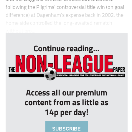
following the Pilgrims’ controversial title win (on goal
difference) at Dagenham’s expense back in 2002, the
home side controlled the long-awaited rematch
without pro...
Continue reading...
Access all our premium
content from as little as
14p per day!
SUBSCRIBE