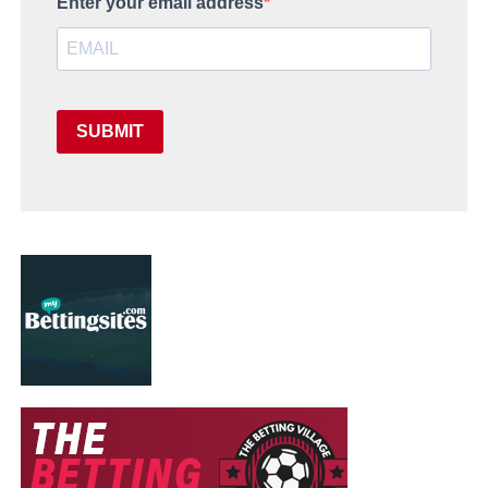
Enter your email address
SUBMIT