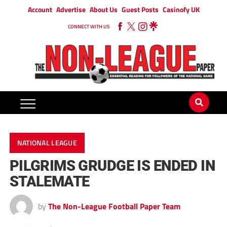
Account
Advertise
About Us
Guest Posts
Casinofy UK
CONNECT WITH US
NATIONAL LEAGUE
PILGRIMS GRUDGE IS ENDED IN
STALEMATE
by
The Non-League Football Paper Team