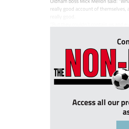
Oldham boss Mick Mellon said: “Wha
really good account of themselves,
really good.
“But they couldn’t contain us and ev
Con
Access all our p
a