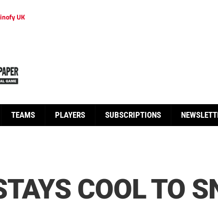
inofy UK
TEAMS
PLAYERS
SUBSCRIPTIONS
NEWSLETT
STAYS COOL TO 