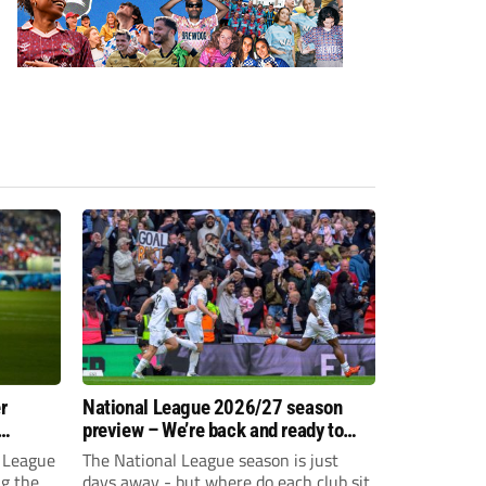
r
National League 2026/27 season
preview – We’re back and ready to
rumble again
 League
The National League season is just
ng the
days away - but where do each club sit