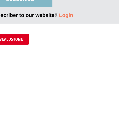
bscriber to our website?
Login
WEALDSTONE