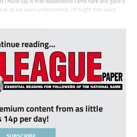
t I must say is that Wealdstone came here and gave a
 and, as we were undercooked, I thought they were
entually we were a...
tinue reading...
remium content from as little
s 14p per day!
SUBSCRIBE