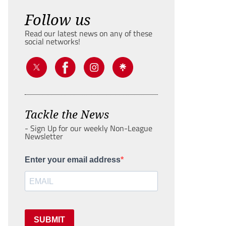
Follow us
Read our latest news on any of these
social networks!
Tackle the News
- Sign Up for our weekly Non-League
Newsletter
Enter your email address
SUBMIT