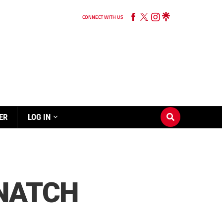
CONNECT WITH US
ER
LOG IN
SNATCH