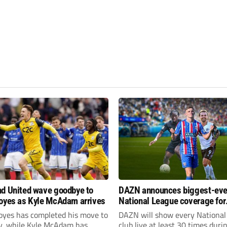
d United wave goodbye to
DAZN announces biggest-eve
oyes as Kyle McAdam arrives
National League coverage for
2026/27 season
oyes has completed his move to
DAZN will show every National
ty, while Kyle McAdam has
club live at least 30 times duri