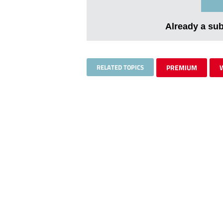
Already a su
RELATED TOPICS
PREMIUM