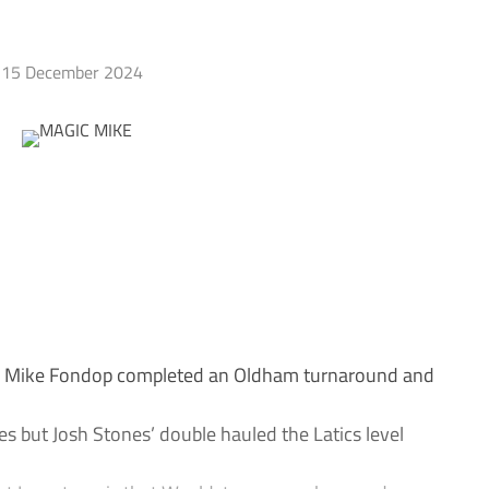
15 December 2024
e Mike Fondop completed an Oldham turnaround and
s but Josh Stones’ double hauled the Latics level