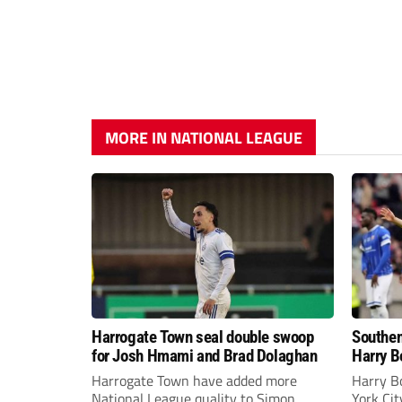
MORE IN NATIONAL LEAGUE
Harrogate Town seal double swoop
Southen
for Josh Hmami and Brad Dolaghan
Harry B
Harrogate Town have added more
Harry B
National League quality to Simon
York Ci