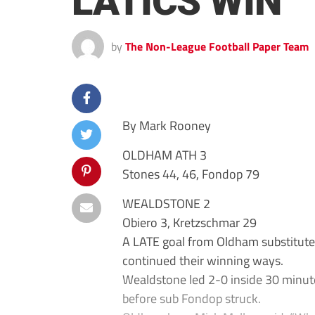
LATICS WIN
by
The Non-League Football Paper Team
By Mark Rooney
OLDHAM ATH 3
Stones 44, 46, Fondop 79
WEALDSTONE 2
Obiero 3, Kretzschmar 29
A LATE goal from Oldham substitut
continued their winning ways.
Wealdstone led 2-0 inside 30 minute
before sub Fondop struck.