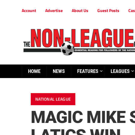
Account
Advertise
About Us
Guest Posts
Cas
HOME
NEWS
FEATURES
LEAGUES
NATIONAL LEAGUE
MAGIC MIKE 