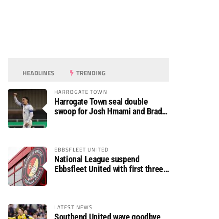
HEADLINES
TRENDING
HARROGATE TOWN
Harrogate Town seal double
swoop for Josh Hmami and Brad
Dolaghan
EBBSFLEET UNITED
National League suspend
Ebbsfleet United with first three
fixtures postponed
LATEST NEWS
Southend United wave goodbye