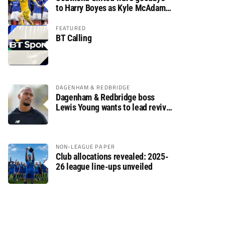
to Harry Boyes as Kyle McAdam
arrives
FEATURED
BT Calling
DAGENHAM & REDBRIDGE
Dagenham & Redbridge boss
Lewis Young wants to lead revival
after relegation
NON-LEAGUE PAPER
Club allocations revealed: 2025-
26 league line-ups unveiled