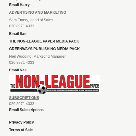
Email Harry
ADVERTISING AND MARKETING
Sam Emery, Head of Sales
020 8971 4333
Email Sam
THE NON-LEAGUE PAPER MEDIA PACK
GREENWAYS PUBLISHING MEDIA PACK
Neil Wooding, Marketing Manager
020 8971 4333
Email Neil
SUBSCRIPTIONS
020 8971 4333
Email Subscriptions
Privacy Policy
Terms of Sale