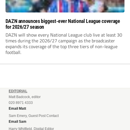
DAZN announces biggest-ever National League coverage
for 2026/27 season
DAZN will show every National League club live at least 30
times during the 2026/27 campaign as the broadcaster
expands its coverage of the top three tiers of non-league
football.
EDITORIAL
Matt Badcock, editor
020 8971 4333
Email Matt
Sam Emery, Guest Post Contact
Email Sam
Harry Whitfield, Digital Editor