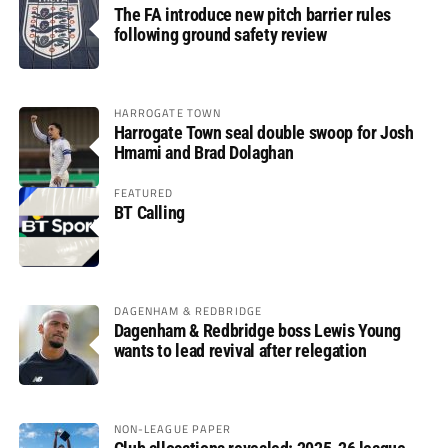
The FA introduce new pitch barrier rules
following ground safety review
HARROGATE TOWN
Harrogate Town seal double swoop for Josh
Hmami and Brad Dolaghan
FEATURED
BT Calling
DAGENHAM & REDBRIDGE
Dagenham & Redbridge boss Lewis Young
wants to lead revival after relegation
NON-LEAGUE PAPER