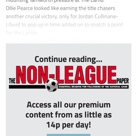
Ollie Pearce looked like earning the title chasers
another crucial victory, only for Jordan Cullinane-
Liburd to pop up in time added on to snatch a point
for the Lambs.
“I was disappointed that we didn’t take our c...
Continue reading...
Access all our premium
content from as little as
14p per day!