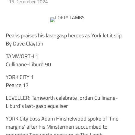
15 December 2024
Peaks praises his last-gasp heroes as York let it slip
By Dave Clayton
TAMWORTH 1
Cullinane-Liburd 90
YORK CITY 1
Pearce 17
LEVELLER: Tamworth celebrate Jordan Cullinane-
Liburd’s last-gasp equaliser
YORK City boss Adam Hinshelwood spoke of ‘fine
margins’ after his Minstermen succumbed to
mounting Tamworth pressure at The Lamb.