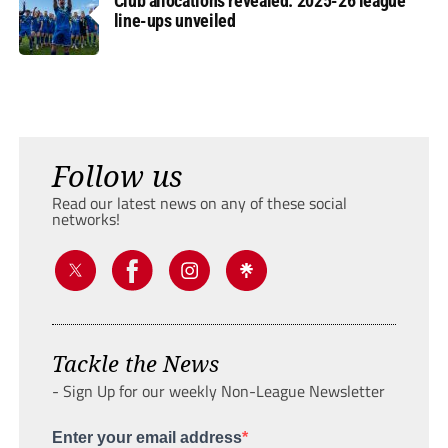
Club allocations revealed: 2025-26 league
line-ups unveiled
Follow us
Read our latest news on any of these social
networks!
Tackle the News
- Sign Up for our weekly Non-League Newsletter
Enter your email address