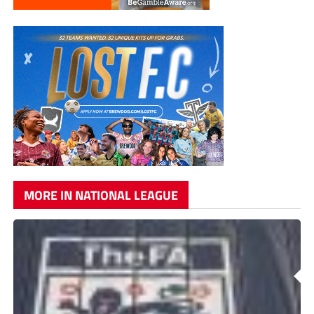
MORE IN NATIONAL LEAGUE