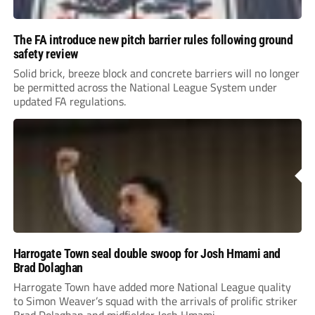
The FA introduce new pitch barrier rules following ground
safety review
Solid brick, breeze block and concrete barriers will no longer
be permitted across the National League System under
updated FA regulations.
Harrogate Town seal double swoop for Josh Hmami and
Brad Dolaghan
Harrogate Town have added more National League quality
to Simon Weaver’s squad with the arrivals of prolific striker