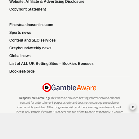
Website, Affiliate & Advertising Disclosure
Copyright Statement
Finestcasinosonline.com
Sports news
Content and SEO services
Greyhoundweekly news
Global news
List of ALL UK Betting Sites – Bookies Bonuses
BookiesNorge
Responsible Gambling:
This website provides betting information and editorial
content for entertainment purposes only and does not encourage excessive or
x
irresponsible gambling. All betting carries risk, and there are no guarantees of profit.
Please only gamble if you are 18 or over and can afford to do so responsibly. If you are
concerned about your gambling or that of someone you know, seek support from a
recognised responsible gambling service.