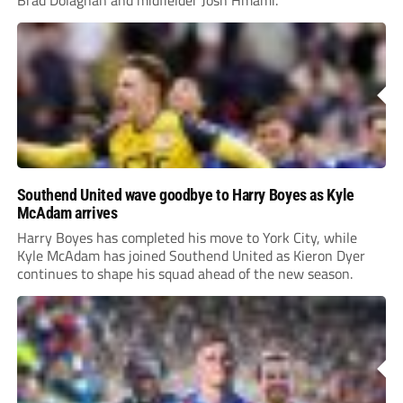
Brad Dolaghan and midfielder Josh Hmami.
Southend United wave goodbye to Harry Boyes as Kyle
McAdam arrives
Harry Boyes has completed his move to York City, while
Kyle McAdam has joined Southend United as Kieron Dyer
continues to shape his squad ahead of the new season.