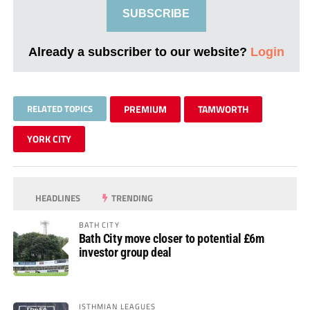
SUBSCRIBE
Already a subscriber to our website?
Login
RELATED TOPICS
PREMIUM
TAMWORTH
YORK CITY
HEADLINES
TRENDING
BATH CITY
Bath City move closer to potential £6m
investor group deal
ISTHMIAN LEAGUES