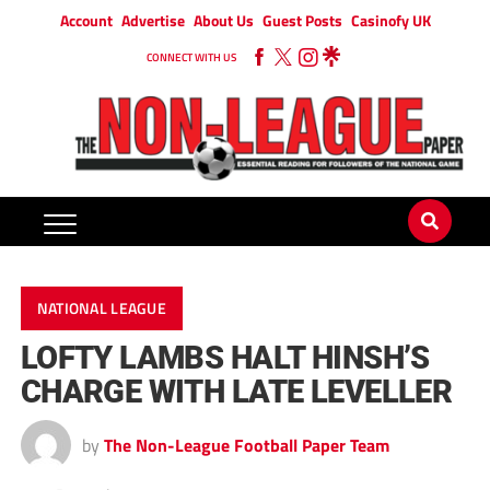
Account
Advertise
About Us
Guest Posts
Casinofy UK
CONNECT WITH US
NATIONAL LEAGUE
LOFTY LAMBS HALT HINSH’S
CHARGE WITH LATE LEVELLER
by
The Non-League Football Paper Team