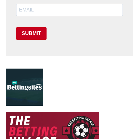
SUBMIT