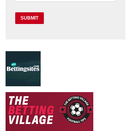
SUBMIT