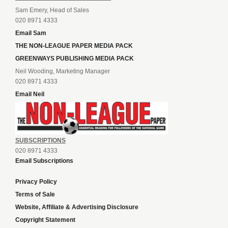
Sam Emery, Head of Sales
020 8971 4333
Email Sam
THE NON-LEAGUE PAPER MEDIA PACK
GREENWAYS PUBLISHING MEDIA PACK
Neil Wooding, Marketing Manager
020 8971 4333
Email Neil
SUBSCRIPTIONS
020 8971 4333
Email Subscriptions
Privacy Policy
Terms of Sale
Website, Affiliate & Advertising Disclosure
Copyright Statement