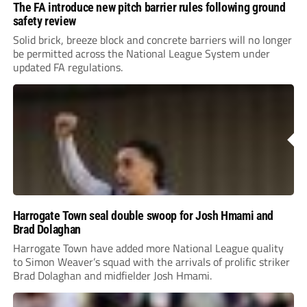
The FA introduce new pitch barrier rules following ground
safety review
Solid brick, breeze block and concrete barriers will no longer
be permitted across the National League System under
updated FA regulations.
Harrogate Town seal double swoop for Josh Hmami and
Brad Dolaghan
Harrogate Town have added more National League quality
to Simon Weaver’s squad with the arrivals of prolific striker
Brad Dolaghan and midfielder Josh Hmami.