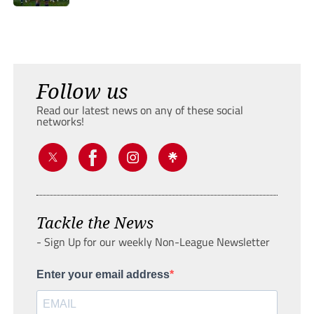
Follow us
Read our latest news on any of these social
networks!
Tackle the News
- Sign Up for our weekly Non-League Newsletter
Enter your email address