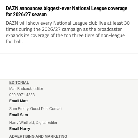
DAZN announces biggest-ever National League coverage
for 2026/27 season
DAZN will show every National League club live at least 30
times during the 2026/27 campaign as the broadcaster
expands its coverage of the top three tiers of non-league
football.
EDITORIAL
Matt Badcock, editor
020 8971 4333
Email Matt
Sam Emery, Guest Post Contact
Email Sam
Harry Whitfield, Digital Editor
Email Harry
ADVERTISING AND MARKETING