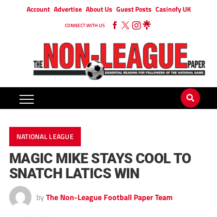
Account
Advertise
About Us
Guest Posts
Casinofy UK
CONNECT WITH US
NATIONAL LEAGUE
MAGIC MIKE STAYS COOL TO
SNATCH LATICS WIN
by
The Non-League Football Paper Team