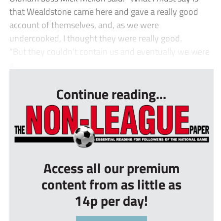
that Wealdstone came here and gave a really good
account of themselves, and, as we were
undercooked, I thought they were really good.
“But they couldn’t contain us and eventually we were
a...
Continue reading...
Access all our premium
content from as little as
14p per day!