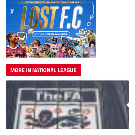
MORE IN NATIONAL LEAGUE