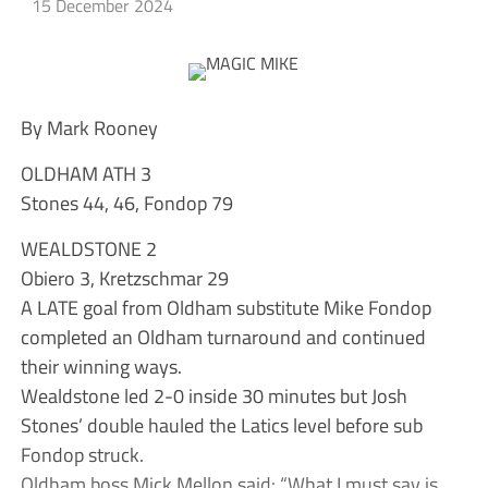
15 December 2024
By Mark Rooney
OLDHAM ATH 3
Stones 44, 46, Fondop 79
WEALDSTONE 2
Obiero 3, Kretzschmar 29
A LATE goal from Oldham substitute Mike Fondop
completed an Oldham turnaround and continued
their winning ways.
Wealdstone led 2-0 inside 30 minutes but Josh
Stones’ double hauled the Latics level before sub
Fondop struck.
Oldham boss Mick Mellon said: “What I must say is