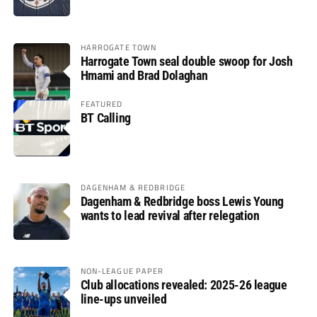
HARROGATE TOWN
Harrogate Town seal double swoop for Josh
Hmami and Brad Dolaghan
FEATURED
BT Calling
DAGENHAM & REDBRIDGE
Dagenham & Redbridge boss Lewis Young
wants to lead revival after relegation
NON-LEAGUE PAPER
Club allocations revealed: 2025-26 league
line-ups unveiled