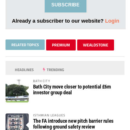
SUBSCRIBE
Already a subscriber to our website?
Login
RELATED TOPICS
PREMIUM
WEALDSTONE
HEADLINES
TRENDING
BATH CITY
Bath City move closer to potential £6m
investor group deal
ISTHMIAN LEAGUES
The FA introduce new pitch barrier rules
following ground safety review