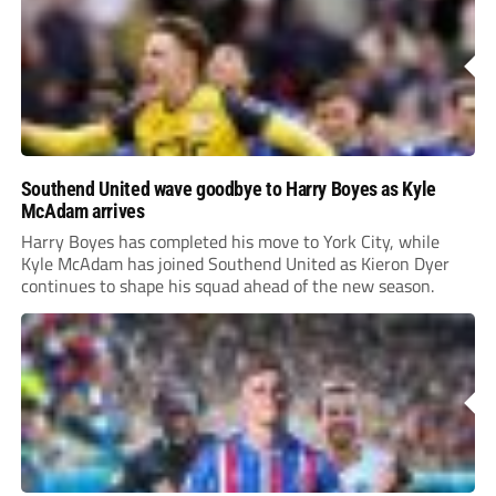
Southend United wave goodbye to Harry Boyes as Kyle
McAdam arrives
Harry Boyes has completed his move to York City, while
Kyle McAdam has joined Southend United as Kieron Dyer
continues to shape his squad ahead of the new season.