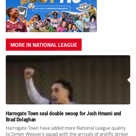
MORE IN NATIONAL LEAGUE
Harrogate Town seal double swoop for Josh Hmami and
Brad Dolaghan
Harrogate Town have added more National League quality
to Simon Weaver’s squad with the arrivals of prolific striker