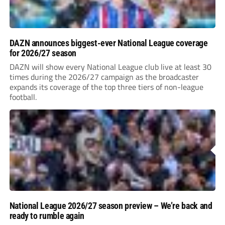
DAZN announces biggest-ever National League coverage
for 2026/27 season
DAZN will show every National League club live at least 30
times during the 2026/27 campaign as the broadcaster
expands its coverage of the top three tiers of non-league
football.
National League 2026/27 season preview – We’re back and
ready to rumble again