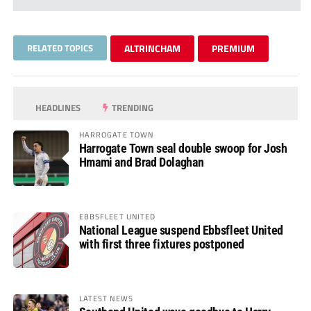
RELATED TOPICS
ALTRINCHAM
PREMIUM
HEADLINES
TRENDING
HARROGATE TOWN
Harrogate Town seal double swoop for Josh
Hmami and Brad Dolaghan
EBBSFLEET UNITED
National League suspend Ebbsfleet United
with first three fixtures postponed
LATEST NEWS