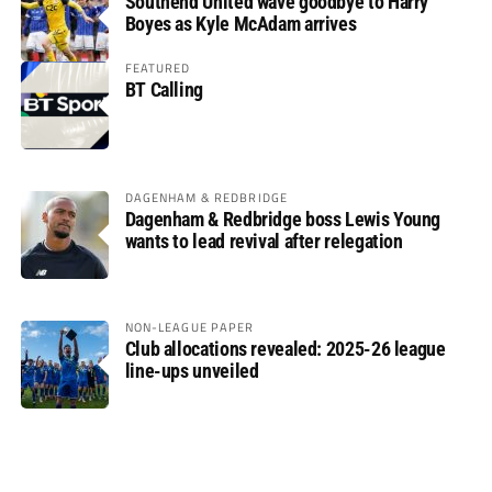
Southend United wave goodbye to Harry
Boyes as Kyle McAdam arrives
FEATURED
BT Calling
DAGENHAM & REDBRIDGE
Dagenham & Redbridge boss Lewis Young
wants to lead revival after relegation
NON-LEAGUE PAPER
Club allocations revealed: 2025-26 league
line-ups unveiled