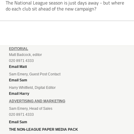
The National League season is just days away - but where
do each club sit ahead of the new campaign?
EDITORIAL
Matt Badcock, editor
020 8971 4333
Email Matt
Sam Emery, Guest Post Contact
Email Sam
Harry Whitfield, Digital Editor
Email Harry
ADVERTISING AND MARKETING
Sam Emery, Head of Sales
020 8971 4333
Email Sam
THE NON-LEAGUE PAPER MEDIA PACK