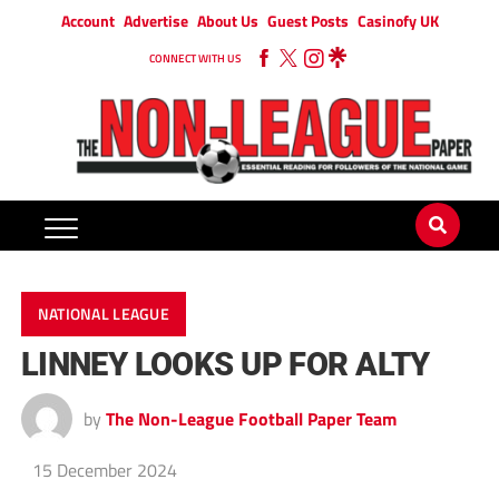
Account
Advertise
About Us
Guest Posts
Casinofy UK
CONNECT WITH US
NATIONAL LEAGUE
LINNEY LOOKS UP FOR ALTY
by
The Non-League Football Paper Team
15 December 2024