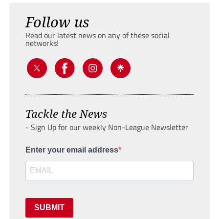
Follow us
Read our latest news on any of these social
networks!
Tackle the News
- Sign Up for our weekly Non-League Newsletter
Enter your email address
SUBMIT