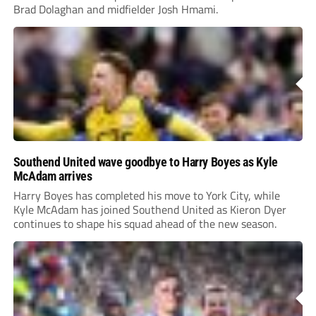
Brad Dolaghan and midfielder Josh Hmami.
Southend United wave goodbye to Harry Boyes as Kyle
McAdam arrives
Harry Boyes has completed his move to York City, while
Kyle McAdam has joined Southend United as Kieron Dyer
continues to shape his squad ahead of the new season.