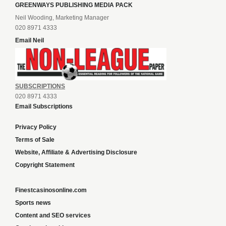
GREENWAYS PUBLISHING MEDIA PACK
Neil Wooding, Marketing Manager
020 8971 4333
Email Neil
SUBSCRIPTIONS
020 8971 4333
Email Subscriptions
Privacy Policy
Terms of Sale
Website, Affiliate & Advertising Disclosure
Copyright Statement
Finestcasinosonline.com
Sports news
Content and SEO services