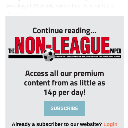
awarding of 28 evenly-spread free-kicks for fouls.
The visi...
Continue reading...
Access all our premium
content from as little as
14p per day!
SUBSCRIBE
Already a subscriber to our website?
Login