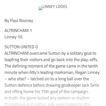
By Paul Rooney
ALTRINCHAM 1
Linney 10
SUTTON UNITED 0
ALTRINCHAM overcame Sutton by a solitary goal to
leapfrog their visitors and go back into the play-offs.
The defining moment of the game came in the tenth
minute when Alty’s leading marksman, Regan Linney
– who else? – latched on to a long ball over the
Sutton defence before drawing goalkeeper Jack Sims
and rifling home his 15th goal of the campaign.
In truth, the game lacked any pattern or rhythm
throughout and neither side were helped by the