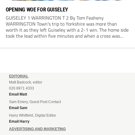
OPENING WOE FOR GUISELEY
GUISELEY 1 WARRINGTON T 2 By Tom Feaheny
WARRINGTON Town’s trip to Yorkshire was more than
worth it as they left Guiseley with a 2-1 win. The home side
took the lead within five minutes and when a cross was
only cleared out the area, Adam Lund hit a powerful...
EDITORIAL
Matt Badcock, editor
020 8971 4333
Email Matt
Sam Emery, Guest Post Contact
Email Sam
Harry Whitfield, Digital Editor
Email Harry
ADVERTISING AND MARKETING