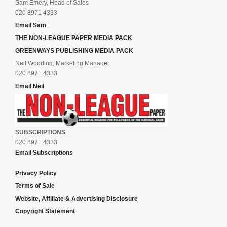
Sam Emery, Head of Sales
020 8971 4333
Email Sam
THE NON-LEAGUE PAPER MEDIA PACK
GREENWAYS PUBLISHING MEDIA PACK
Neil Wooding, Marketing Manager
020 8971 4333
Email Neil
SUBSCRIPTIONS
020 8971 4333
Email Subscriptions
Privacy Policy
Terms of Sale
Website, Affiliate & Advertising Disclosure
Copyright Statement