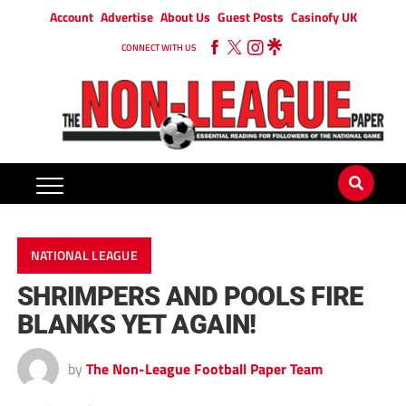
Account
Advertise
About Us
Guest Posts
Casinofy UK
CONNECT WITH US
NATIONAL LEAGUE
SHRIMPERS AND POOLS FIRE
BLANKS YET AGAIN!
by
The Non-League Football Paper Team