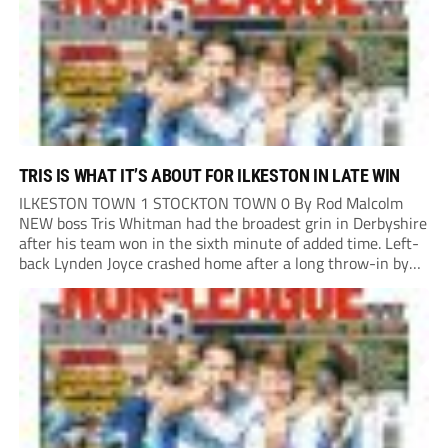
TRIS IS WHAT IT’S ABOUT FOR ILKESTON IN LATE WIN
ILKESTON TOWN 1 STOCKTON TOWN 0 By Rod Malcolm
NEW boss Tris Whitman had the broadest grin in Derbyshire
after his team won in the sixth minute of added time. Left-
back Lynden Joyce crashed home after a long throw-in by
Ashley Hunter was flicked on by captain Pharrell Johnson.
All...