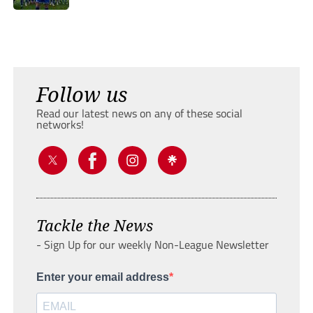
Follow us
Read our latest news on any of these social
networks!
Tackle the News
- Sign Up for our weekly Non-League Newsletter
Enter your email address