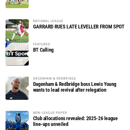
NATIONAL LEAGUE
GARRARD RUES LATE LEVELLER FROM SPOT
FEATURED
BT Calling
DAGENHAM & REDBRIDGE
Dagenham & Redbridge boss Lewis Young
wants to lead revival after relegation
NON-LEAGUE PAPER
Club allocations revealed: 2025-26 league
line-ups unveiled