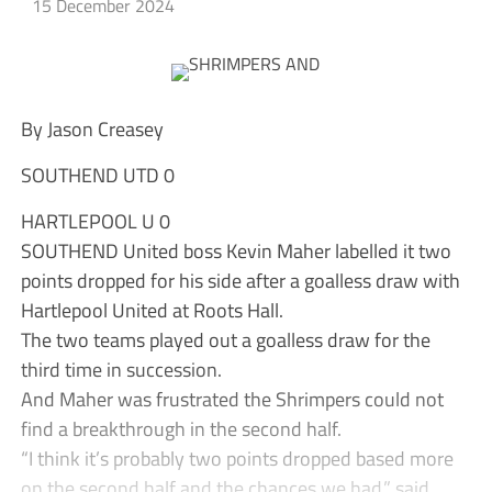
15 December 2024
By Jason Creasey
SOUTHEND UTD 0
HARTLEPOOL U 0
SOUTHEND United boss Kevin Maher labelled it two
points dropped for his side after a goalless draw with
Hartlepool United at Roots Hall.
The two teams played out a goalless draw for the
third time in succession.
And Maher was frustrated the Shrimpers could not
find a breakthrough in the second half.
“I think it’s probably two points dropped based more
on the second half and the chances we had,” said