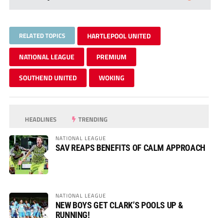
RELATED TOPICS
HARTLEPOOL UNITED
NATIONAL LEAGUE
PREMIUM
SOUTHEND UNITED
WOKING
HEADLINES
TRENDING
NATIONAL LEAGUE
SAV REAPS BENEFITS OF CALM APPROACH
NATIONAL LEAGUE
NEW BOYS GET CLARK’S POOLS UP &
RUNNING!