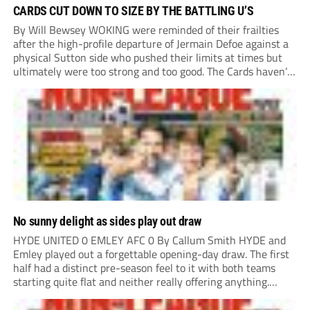
CARDS CUT DOWN TO SIZE BY THE BATTLING U’S
By Will Bewsey WOKING were reminded of their frailties
after the high-profile departure of Jermain Defoe against a
physical Sutton side who pushed their limits at times but
ultimately were too strong and too good. The Cards haven’t
won or scored on opening day since August 2021, and this
showing...
No sunny delight as sides play out draw
HYDE UNITED 0 EMLEY AFC 0 By Callum Smith HYDE and
Emley played out a forgettable opening-day draw. The first
half had a distinct pre-season feel to it with both teams
starting quite flat and neither really offering anything.
Despite Emley having more of the ball, the best chance of...