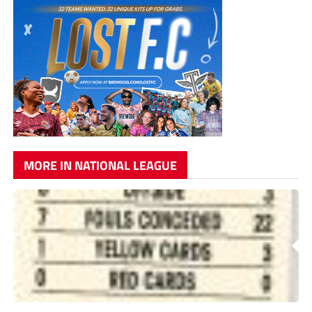
MORE IN NATIONAL LEAGUE