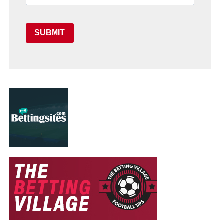
SUBMIT