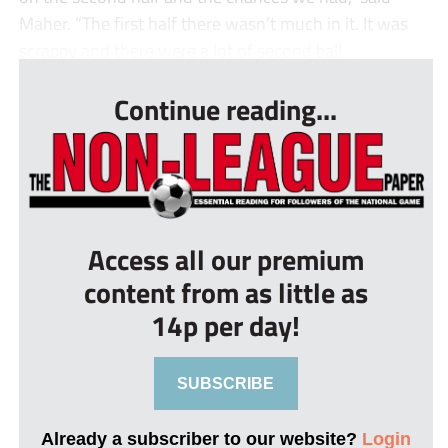
Maher. “The first half there wasn’t much in it. It was
scrappy and there were a lot of second ball...
Continue reading...
Access all our premium
content from as little as
14p per day!
SUBSCRIBE
Already a subscriber to our website?
Login