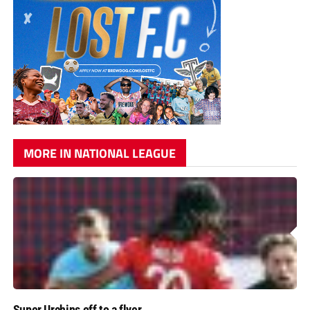
MORE IN NATIONAL LEAGUE
Super Urchins off to a flyer