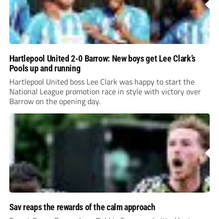
Hartlepool United 2-0 Barrow: New boys get Lee Clark’s
Pools up and running
Hartlepool United boss Lee Clark was happy to start the
National League promotion race in style with victory over
Barrow on the opening day.
Sav reaps the rewards of the calm approach