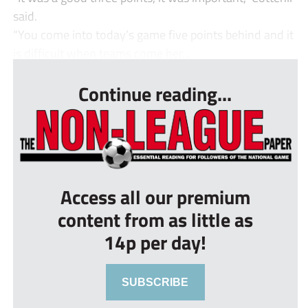
said.
“You come into today’s game five points behind and it
is difficult when teams come her...
Continue reading...
Access all our premium
content from as little as
14p per day!
SUBSCRIBE