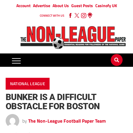
Account
Advertise
About Us
Guest Posts
Casinofy UK
CONNECT WITH US
NATIONAL LEAGUE
BUNKER IS A DIFFICULT
OBSTACLE FOR BOSTON
by
The Non-League Football Paper Team