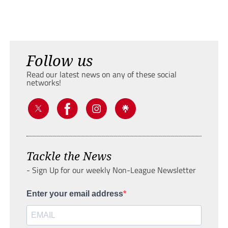
Follow us
Read our latest news on any of these social
networks!
Tackle the News
- Sign Up for our weekly Non-League Newsletter
Enter your email address