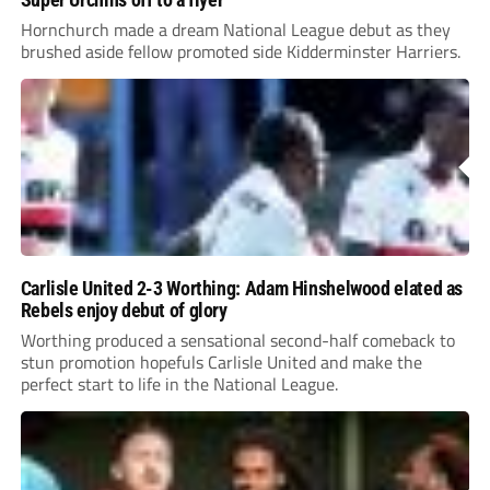
Hornchurch made a dream National League debut as they
brushed aside fellow promoted side Kidderminster Harriers.
Carlisle United 2-3 Worthing: Adam Hinshelwood elated as
Rebels enjoy debut of glory
Worthing produced a sensational second-half comeback to
stun promotion hopefuls Carlisle United and make the
perfect start to life in the National League.