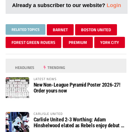
Already a subscriber to our website?
Login
RELATED TOPICS
BARNET
BOSTON UNITED
FOREST GREEN ROVERS
PREMIUM
YORK CITY
HEADLINES
TRENDING
LATEST NEWS
New Non-League Pyramid Poster 2026-27!
Order yours now
CARLISLE UNITED
Carlisle United 2-3 Worthing: Adam
Hinshelwood elated as Rebels enjoy debut of
glory