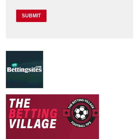
SUBMIT