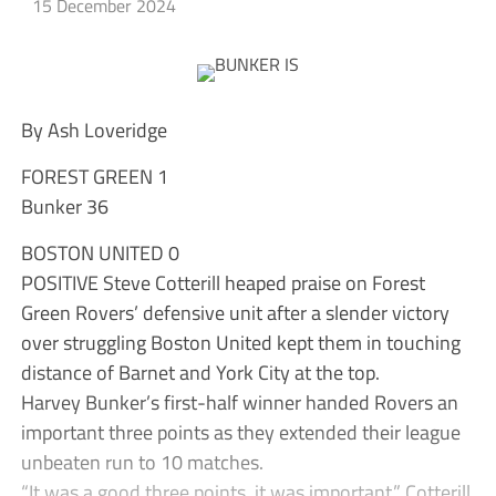
15 December 2024
By Ash Loveridge
FOREST GREEN 1
Bunker 36
BOSTON UNITED 0
POSITIVE Steve Cotterill heaped praise on Forest
Green Rovers’ defensive unit after a slender victory
over struggling Boston United kept them in touching
distance of Barnet and York City at the top.
Harvey Bunker’s first-half winner handed Rovers an
important three points as they extended their league
unbeaten run to 10 matches.
“It was a good three points, it was important,” Cotterill