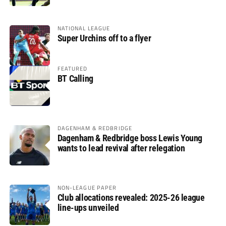
NATIONAL LEAGUE
Super Urchins off to a flyer
FEATURED
BT Calling
DAGENHAM & REDBRIDGE
Dagenham & Redbridge boss Lewis Young
wants to lead revival after relegation
NON-LEAGUE PAPER
Club allocations revealed: 2025-26 league
line-ups unveiled