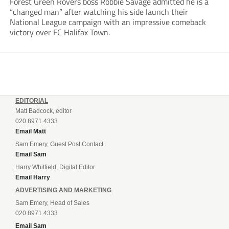
Forest Green Rovers boss Robbie Savage admitted he is a
“changed man” after watching his side launch their
National League campaign with an impressive comeback
victory over FC Halifax Town.
EDITORIAL
Matt Badcock, editor
020 8971 4333
Email Matt
Sam Emery, Guest Post Contact
Email Sam
Harry Whitfield, Digital Editor
Email Harry
ADVERTISING AND MARKETING
Sam Emery, Head of Sales
020 8971 4333
Email Sam