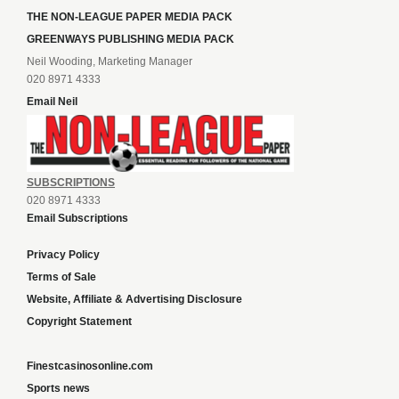
THE NON-LEAGUE PAPER MEDIA PACK
GREENWAYS PUBLISHING MEDIA PACK
Neil Wooding, Marketing Manager
020 8971 4333
Email Neil
SUBSCRIPTIONS
020 8971 4333
Email Subscriptions
Privacy Policy
Terms of Sale
Website, Affiliate & Advertising Disclosure
Copyright Statement
Finestcasinosonline.com
Sports news