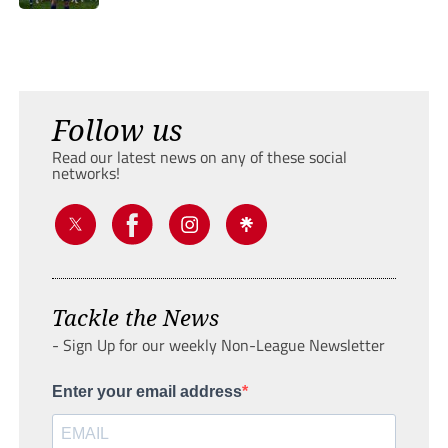
Follow us
Read our latest news on any of these social
networks!
Tackle the News
- Sign Up for our weekly Non-League Newsletter
Enter your email address