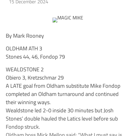
15 December 2024
By Mark Rooney
OLDHAM ATH 3
Stones 44, 46, Fondop 79
WEALDSTONE 2
Obiero 3, Kretzschmar 29
A LATE goal from Oldham substitute Mike Fondop
completed an Oldham turnaround and continued
their winning ways.
Wealdstone led 2-0 inside 30 minutes but Josh
Stones’ double hauled the Latics level before sub
Fondop struck.
Oldham boss Mick Mellon said: “What I must say is