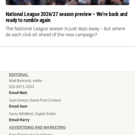
National League 2026/27 season preview – We’re back and
ready to rumble again
The National League season is just days away - but where
do each club sit ahead of the new campaign?
EDITORIAL
Matt Badcock, editor
020 8971 4333
Email Matt
Sam Emery, Guest Post Contact
Email Sam
Harry Whitfield, Digital Editor
Email Harry
ADVERTISING AND MARKETING