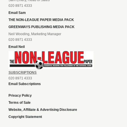
Sam Emery, Head of Sales
020 8971 4333
Email Sam
THE NON-LEAGUE PAPER MEDIA PACK
GREENWAYS PUBLISHING MEDIA PACK
Neil Wooding, Marketing Manager
020 8971 4333
Email Neil
SUBSCRIPTIONS
020 8971 4333
Email Subscriptions
Privacy Policy
Terms of Sale
Website, Affiliate & Advertising Disclosure
Copyright Statement