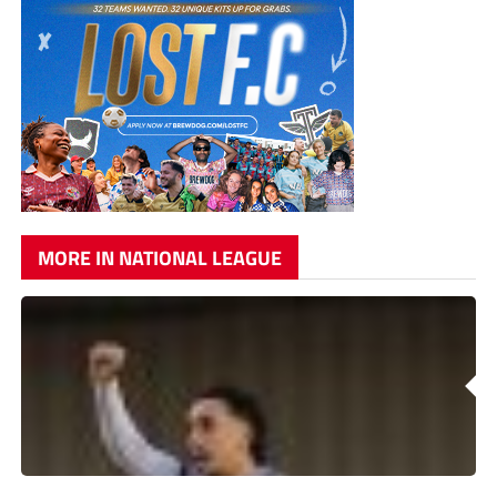
MORE IN NATIONAL LEAGUE