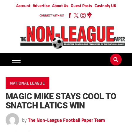
Account
Advertise
About Us
Guest Posts
Casinofy UK
CONNECT WITH US
NATIONAL LEAGUE
MAGIC MIKE STAYS COOL TO
SNATCH LATICS WIN
by
The Non-League Football Paper Team