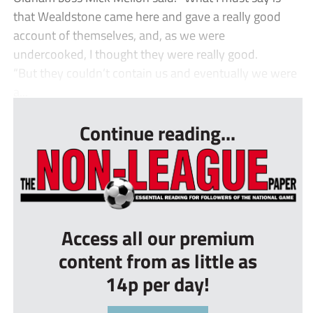
that Wealdstone came here and gave a really good
account of themselves, and, as we were
undercooked, I thought they were really good.
“But they couldn’t contain us and eventually we were
a...
Continue reading...
Access all our premium
content from as little as
14p per day!