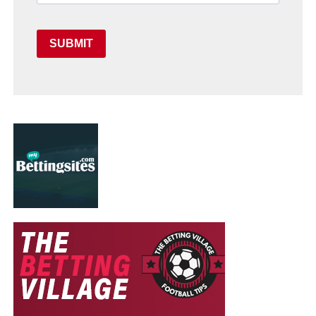
SUBMIT