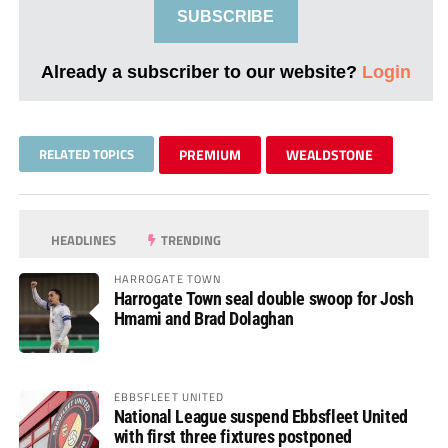
SUBSCRIBE
Already a subscriber to our website?
Login
RELATED TOPICS
PREMIUM
WEALDSTONE
HEADLINES
TRENDING
HARROGATE TOWN
Harrogate Town seal double swoop for Josh
Hmami and Brad Dolaghan
EBBSFLEET UNITED
National League suspend Ebbsfleet United
with first three fixtures postponed