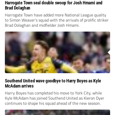
Harrogate Town seal double swoop for Josh Hmami and
Brad Dolaghan
Harrogate Town have added more National League quality
to Simon Weaver’s squad with the arrivals of prolific striker
Brad Dolaghan and midfielder Josh Hmami.
Southend United wave goodbye to Harry Boyes as Kyle
McAdam arrives
Harry Boyes has completed his move to York City, while
Kyle McAdam has joined Southend United as Kieron Dyer
continues to shape his squad ahead of the new season.