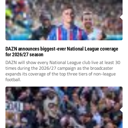
DAZN announces biggest-ever National League coverage
for 2026/27 season
DAZN will show every National League club live at least 30
times during the 2026/27 campaign as the broadcaster
expands its coverage of the top three tiers of non-league
football.