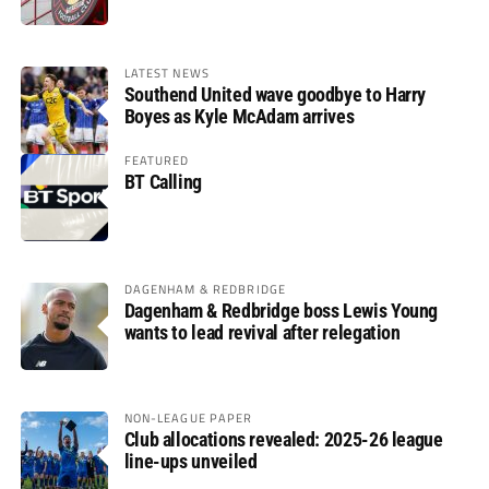
LATEST NEWS
Southend United wave goodbye to Harry
Boyes as Kyle McAdam arrives
FEATURED
BT Calling
DAGENHAM & REDBRIDGE
Dagenham & Redbridge boss Lewis Young
wants to lead revival after relegation
NON-LEAGUE PAPER
Club allocations revealed: 2025-26 league
line-ups unveiled