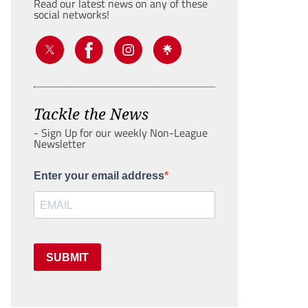
Read our latest news on any of these
social networks!
Tackle the News
- Sign Up for our weekly Non-League
Newsletter
Enter your email address
SUBMIT