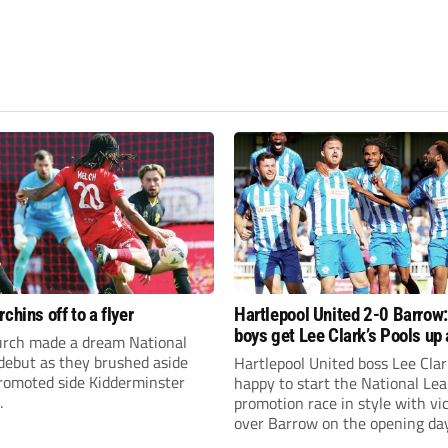
chins off to a flyer
Hartlepool United 2-0 Barrow
boys get Lee Clark’s Pools up
rch made a dream National
running
debut as they brushed aside
Hartlepool United boss Lee Cla
promoted side Kidderminster
happy to start the National Le
.
promotion race in style with vi
over Barrow on the opening day