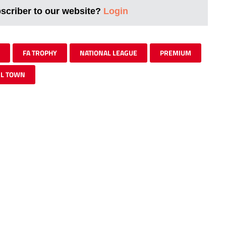
bscriber to our website?
Login
FA TROPHY
NATIONAL LEAGUE
PREMIUM
IL TOWN