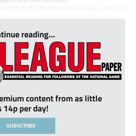
orld of good,” reflected assistant manager Chris Todd
tinue reading...
remium content from as little
s 14p per day!
SUBSCRIBE