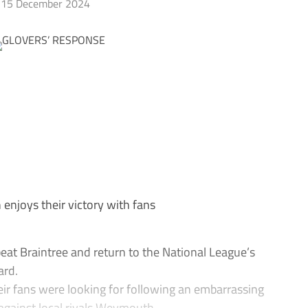
15 December 2024
enjoys their victory with fans
at Braintree and return to the National League’s
ard.
eir fans were looking for following an embarrassing
against local rivals Weymouth.