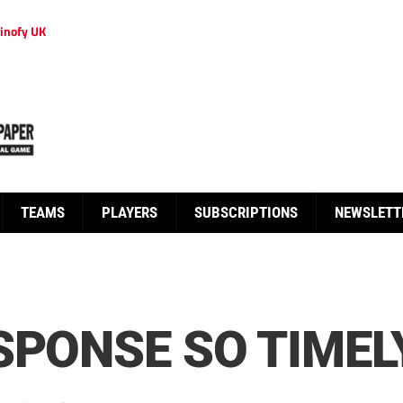
inofy UK
TEAMS
PLAYERS
SUBSCRIPTIONS
NEWSLETT
SPONSE SO TIMEL