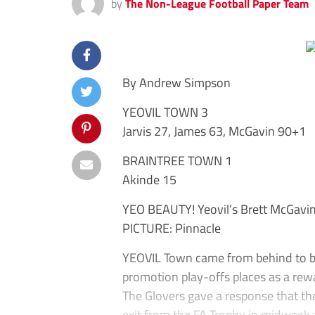
by
The Non-League Football Paper Team
By Andrew Simpson
YEOVIL TOWN 3
Jarvis 27, James 63, McGavin 90+1
BRAINTREE TOWN 1
Akinde 15
YEO BEAUTY! Yeovil’s Brett McGavin 
PICTURE: Pinnacle
YEOVIL Town came from behind to be
promotion play-offs places as a rew
The Glovers gave a response that th
exit from the FA Trophy in midweek 