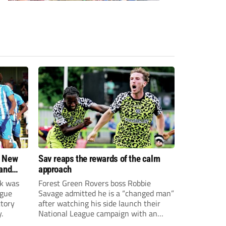
: New
Sav reaps the rewards of the calm
 and
approach
rk was
Forest Green Rovers boss Robbie
ague
Savage admitted he is a “changed man”
ctory
after watching his side launch their
.
National League campaign with an
impressive comeback victory over FC