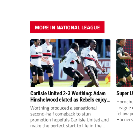
MORE IN NATIONAL LEAGUE
Carlisle United 2-3 Worthing: Adam
Super Ur
Hinshelwood elated as Rebels enjoy
Hornchu
debut of glory
League 
Worthing produced a sensational
fellow 
second-half comeback to stun
Harriers
promotion hopefuls Carlisle United and
make the perfect start to life in the
National League.