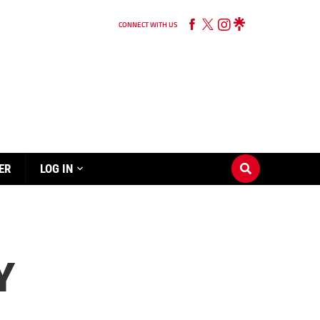
CONNECT WITH US
ER
LOG IN
Y