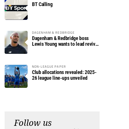
BT Calling
DAGENHAM & REDBRIDGE
Dagenham & Redbridge boss
Lewis Young wants to lead revival
after relegation
NON-LEAGUE PAPER
Club allocations revealed: 2025-
26 league line-ups unveiled
Follow us