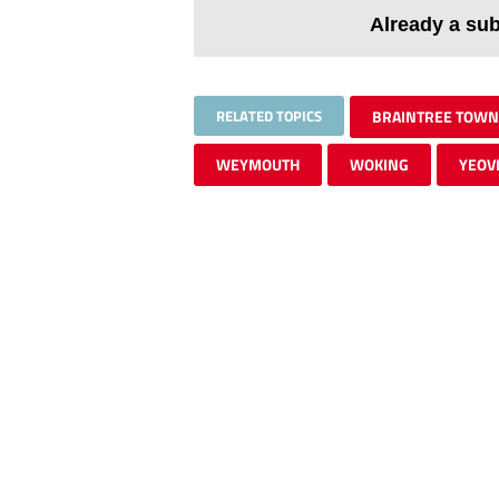
Already a su
RELATED TOPICS
BRAINTREE TOWN
WEYMOUTH
WOKING
YEOV