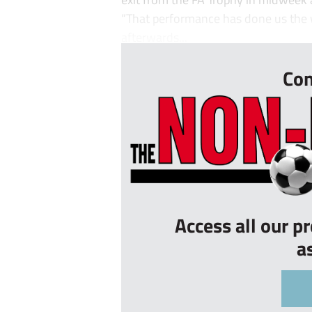
“That performance has done us the w
afterwards...
Con
Access all our p
a