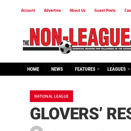
Account
Advertise
About Us
Guest Posts
Cas
HOME
NEWS
FEATURES
LEAGUES
NATIONAL LEAGUE
GLOVERS’ RE