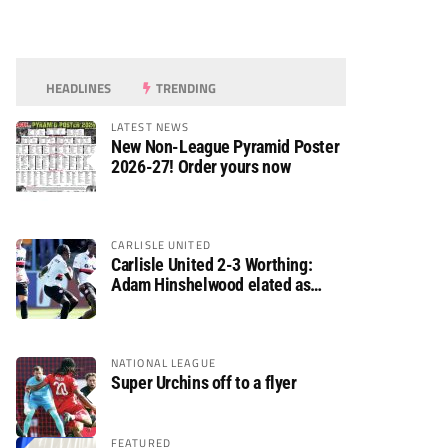
HEADLINES
TRENDING
LATEST NEWS
New Non-League Pyramid Poster
2026-27! Order yours now
CARLISLE UNITED
Carlisle United 2-3 Worthing:
Adam Hinshelwood elated as
Rebels enjoy debut of glory
NATIONAL LEAGUE
Super Urchins off to a flyer
FEATURED