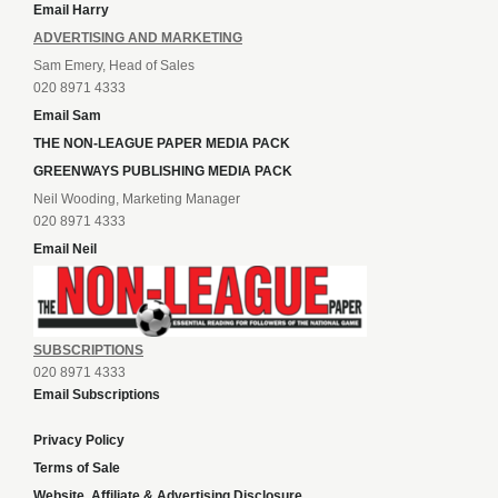
Email Harry
ADVERTISING AND MARKETING
Sam Emery, Head of Sales
020 8971 4333
Email Sam
THE NON-LEAGUE PAPER MEDIA PACK
GREENWAYS PUBLISHING MEDIA PACK
Neil Wooding, Marketing Manager
020 8971 4333
Email Neil
SUBSCRIPTIONS
020 8971 4333
Email Subscriptions
Privacy Policy
Terms of Sale
Website, Affiliate & Advertising Disclosure