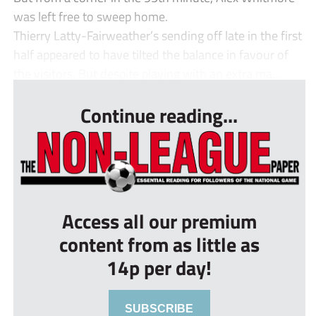
was left free to sweep home.
Thierry Latty-Fairweather’s sending off late in the first
half appeared to have tilted the balance in favour of
the visitors. But despite playing with an extra ma...
Continue reading...
Access all our premium
content from as little as
14p per day!
SUBSCRIBE