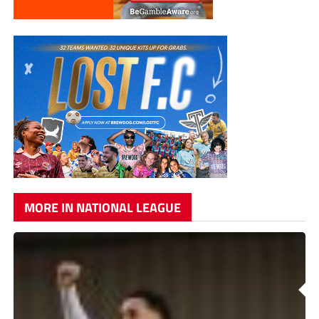
MORE IN NATIONAL LEAGUE