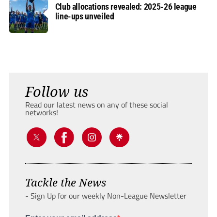
Club allocations revealed: 2025-26 league
line-ups unveiled
Follow us
Read our latest news on any of these social
networks!
Tackle the News
- Sign Up for our weekly Non-League Newsletter