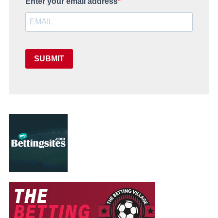
Enter your email address
SUBMIT