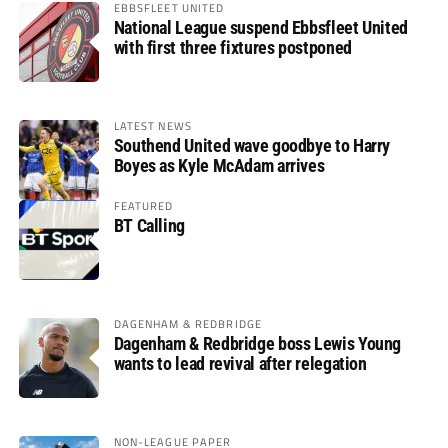
EBBSFLEET UNITED
National League suspend Ebbsfleet United
with first three fixtures postponed
LATEST NEWS
Southend United wave goodbye to Harry
Boyes as Kyle McAdam arrives
FEATURED
BT Calling
DAGENHAM & REDBRIDGE
Dagenham & Redbridge boss Lewis Young
wants to lead revival after relegation
NON-LEAGUE PAPER