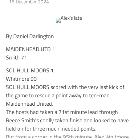
15 December 2024
By Daniel Darlington
MAIDENHEAD UTD 1
Smith 71
SOLIHULL MOORS 1
Whitmore 90
SOLIHULL MOORS scored with the very last kick of
the game to rescue a point away to ten-man
Maidenhead United.
The hosts had taken a 71st minute lead through
Reece Smith’s coolly taken finish and looked to have
held on for three much-needed points.
But from a corner in the 95th minute, Alex Whitmore