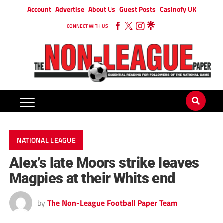
Account
Advertise
About Us
Guest Posts
Casinofy UK
CONNECT WITH US
NATIONAL LEAGUE
Alex’s late Moors strike leaves
Magpies at their Whits end
by
The Non-League Football Paper Team