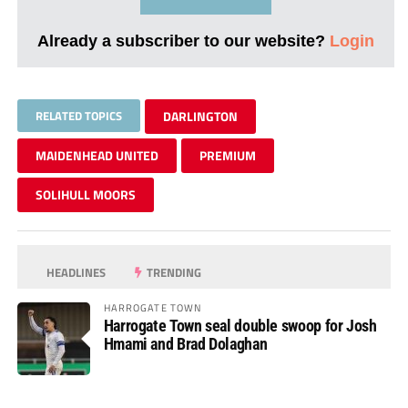
Already a subscriber to our website?
Login
RELATED TOPICS
DARLINGTON
MAIDENHEAD UNITED
PREMIUM
SOLIHULL MOORS
HEADLINES
TRENDING
HARROGATE TOWN
Harrogate Town seal double swoop for Josh
Hmami and Brad Dolaghan