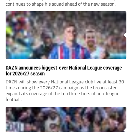
continues to shape his squad ahead of the new season.
DAZN announces biggest-ever National League coverage
for 2026/27 season
DAZN will show every National League club live at least 30
times during the 2026/27 campaign as the broadcaster
expands its coverage of the top three tiers of non-league
football.