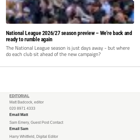
National League 2026/27 season preview – We’re back and
ready to rumble again
The National League season is just days away - but where
do each club sit ahead of the new campaign?
EDITORIAL
Matt Badcock, editor
020 8971 4333
Email Matt
Sam Emery, Guest Post Contact
Email Sam
Harry Whitfield, Digital Editor