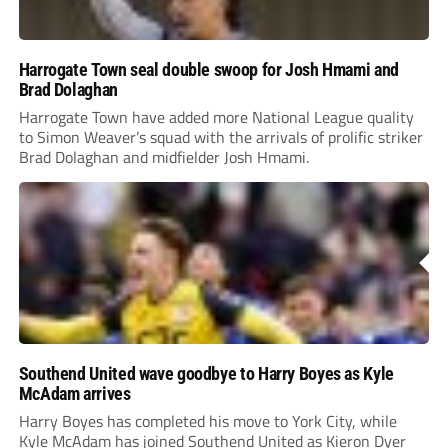
Harrogate Town seal double swoop for Josh Hmami and
Brad Dolaghan
Harrogate Town have added more National League quality
to Simon Weaver’s squad with the arrivals of prolific striker
Brad Dolaghan and midfielder Josh Hmami.
Southend United wave goodbye to Harry Boyes as Kyle
McAdam arrives
Harry Boyes has completed his move to York City, while
Kyle McAdam has joined Southend United as Kieron Dyer