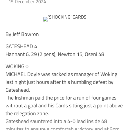
15 December 2024
By Jeff Bowron
GATESHEAD 4
Hannant 6, 29 (2 pens), Newton 15, Oseni 48
WOKING 0
MICHAEL Doyle was sacked as manager of Woking
last night just hours after this humbling defeat by
Gateshead.
The Irishman paid the price for a run of four games
without a goal and his Cards sitting just a point above
the relegation zone.
Gateshead sauntered into a 4-0 lead inside 48
minutes to ensure a comfortable victory and at 9pm