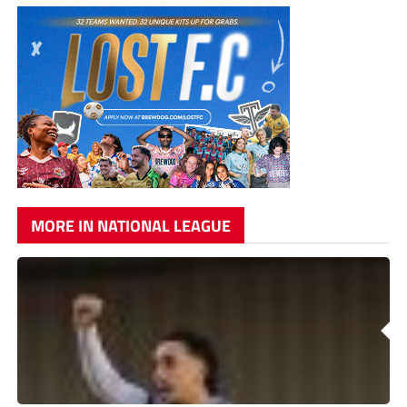
MORE IN NATIONAL LEAGUE