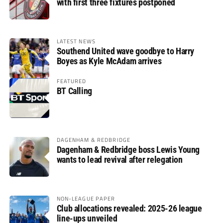
with first three fixtures postponed
LATEST NEWS
Southend United wave goodbye to Harry
Boyes as Kyle McAdam arrives
FEATURED
BT Calling
DAGENHAM & REDBRIDGE
Dagenham & Redbridge boss Lewis Young
wants to lead revival after relegation
NON-LEAGUE PAPER
Club allocations revealed: 2025-26 league
line-ups unveiled