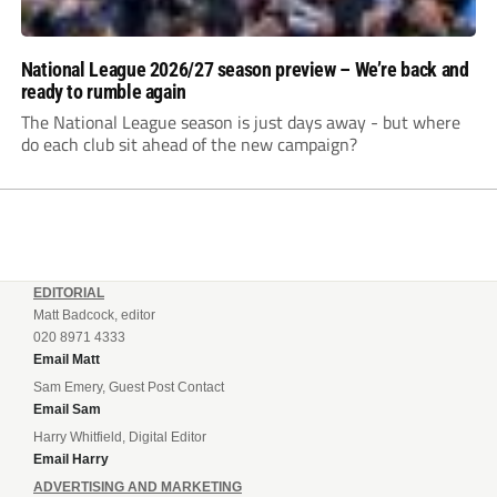
National League 2026/27 season preview – We’re back and
ready to rumble again
The National League season is just days away - but where
do each club sit ahead of the new campaign?
EDITORIAL
Matt Badcock, editor
020 8971 4333
Email Matt
Sam Emery, Guest Post Contact
Email Sam
Harry Whitfield, Digital Editor
Email Harry
ADVERTISING AND MARKETING