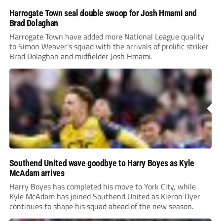
Harrogate Town seal double swoop for Josh Hmami and
Brad Dolaghan
Harrogate Town have added more National League quality
to Simon Weaver’s squad with the arrivals of prolific striker
Brad Dolaghan and midfielder Josh Hmami.
Southend United wave goodbye to Harry Boyes as Kyle
McAdam arrives
Harry Boyes has completed his move to York City, while
Kyle McAdam has joined Southend United as Kieron Dyer
continues to shape his squad ahead of the new season.