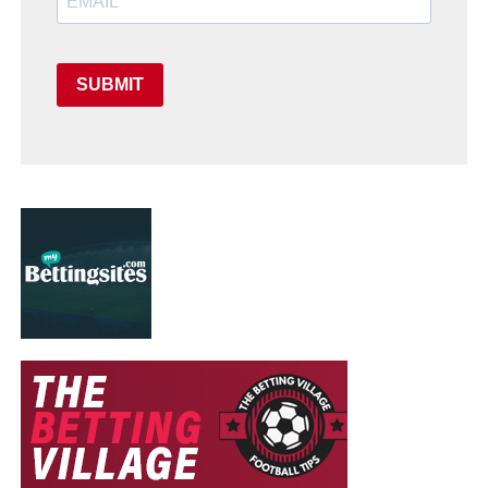
SUBMIT