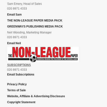
Sam Emery, Head of Sales
020 8971 4333
Email Sam
THE NON-LEAGUE PAPER MEDIA PACK
GREENWAYS PUBLISHING MEDIA PACK
Neil Wooding, Marketing Manager
020 8971 4333
Email Neil
SUBSCRIPTIONS
020 8971 4333
Email Subscriptions
Privacy Policy
Terms of Sale
Website, Affiliate & Advertising Disclosure
Copyright Statement