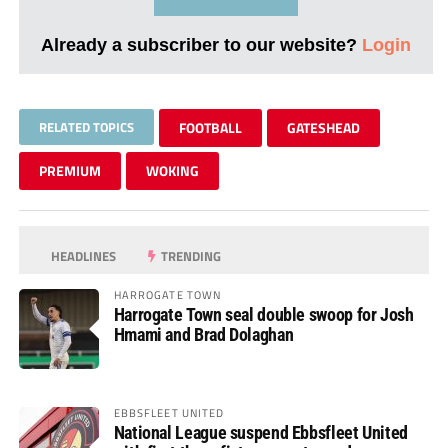
Already a subscriber to our website?
Login
RELATED TOPICS
FOOTBALL
GATESHEAD
PREMIUM
WOKING
HEADLINES
TRENDING
HARROGATE TOWN
Harrogate Town seal double swoop for Josh
Hmami and Brad Dolaghan
EBBSFLEET UNITED
National League suspend Ebbsfleet United