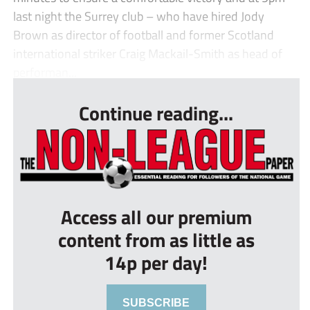
last night the Surrey club – who have hired Jody
Brown as director of football and former Scotland
international striker Craig Mackail-Smith as head of
performan...
Continue reading...
Access all our premium
content from as little as
14p per day!
SUBSCRIBE