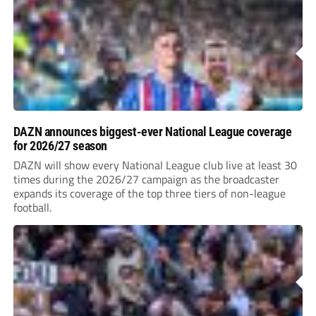
DAZN announces biggest-ever National League coverage
for 2026/27 season
DAZN will show every National League club live at least 30
times during the 2026/27 campaign as the broadcaster
expands its coverage of the top three tiers of non-league
football.