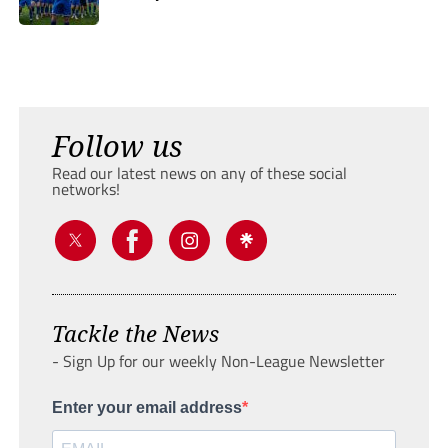
Follow us
Read our latest news on any of these social
networks!
Tackle the News
- Sign Up for our weekly Non-League Newsletter
Enter your email address