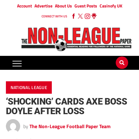
Account
Advertise
About Us
Guest Posts
Casinofy UK
CONNECT WITH US
NATIONAL LEAGUE
‘SHOCKING’ CARDS AXE BOSS
DOYLE AFTER LOSS
by
The Non-League Football Paper Team