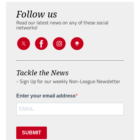
Follow us
Read our latest news on any of these social
networks!
Tackle the News
- Sign Up for our weekly Non-League Newsletter
Enter your email address
SUBMIT