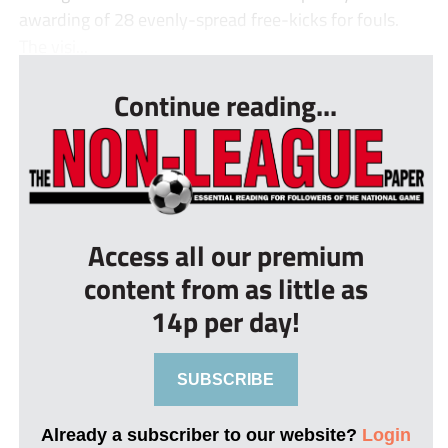
awarding of 28 evenly-spread free-kicks for fouls.
The visi...
Continue reading...
Access all our premium
content from as little as
14p per day!
SUBSCRIBE
Already a subscriber to our website?
Login