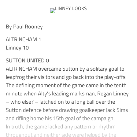
By Paul Rooney
ALTRINCHAM 1
Linney 10
SUTTON UNITED 0
ALTRINCHAM overcame Sutton by a solitary goal to
leapfrog their visitors and go back into the play-offs.
The defining moment of the game came in the tenth
minute when Alty’s leading marksman, Regan Linney
– who else? – latched on to a long ball over the
Sutton defence before drawing goalkeeper Jack Sims
and rifling home his 15th goal of the campaign.
In truth, the game lacked any pattern or rhythm
throughout and neither side were helped by the