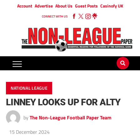
Account
Advertise
About Us
Guest Posts
Casinofy UK
CONNECT WITH US
NATIONAL LEAGUE
LINNEY LOOKS UP FOR ALTY
by
The Non-League Football Paper Team
15 December 2024