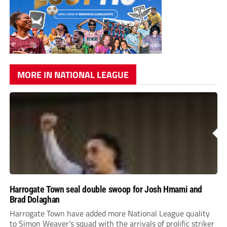
MORE IN NATIONAL LEAGUE
Harrogate Town seal double swoop for Josh Hmami and
Brad Dolaghan
Harrogate Town have added more National League quality
to Simon Weaver’s squad with the arrivals of prolific striker