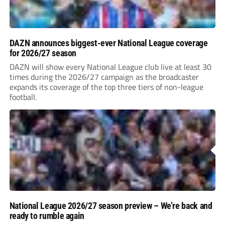
DAZN announces biggest-ever National League coverage
for 2026/27 season
DAZN will show every National League club live at least 30
times during the 2026/27 campaign as the broadcaster
expands its coverage of the top three tiers of non-league
football.
National League 2026/27 season preview – We’re back and
ready to rumble again