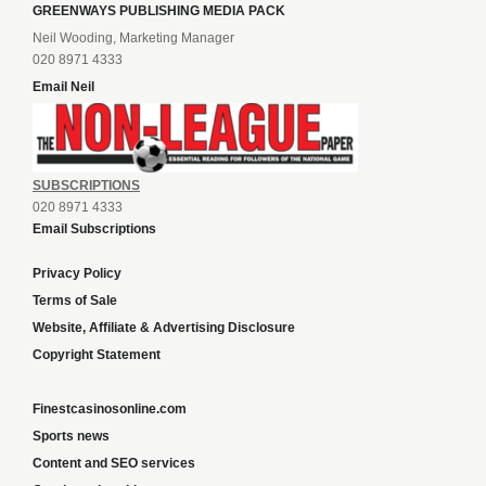
GREENWAYS PUBLISHING MEDIA PACK
Neil Wooding, Marketing Manager
020 8971 4333
Email Neil
SUBSCRIPTIONS
020 8971 4333
Email Subscriptions
Privacy Policy
Terms of Sale
Website, Affiliate & Advertising Disclosure
Copyright Statement
Finestcasinosonline.com
Sports news
Content and SEO services