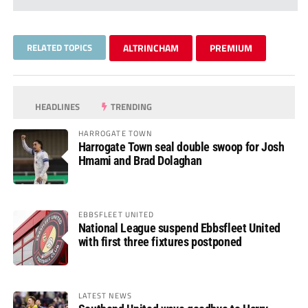
RELATED TOPICS
ALTRINCHAM
PREMIUM
HEADLINES
TRENDING
HARROGATE TOWN
Harrogate Town seal double swoop for Josh
Hmami and Brad Dolaghan
EBBSFLEET UNITED
National League suspend Ebbsfleet United
with first three fixtures postponed
LATEST NEWS