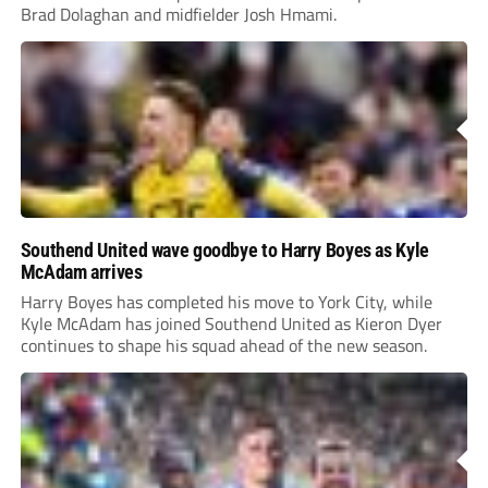
Brad Dolaghan and midfielder Josh Hmami.
Southend United wave goodbye to Harry Boyes as Kyle
McAdam arrives
Harry Boyes has completed his move to York City, while
Kyle McAdam has joined Southend United as Kieron Dyer
continues to shape his squad ahead of the new season.