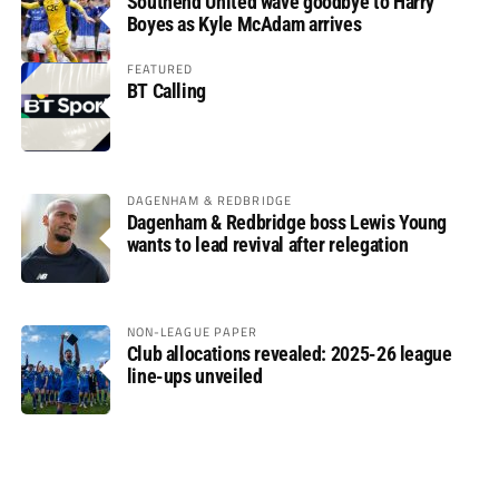
Southend United wave goodbye to Harry
Boyes as Kyle McAdam arrives
FEATURED
BT Calling
DAGENHAM & REDBRIDGE
Dagenham & Redbridge boss Lewis Young
wants to lead revival after relegation
NON-LEAGUE PAPER
Club allocations revealed: 2025-26 league
line-ups unveiled