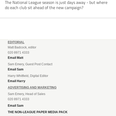
The National League season is just days away - but where
do each club sit ahead of the new campaign?
EDITORIAL
Matt Badcock, editor
020 8971 4333
Email Matt
Sam Emery, Guest Post Contact
Email Sam
Harry Whitfield, Digital Editor
Email Harry
ADVERTISING AND MARKETING
Sam Emery, Head of Sales
020 8971 4333
Email Sam
THE NON-LEAGUE PAPER MEDIA PACK