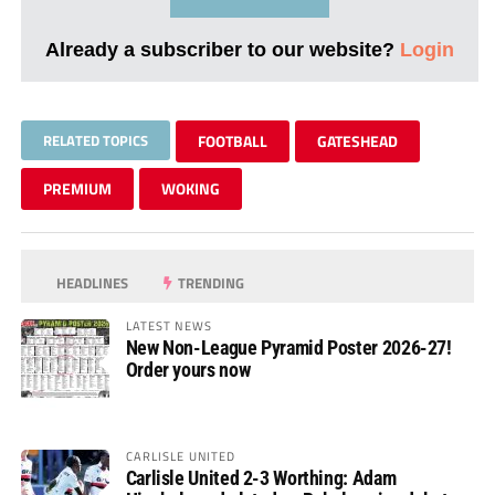
Already a subscriber to our website?
Login
RELATED TOPICS
FOOTBALL
GATESHEAD
PREMIUM
WOKING
HEADLINES
TRENDING
LATEST NEWS
New Non-League Pyramid Poster 2026-27!
Order yours now
CARLISLE UNITED
Carlisle United 2-3 Worthing: Adam