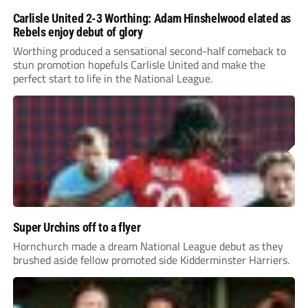
Carlisle United 2-3 Worthing: Adam Hinshelwood elated as
Rebels enjoy debut of glory
Worthing produced a sensational second-half comeback to
stun promotion hopefuls Carlisle United and make the
perfect start to life in the National League.
Super Urchins off to a flyer
Hornchurch made a dream National League debut as they
brushed aside fellow promoted side Kidderminster Harriers.