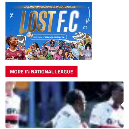
MORE IN NATIONAL LEAGUE