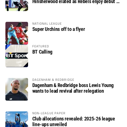
Hinshelwood elated as Rebels enjoy debut of
glory
NATIONAL LEAGUE
Super Urchins off to a flyer
FEATURED
BT Calling
DAGENHAM & REDBRIDGE
Dagenham & Redbridge boss Lewis Young
wants to lead revival after relegation
NON-LEAGUE PAPER
Club allocations revealed: 2025-26 league
line-ups unveiled