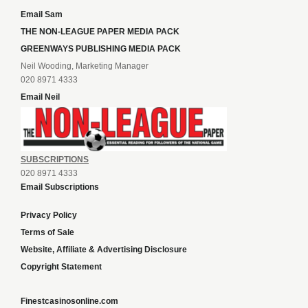
Email Sam
THE NON-LEAGUE PAPER MEDIA PACK
GREENWAYS PUBLISHING MEDIA PACK
Neil Wooding, Marketing Manager
020 8971 4333
Email Neil
SUBSCRIPTIONS
020 8971 4333
Email Subscriptions
Privacy Policy
Terms of Sale
Website, Affiliate & Advertising Disclosure
Copyright Statement
Finestcasinosonline.com