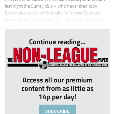
last night the Surrey club – who have hired Jody
Brown as director of football and former Scotland
international striker Craig Mackail-Smith as head of
performan...
Continue reading...
Access all our premium
content from as little as
14p per day!
SUBSCRIBE