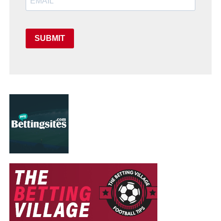
SUBMIT