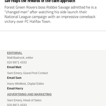
Sav reaps the rewards of the calm approach
Forest Green Rovers boss Robbie Savage admitted he is a
“changed man” after watching his side launch their
National League campaign with an impressive comeback
victory over FC Halifax Town.
EDITORIAL
Matt Badcock, editor
020 8971 4333
Email Matt
Sam Emery, Guest Post Contact
Email Sam
Harry Whitfield, Digital Editor
Email Harry
ADVERTISING AND MARKETING
Sam Emery, Head of Sales
020 8971 4333