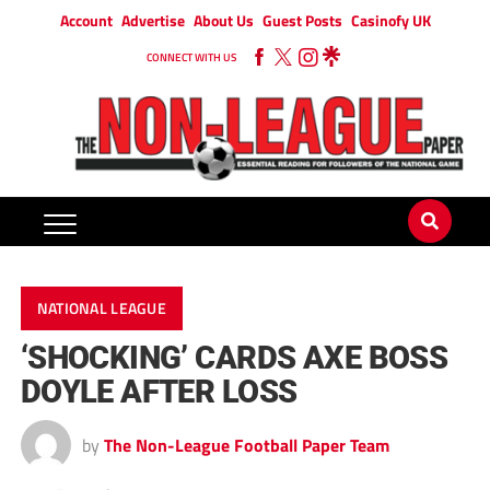
Account
Advertise
About Us
Guest Posts
Casinofy UK
CONNECT WITH US
NATIONAL LEAGUE
‘SHOCKING’ CARDS AXE BOSS
DOYLE AFTER LOSS
by
The Non-League Football Paper Team