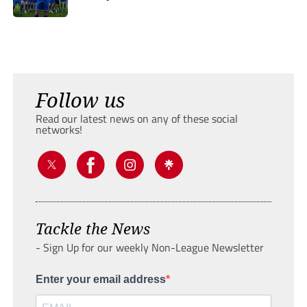
Follow us
Read our latest news on any of these social
networks!
Tackle the News
- Sign Up for our weekly Non-League Newsletter
Enter your email address