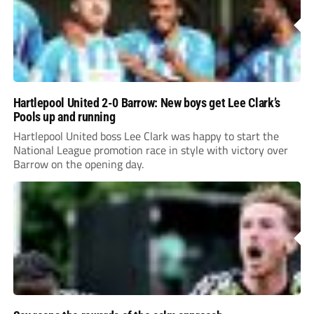
Hartlepool United 2-0 Barrow: New boys get Lee Clark’s
Pools up and running
Hartlepool United boss Lee Clark was happy to start the
National League promotion race in style with victory over
Barrow on the opening day.