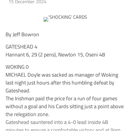
15 December 2024
By Jeff Bowron
GATESHEAD 4
Hannant 6, 29 (2 pens), Newton 15, Oseni 48
WOKING 0
MICHAEL Doyle was sacked as manager of Woking
last night just hours after this humbling defeat by
Gateshead.
The Irishman paid the price for a run of four games
without a goal and his Cards sitting just a point above
the relegation zone.
Gateshead sauntered into a 4-0 lead inside 48
minutes to ensure a comfortable victory and at 9pm