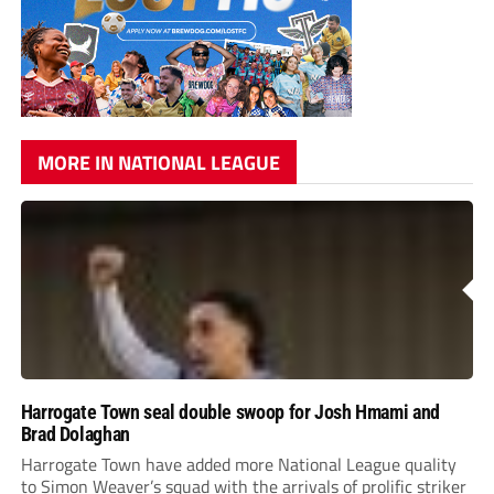
MORE IN NATIONAL LEAGUE
Harrogate Town seal double swoop for Josh Hmami and
Brad Dolaghan
Harrogate Town have added more National League quality
to Simon Weaver’s squad with the arrivals of prolific striker