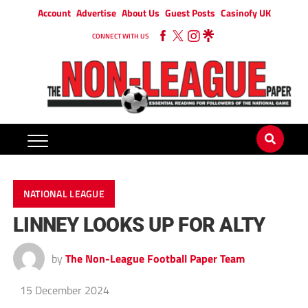
Account
Advertise
About Us
Guest Posts
Casinofy UK
CONNECT WITH US
NATIONAL LEAGUE
LINNEY LOOKS UP FOR ALTY
by
The Non-League Football Paper Team
15 December 2024