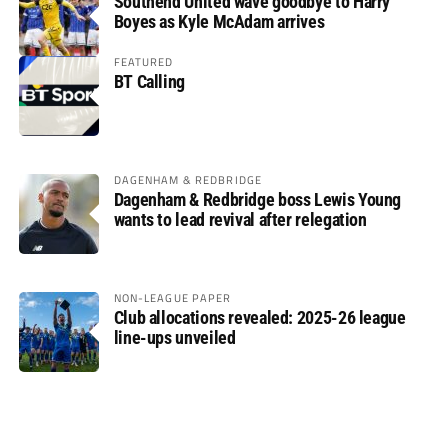
Southend United wave goodbye to Harry
Boyes as Kyle McAdam arrives
FEATURED
BT Calling
DAGENHAM & REDBRIDGE
Dagenham & Redbridge boss Lewis Young
wants to lead revival after relegation
NON-LEAGUE PAPER
Club allocations revealed: 2025-26 league
line-ups unveiled