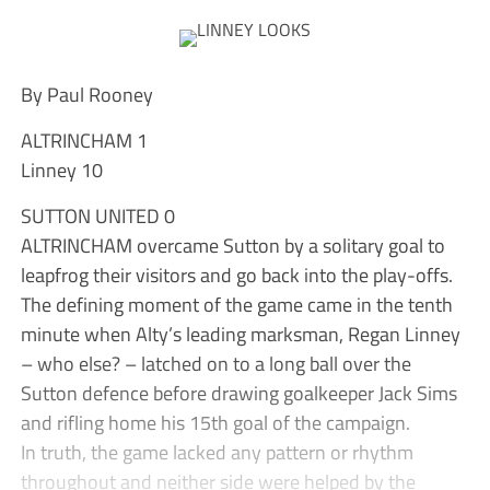
By Paul Rooney
ALTRINCHAM 1
Linney 10
SUTTON UNITED 0
ALTRINCHAM overcame Sutton by a solitary goal to
leapfrog their visitors and go back into the play-offs.
The defining moment of the game came in the tenth
minute when Alty’s leading marksman, Regan Linney
– who else? – latched on to a long ball over the
Sutton defence before drawing goalkeeper Jack Sims
and rifling home his 15th goal of the campaign.
In truth, the game lacked any pattern or rhythm
throughout and neither side were helped by the