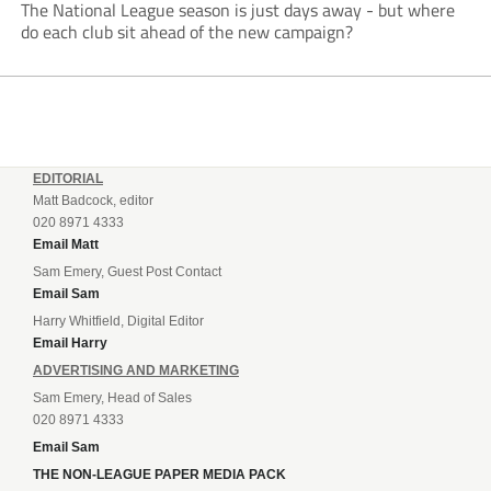
The National League season is just days away - but where
do each club sit ahead of the new campaign?
EDITORIAL
Matt Badcock, editor
020 8971 4333
Email Matt
Sam Emery, Guest Post Contact
Email Sam
Harry Whitfield, Digital Editor
Email Harry
ADVERTISING AND MARKETING
Sam Emery, Head of Sales
020 8971 4333
Email Sam
THE NON-LEAGUE PAPER MEDIA PACK