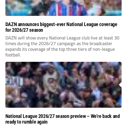
DAZN announces biggest-ever National League coverage
for 2026/27 season
DAZN will show every National League club live at least 30
times during the 2026/27 campaign as the broadcaster
expands its coverage of the top three tiers of non-league
football.
National League 2026/27 season preview – We’re back and
ready to rumble again