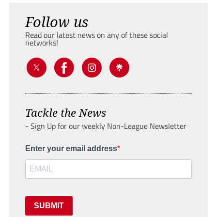
Follow us
Read our latest news on any of these social
networks!
Tackle the News
- Sign Up for our weekly Non-League Newsletter
Enter your email address
SUBMIT