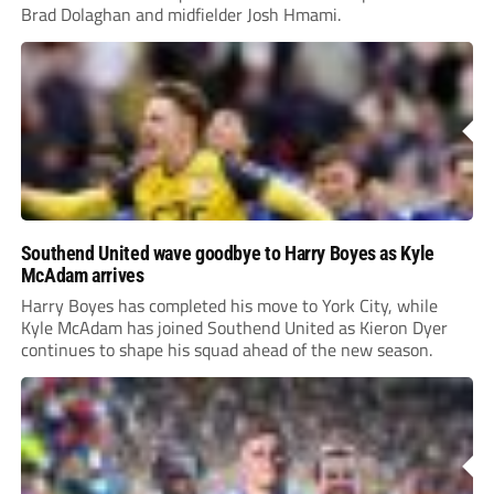
Brad Dolaghan and midfielder Josh Hmami.
Southend United wave goodbye to Harry Boyes as Kyle
McAdam arrives
Harry Boyes has completed his move to York City, while
Kyle McAdam has joined Southend United as Kieron Dyer
continues to shape his squad ahead of the new season.