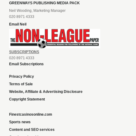
GREENWAYS PUBLISHING MEDIA PACK
Neil Wooding, Marketing Manager
020 8971 4333
Email Neil
SUBSCRIPTIONS
020 8971 4333
Email Subscriptions
Privacy Policy
Terms of Sale
Website, Affiliate & Advertising Disclosure
Copyright Statement
Finestcasinosonline.com
Sports news
Content and SEO services