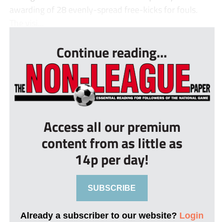
awarding of 28 evenly-spread free-kicks for fouls.
The visi...
Continue reading...
Access all our premium
content from as little as
14p per day!
SUBSCRIBE
Already a subscriber to our website?
Login