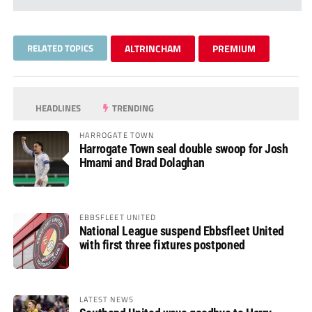
RELATED TOPICS
ALTRINCHAM
PREMIUM
HEADLINES
TRENDING
HARROGATE TOWN
Harrogate Town seal double swoop for Josh
Hmami and Brad Dolaghan
EBBSFLEET UNITED
National League suspend Ebbsfleet United
with first three fixtures postponed
LATEST NEWS