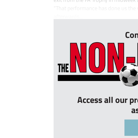
“That performance has done us the w
afterwards...
Con
Access all our p
a