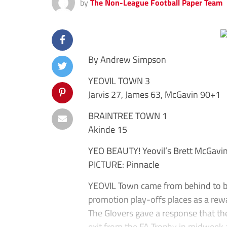
by
The Non-League Football Paper Team
By Andrew Simpson
YEOVIL TOWN 3
Jarvis 27, James 63, McGavin 90+1
BRAINTREE TOWN 1
Akinde 15
YEO BEAUTY! Yeovil’s Brett McGavin 
PICTURE: Pinnacle
YEOVIL Town came from behind to be
promotion play-offs places as a rew
The Glovers gave a response that th
exit from the FA Trophy in midweek 