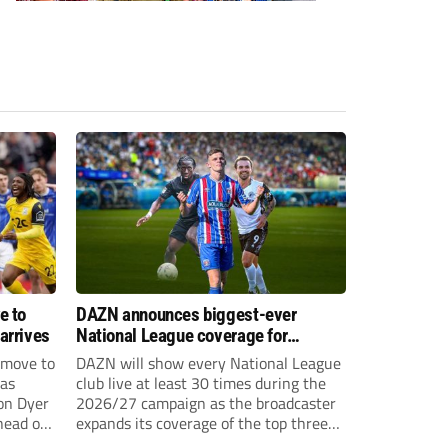
e to
DAZN announces biggest-ever
arrives
National League coverage for
2026/27 season
 move to
DAZN will show every National League
has
club live at least 30 times during the
on Dyer
2026/27 campaign as the broadcaster
head of
expands its coverage of the top three
tiers of non-league football.