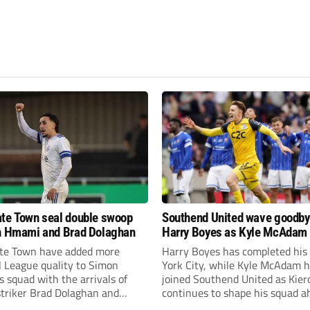
te Town seal double swoop
Southend United wave goodby
h Hmami and Brad Dolaghan
Harry Boyes as Kyle McAdam 
te Town have added more
Harry Boyes has completed his
l League quality to Simon
York City, while Kyle McAdam 
 squad with the arrivals of
joined Southend United as Kier
 striker Brad Dolaghan and
continues to shape his squad a
der Josh Hmami.
the new season.