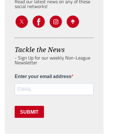
Read our latest news on any of these
social networks!
Tackle the News
- Sign Up for our weekly Non-League
Newsletter
Enter your email address
SUBMIT