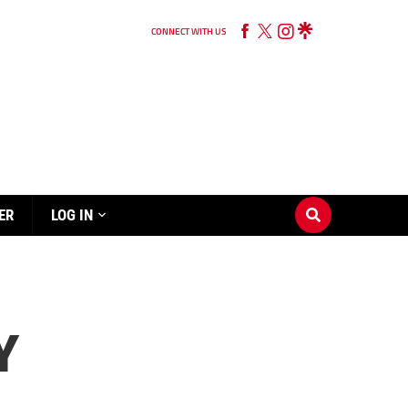
CONNECT WITH US
ER
LOG IN
Y