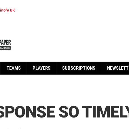
inofy UK
TEAMS
PLAYERS
SUBSCRIPTIONS
NEWSLETT
SPONSE SO TIMEL