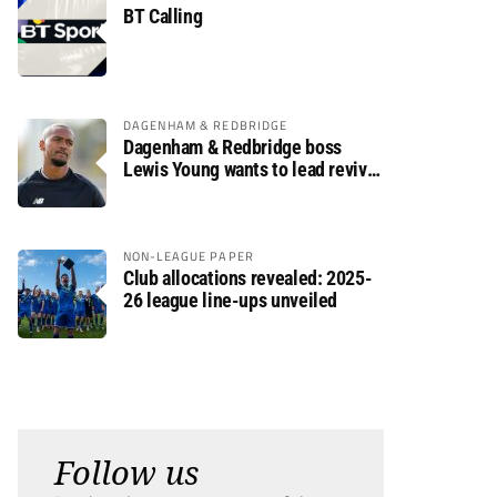
BT Calling
DAGENHAM & REDBRIDGE
Dagenham & Redbridge boss
Lewis Young wants to lead revival
after relegation
NON-LEAGUE PAPER
Club allocations revealed: 2025-
26 league line-ups unveiled
Follow us