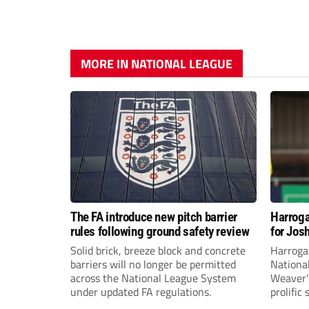
MORE IN NATIONAL LEAGUE
The FA introduce new pitch barrier
Harroga
rules following ground safety review
for Jos
Solid brick, breeze block and concrete
Harroga
barriers will no longer be permitted
Nationa
across the National League System
Weaver’s
under updated FA regulations.
prolific
midfiel