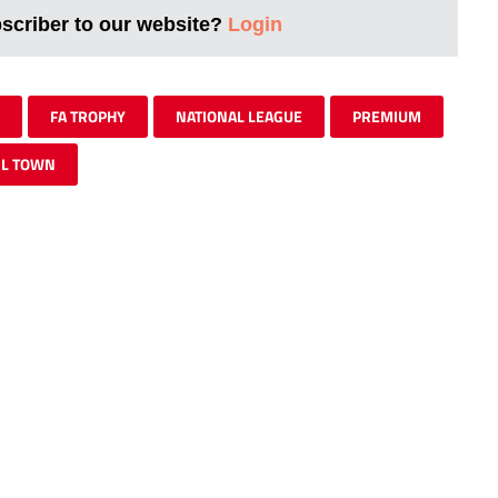
bscriber to our website?
Login
FA TROPHY
NATIONAL LEAGUE
PREMIUM
IL TOWN