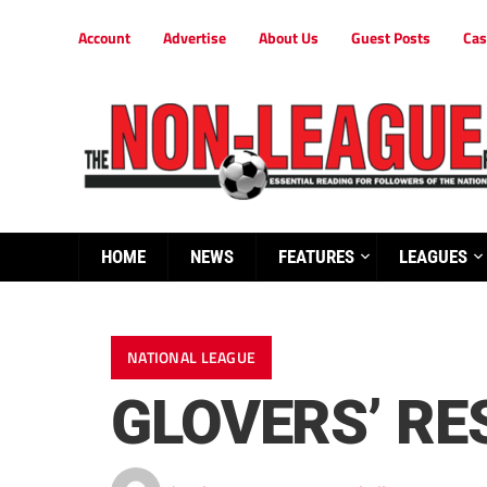
Account
Advertise
About Us
Guest Posts
Cas
HOME
NEWS
FEATURES
LEAGUES
NATIONAL LEAGUE
GLOVERS’ RE