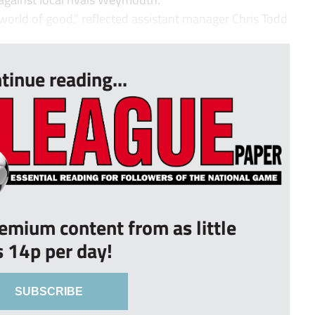
orld of good,” reflected assistant manager Chris Todd
tinue reading...
remium content from as little
s 14p per day!
SUBSCRIBE