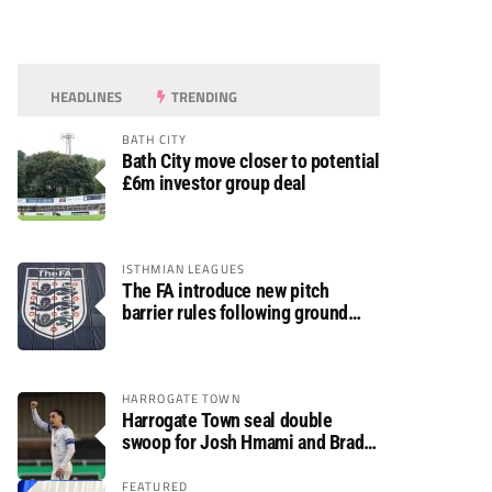
HEADLINES
TRENDING
BATH CITY
Bath City move closer to potential
£6m investor group deal
ISTHMIAN LEAGUES
The FA introduce new pitch
barrier rules following ground
safety review
HARROGATE TOWN
Harrogate Town seal double
swoop for Josh Hmami and Brad
Dolaghan
FEATURED