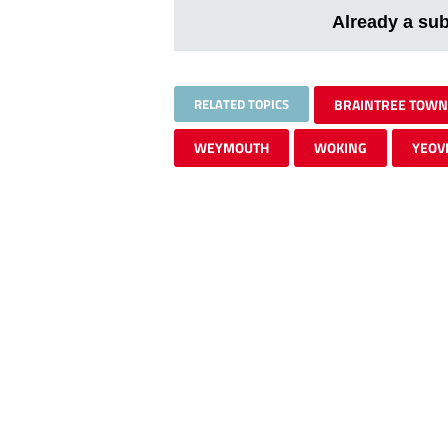
Already a su
RELATED TOPICS
BRAINTREE TOWN
WEYMOUTH
WOKING
YEOV