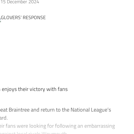
15 December 2024
enjoys their victory with fans
at Braintree and return to the National League’s
ard.
eir fans were looking for following an embarrassing
against local rivals Weymouth.