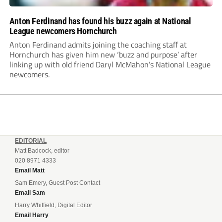
Anton Ferdinand has found his buzz again at National
League newcomers Hornchurch
Anton Ferdinand admits joining the coaching staff at
Hornchurch has given him new ‘buzz and purpose’ after
linking up with old friend Daryl McMahon’s National League
newcomers.
EDITORIAL
Matt Badcock, editor
020 8971 4333
Email Matt
Sam Emery, Guest Post Contact
Email Sam
Harry Whitfield, Digital Editor
Email Harry