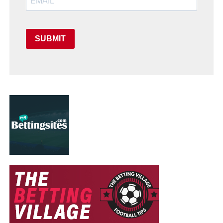
SUBMIT