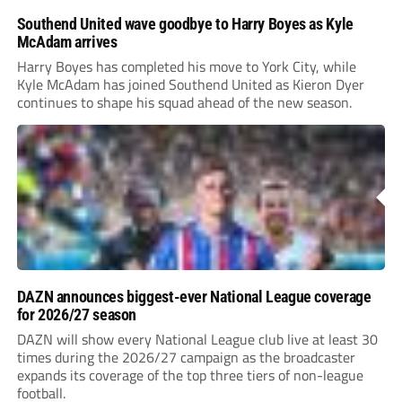
Southend United wave goodbye to Harry Boyes as Kyle
McAdam arrives
Harry Boyes has completed his move to York City, while
Kyle McAdam has joined Southend United as Kieron Dyer
continues to shape his squad ahead of the new season.
DAZN announces biggest-ever National League coverage
for 2026/27 season
DAZN will show every National League club live at least 30
times during the 2026/27 campaign as the broadcaster
expands its coverage of the top three tiers of non-league
football.