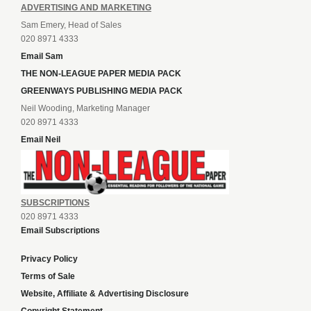
ADVERTISING AND MARKETING
Sam Emery, Head of Sales
020 8971 4333
Email Sam
THE NON-LEAGUE PAPER MEDIA PACK
GREENWAYS PUBLISHING MEDIA PACK
Neil Wooding, Marketing Manager
020 8971 4333
Email Neil
SUBSCRIPTIONS
020 8971 4333
Email Subscriptions
Privacy Policy
Terms of Sale
Website, Affiliate & Advertising Disclosure