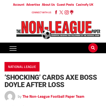
Account
Advertise
About Us
Guest Posts
Casinofy UK
CONNECT WITH US
NATIONAL LEAGUE
‘SHOCKING’ CARDS AXE BOSS
DOYLE AFTER LOSS
by
The Non-League Football Paper Team