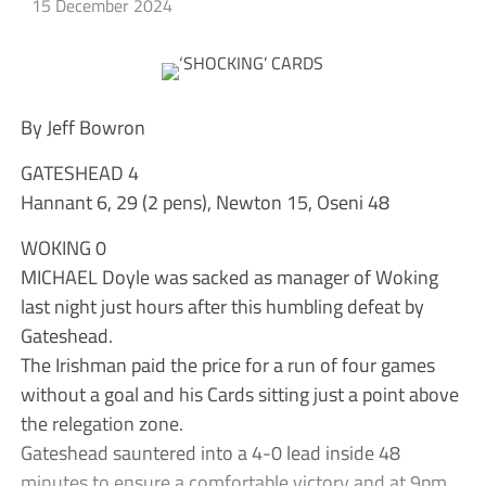
15 December 2024
By Jeff Bowron
GATESHEAD 4
Hannant 6, 29 (2 pens), Newton 15, Oseni 48
WOKING 0
MICHAEL Doyle was sacked as manager of Woking
last night just hours after this humbling defeat by
Gateshead.
The Irishman paid the price for a run of four games
without a goal and his Cards sitting just a point above
the relegation zone.
Gateshead sauntered into a 4-0 lead inside 48
minutes to ensure a comfortable victory and at 9pm