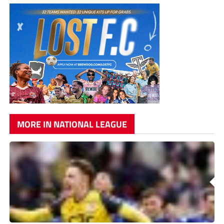
MORE IN NATIONAL LEAGUE