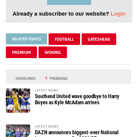
Already a subscriber to our website?
Login
RELATED TOPICS
FOOTBALL
GATESHEAD
PREMIUM
WOKING
HEADLINES
TRENDING
LATEST NEWS
Southend United wave goodbye to Harry
Boyes as Kyle McAdam arrives
LATEST NEWS
DAZN announces biggest-ever National