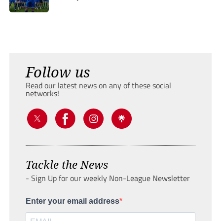
Follow us
Read our latest news on any of these social
networks!
Tackle the News
- Sign Up for our weekly Non-League Newsletter
Enter your email address