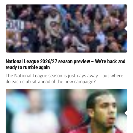
National League 2026/27 season preview – We’re back and
ready to rumble again
The National League season is just days away - but where
do each club sit ahead of the new campaign?