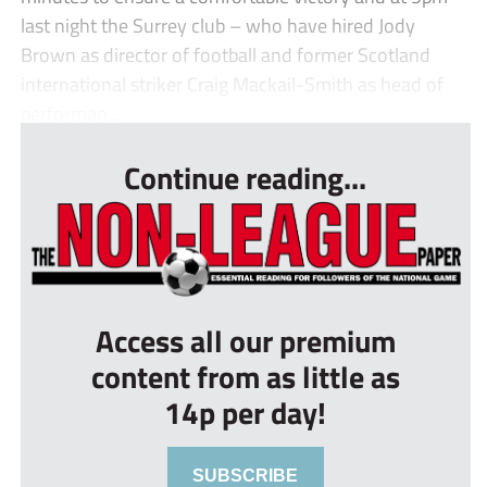
last night the Surrey club – who have hired Jody
Brown as director of football and former Scotland
international striker Craig Mackail-Smith as head of
performan...
Continue reading...
Access all our premium
content from as little as
14p per day!
SUBSCRIBE