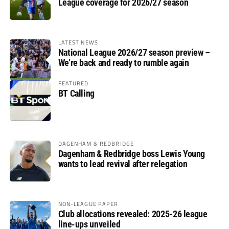
League coverage for 2026/27 season
LATEST NEWS
National League 2026/27 season preview –
We’re back and ready to rumble again
FEATURED
BT Calling
DAGENHAM & REDBRIDGE
Dagenham & Redbridge boss Lewis Young
wants to lead revival after relegation
NON-LEAGUE PAPER
Club allocations revealed: 2025-26 league
line-ups unveiled