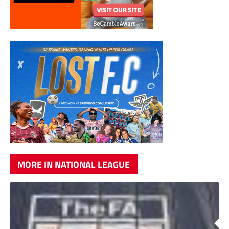
MORE IN NATIONAL LEAGUE