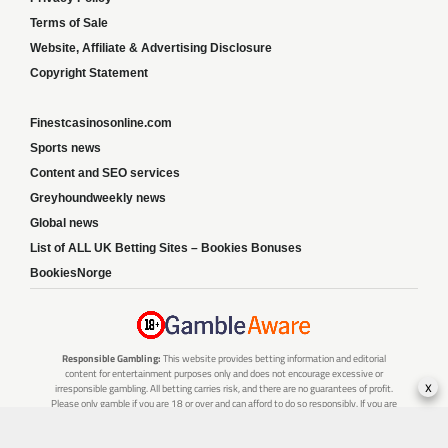
Terms of Sale
Website, Affiliate & Advertising Disclosure
Copyright Statement
Finestcasinosonline.com
Sports news
Content and SEO services
Greyhoundweekly news
Global news
List of ALL UK Betting Sites – Bookies Bonuses
BookiesNorge
Responsible Gambling:
This website provides betting information and editorial
content for entertainment purposes only and does not encourage excessive or
x
irresponsible gambling. All betting carries risk, and there are no guarantees of profit.
Please only gamble if you are 18 or over and can afford to do so responsibly. If you are
concerned about your gambling or that of someone you know, seek support from a
recognised responsible gambling service.