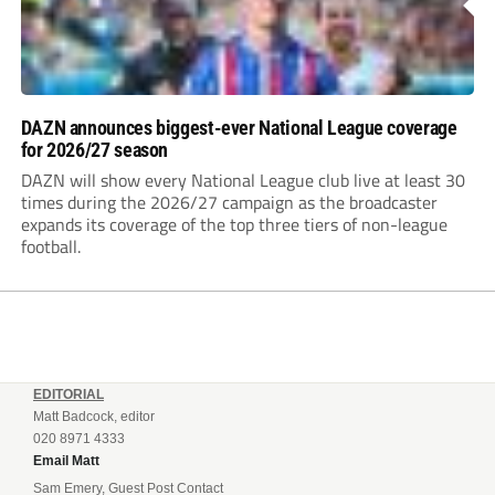
DAZN announces biggest-ever National League coverage
for 2026/27 season
DAZN will show every National League club live at least 30
times during the 2026/27 campaign as the broadcaster
expands its coverage of the top three tiers of non-league
football.
EDITORIAL
Matt Badcock, editor
020 8971 4333
Email Matt
Sam Emery, Guest Post Contact