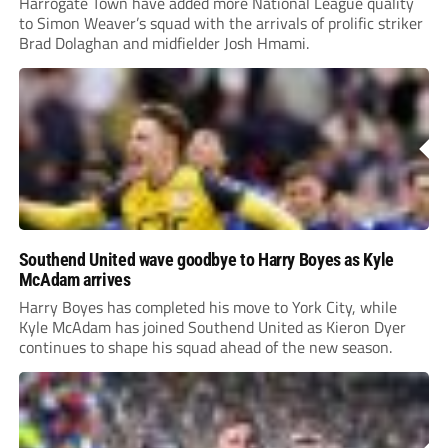
Harrogate Town have added more National League quality
to Simon Weaver’s squad with the arrivals of prolific striker
Brad Dolaghan and midfielder Josh Hmami.
Southend United wave goodbye to Harry Boyes as Kyle
McAdam arrives
Harry Boyes has completed his move to York City, while
Kyle McAdam has joined Southend United as Kieron Dyer
continues to shape his squad ahead of the new season.