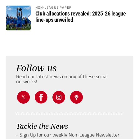
NON-LEAGUE PAPER
Club allocations revealed: 2025-26 league
line-ups unveiled
Follow us
Read our latest news on any of these social
networks!
Tackle the News
- Sign Up for our weekly Non-League Newsletter