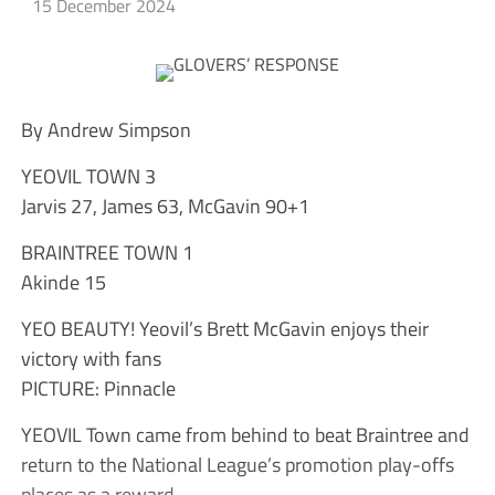
15 December 2024
By Andrew Simpson
YEOVIL TOWN 3
Jarvis 27, James 63, McGavin 90+1
BRAINTREE TOWN 1
Akinde 15
YEO BEAUTY! Yeovil’s Brett McGavin enjoys their
victory with fans
PICTURE: Pinnacle
YEOVIL Town came from behind to beat Braintree and
return to the National League’s promotion play-offs
places as a reward.