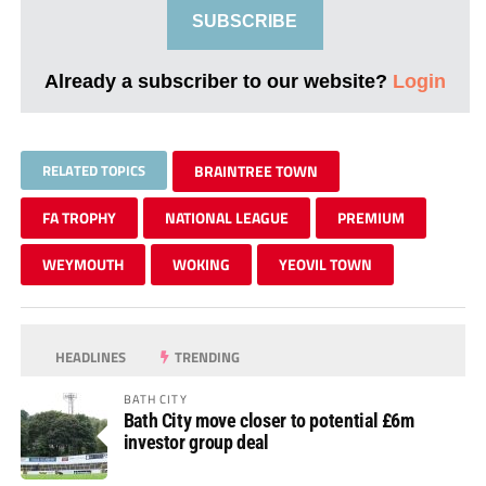
SUBSCRIBE
Already a subscriber to our website?
Login
RELATED TOPICS
BRAINTREE TOWN
FA TROPHY
NATIONAL LEAGUE
PREMIUM
WEYMOUTH
WOKING
YEOVIL TOWN
HEADLINES
TRENDING
BATH CITY
Bath City move closer to potential £6m
investor group deal