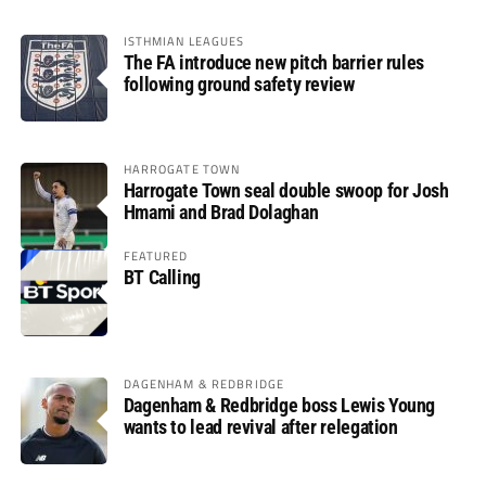
ISTHMIAN LEAGUES
The FA introduce new pitch barrier rules
following ground safety review
HARROGATE TOWN
Harrogate Town seal double swoop for Josh
Hmami and Brad Dolaghan
FEATURED
BT Calling
DAGENHAM & REDBRIDGE
Dagenham & Redbridge boss Lewis Young
wants to lead revival after relegation