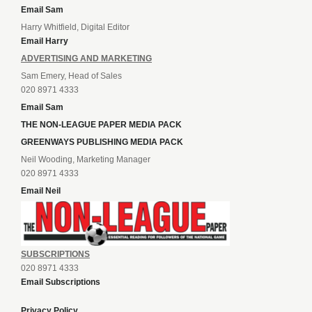
Email Sam
Harry Whitfield, Digital Editor
Email Harry
ADVERTISING AND MARKETING
Sam Emery, Head of Sales
020 8971 4333
Email Sam
THE NON-LEAGUE PAPER MEDIA PACK
GREENWAYS PUBLISHING MEDIA PACK
Neil Wooding, Marketing Manager
020 8971 4333
Email Neil
SUBSCRIPTIONS
020 8971 4333
Email Subscriptions
Privacy Policy