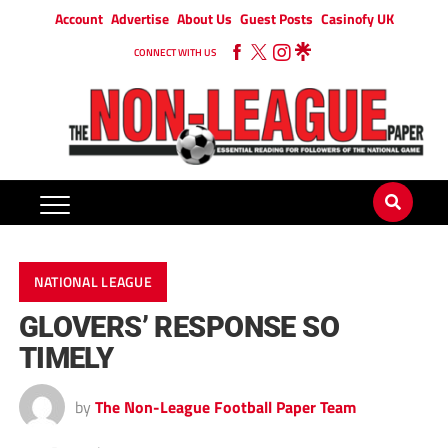
Account
Advertise
About Us
Guest Posts
Casinofy UK
CONNECT WITH US
NATIONAL LEAGUE
GLOVERS’ RESPONSE SO
TIMELY
by
The Non-League Football Paper Team