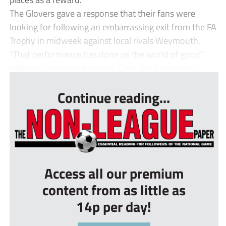
The Glovers gave a response that their fans were
looking for following an embarrassing exit from the FA
Trophy in midweek against local rivals Weymouth.
“That performance has done us the world of good,”
reflected assistant manager Chris Todd afterwards...
Continue reading...
Access all our premium
content from as little as
14p per day!