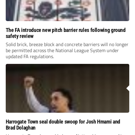
The FA introduce new pitch barrier rules following ground
safety review
Solid brick, breeze block and concrete barriers will no longer
be permitted across the National League System under
updated FA regulations.
Harrogate Town seal double swoop for Josh Hmami and
Brad Dolaghan