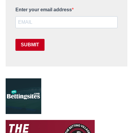
Enter your email address
SUBMIT