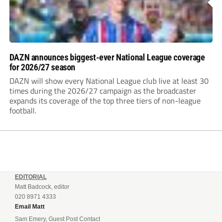
DAZN announces biggest-ever National League coverage
for 2026/27 season
DAZN will show every National League club live at least 30
times during the 2026/27 campaign as the broadcaster
expands its coverage of the top three tiers of non-league
football.
EDITORIAL
Matt Badcock, editor
020 8971 4333
Email Matt
Sam Emery, Guest Post Contact