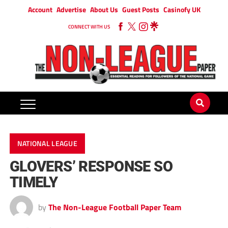
Account
Advertise
About Us
Guest Posts
Casinofy UK
CONNECT WITH US
NATIONAL LEAGUE
GLOVERS’ RESPONSE SO
TIMELY
by
The Non-League Football Paper Team