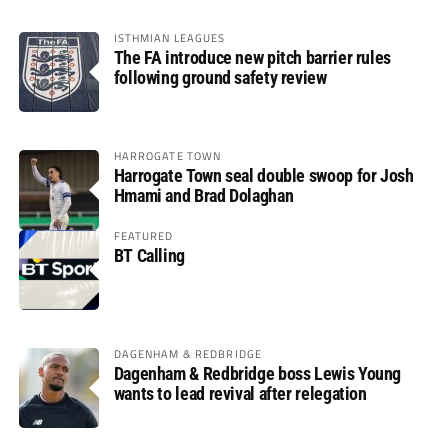
ISTHMIAN LEAGUES
The FA introduce new pitch barrier rules
following ground safety review
HARROGATE TOWN
Harrogate Town seal double swoop for Josh
Hmami and Brad Dolaghan
FEATURED
BT Calling
DAGENHAM & REDBRIDGE
Dagenham & Redbridge boss Lewis Young
wants to lead revival after relegation