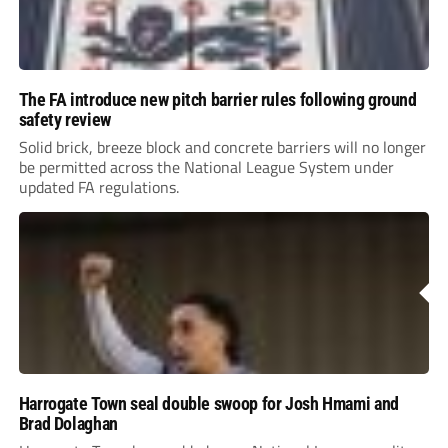
The FA introduce new pitch barrier rules following ground
safety review
Solid brick, breeze block and concrete barriers will no longer
be permitted across the National League System under
updated FA regulations.
Harrogate Town seal double swoop for Josh Hmami and
Brad Dolaghan