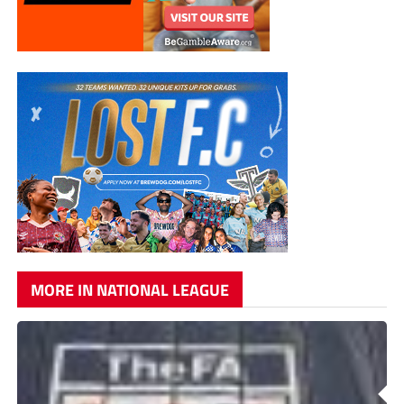
MORE IN NATIONAL LEAGUE