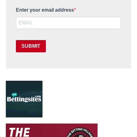
Enter your email address
SUBMIT