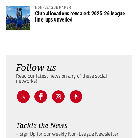
NON-LEAGUE PAPER
Club allocations revealed: 2025-26 league
line-ups unveiled
Follow us
Read our latest news on any of these social
networks!
Tackle the News
- Sign Up for our weekly Non-League Newsletter