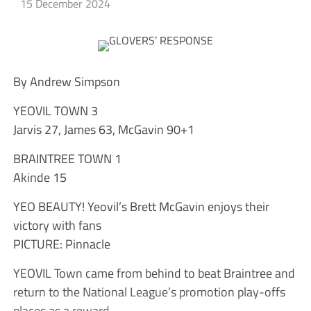
15 December 2024
By Andrew Simpson
YEOVIL TOWN 3
Jarvis 27, James 63, McGavin 90+1
BRAINTREE TOWN 1
Akinde 15
YEO BEAUTY! Yeovil’s Brett McGavin enjoys their
victory with fans
PICTURE: Pinnacle
YEOVIL Town came from behind to beat Braintree and
return to the National League’s promotion play-offs
places as a reward.