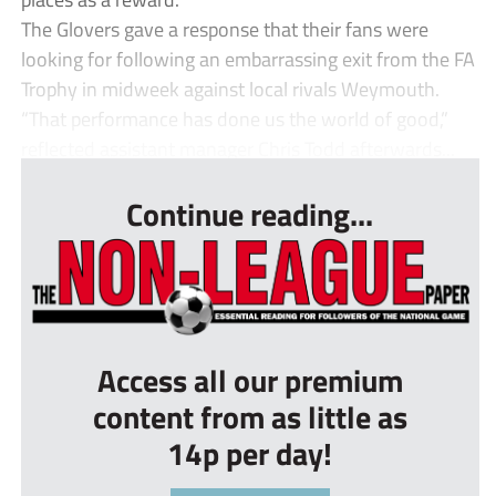
The Glovers gave a response that their fans were
looking for following an embarrassing exit from the FA
Trophy in midweek against local rivals Weymouth.
“That performance has done us the world of good,”
reflected assistant manager Chris Todd afterwards...
Continue reading...
Access all our premium
content from as little as
14p per day!