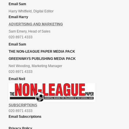
Email Sam
Harry Whitfield, Digital Editor
Email Harry
ADVERTISING AND MARKETING
Sam Emery, Head of Sales
020 8971 4333
Email Sam
THE NON-LEAGUE PAPER MEDIA PACK
GREENWAYS PUBLISHING MEDIA PACK
Neil Wooding, Marketing Manager
020 8971 4333
Email Neil
SUBSCRIPTIONS
020 8971 4333
Email Subscriptions
Privacy Policy