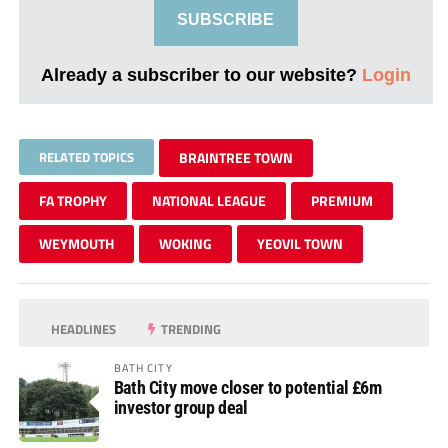
SUBSCRIBE
Already a subscriber to our website?
Login
RELATED TOPICS
BRAINTREE TOWN
FA TROPHY
NATIONAL LEAGUE
PREMIUM
WEYMOUTH
WOKING
YEOVIL TOWN
HEADLINES
TRENDING
BATH CITY
Bath City move closer to potential £6m
investor group deal