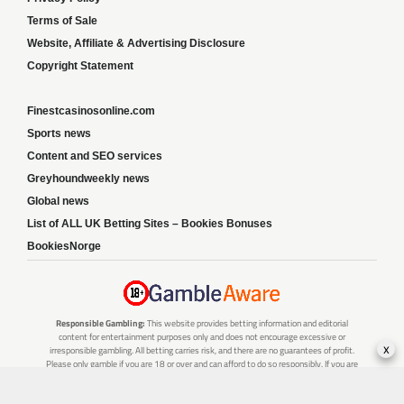
Terms of Sale
Website, Affiliate & Advertising Disclosure
Copyright Statement
Finestcasinosonline.com
Sports news
Content and SEO services
Greyhoundweekly news
Global news
List of ALL UK Betting Sites – Bookies Bonuses
BookiesNorge
Responsible Gambling:
This website provides betting information and editorial
content for entertainment purposes only and does not encourage excessive or
x
irresponsible gambling. All betting carries risk, and there are no guarantees of profit.
Please only gamble if you are 18 or over and can afford to do so responsibly. If you are
concerned about your gambling or that of someone you know, seek support from a
recognised responsible gambling service.