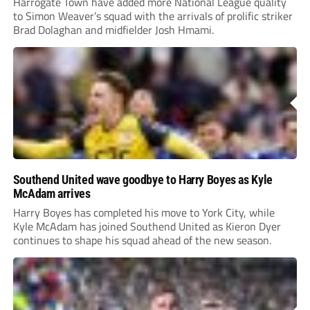
Harrogate Town have added more National League quality
to Simon Weaver’s squad with the arrivals of prolific striker
Brad Dolaghan and midfielder Josh Hmami.
Southend United wave goodbye to Harry Boyes as Kyle
McAdam arrives
Harry Boyes has completed his move to York City, while
Kyle McAdam has joined Southend United as Kieron Dyer
continues to shape his squad ahead of the new season.