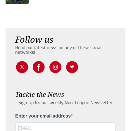
Follow us
Read our latest news on any of these social
networks!
Tackle the News
- Sign Up for our weekly Non-League Newsletter
Enter your email address