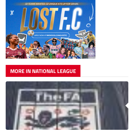
MORE IN NATIONAL LEAGUE