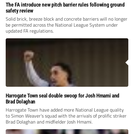
The FA introduce new pitch barrier rules following ground
safety review
Solid brick, breeze block and concrete barriers will no longer
be permitted across the National League System under
updated FA regulations.
Harrogate Town seal double swoop for Josh Hmami and
Brad Dolaghan
Harrogate Town have added more National League quality
to Simon Weaver’s squad with the arrivals of prolific striker
Brad Dolaghan and midfielder Josh Hmami.