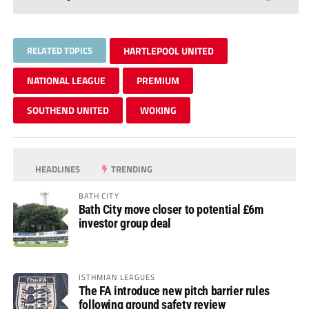
RELATED TOPICS
HARTLEPOOL UNITED
NATIONAL LEAGUE
PREMIUM
SOUTHEND UNITED
WOKING
HEADLINES
TRENDING
BATH CITY
Bath City move closer to potential £6m
investor group deal
ISTHMIAN LEAGUES
The FA introduce new pitch barrier rules
following ground safety review