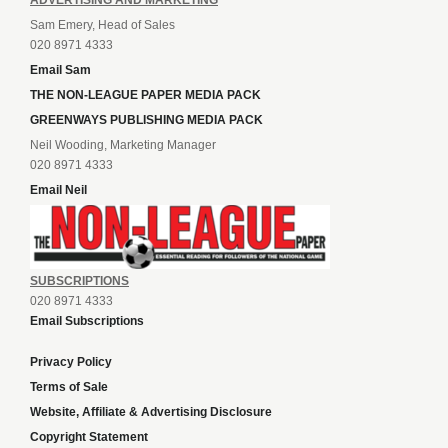
ADVERTISING AND MARKETING
Sam Emery, Head of Sales
020 8971 4333
Email Sam
THE NON-LEAGUE PAPER MEDIA PACK
GREENWAYS PUBLISHING MEDIA PACK
Neil Wooding, Marketing Manager
020 8971 4333
Email Neil
SUBSCRIPTIONS
020 8971 4333
Email Subscriptions
Privacy Policy
Terms of Sale
Website, Affiliate & Advertising Disclosure
Copyright Statement