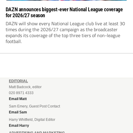
DAZN announces biggest-ever National League coverage
for 2026/27 season
DAZN will show every National League club live at least 30
times during the 2026/27 campaign as the broadcaster
expands its coverage of the top three tiers of non-league
football.
EDITORIAL
Matt Badcock, editor
020 8971 4333
Email Matt
Sam Emery, Guest Post Contact
Email Sam
Harry Whitfield, Digital Editor
Email Harry