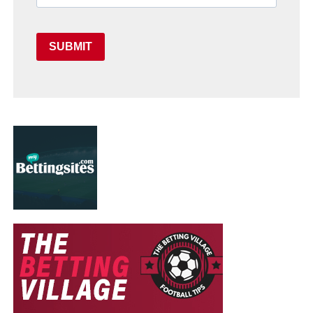
SUBMIT