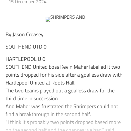
15 December 2024
By Jason Creasey
SOUTHEND UTD 0
HARTLEPOOL U 0
SOUTHEND United boss Kevin Maher labelled it two
points dropped for his side after a goalless draw with
Hartlepool United at Roots Hall.
The two teams played out a goalless draw for the
third time in succession.
And Maher was frustrated the Shrimpers could not
find a breakthrough in the second half.
“I think it’s probably two points dropped based more
on the second half and the chances we had,” said