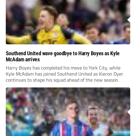
Southend United wave goodbye to Harry Boyes as Kyle
McAdam arrives
Harry Boyes has completed his move to York City, while
Kyle McAdam has joined Southend United as Kieron Dyer
continues to shape his squad ahead of the new season.