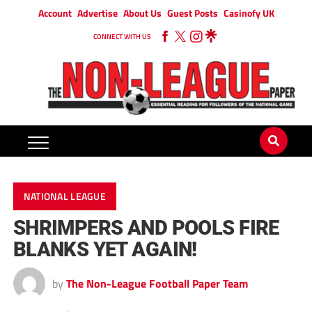
Account
Advertise
About Us
Guest Posts
Casinofy UK
CONNECT WITH US
NATIONAL LEAGUE
SHRIMPERS AND POOLS FIRE
BLANKS YET AGAIN!
by
The Non-League Football Paper Team