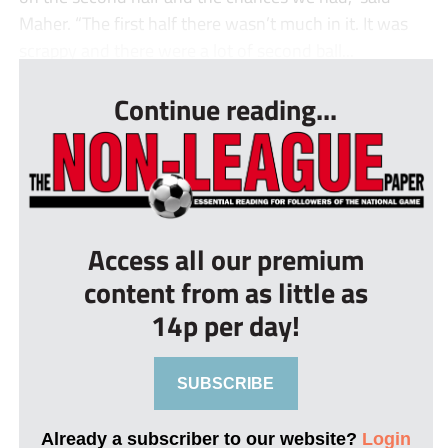
Maher. “The first half there wasn’t much in it. It was
scrappy and there were a lot of second ball...
Continue reading...
Access all our premium
content from as little as
14p per day!
SUBSCRIBE
Already a subscriber to our website?
Login