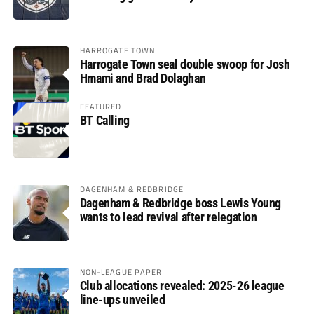
HARROGATE TOWN
Harrogate Town seal double swoop for Josh
Hmami and Brad Dolaghan
FEATURED
BT Calling
DAGENHAM & REDBRIDGE
Dagenham & Redbridge boss Lewis Young
wants to lead revival after relegation
NON-LEAGUE PAPER
Club allocations revealed: 2025-26 league
line-ups unveiled