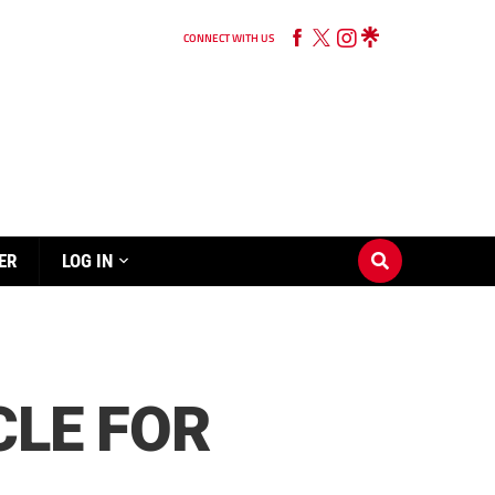
CONNECT WITH US
ER
LOG IN
CLE FOR