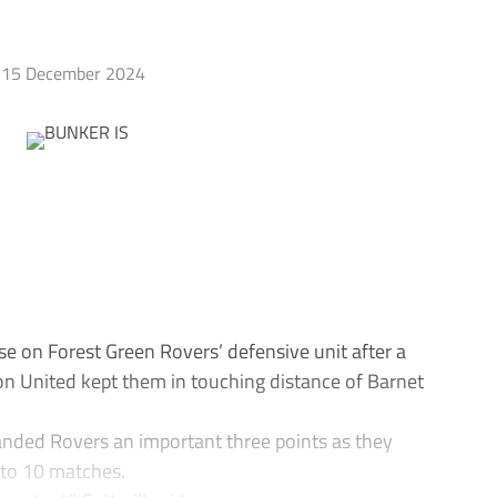
15 December 2024
se on Forest Green Rovers’ defensive unit after a
ton United kept them in touching distance of Barnet
anded Rovers an important three points as they
 to 10 matches.