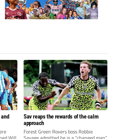
 and
Sav reaps the rewards of the calm
approach
ere
Forest Green Rovers boss Robbie
ned Will
Savage admitted he is a “changed man”