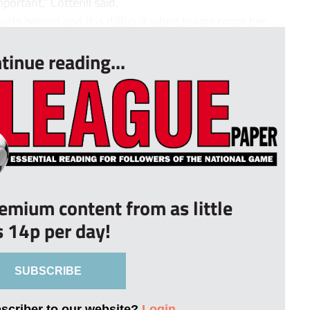
portant,” Cotterill said.
nts behind and it is difficult when teams come her...
tinue reading...
remium content from as little
s 14p per day!
SUBSCRIBE
bscriber to our website?
Login