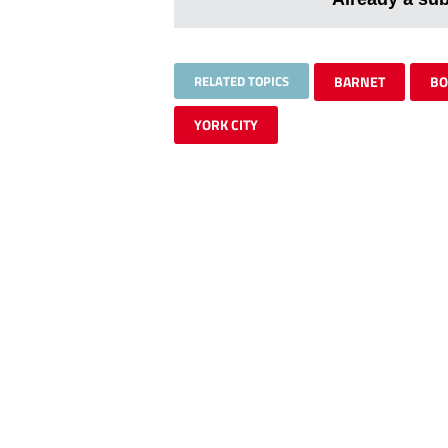
RELATED TOPICS
BARNET
BO
YORK CITY