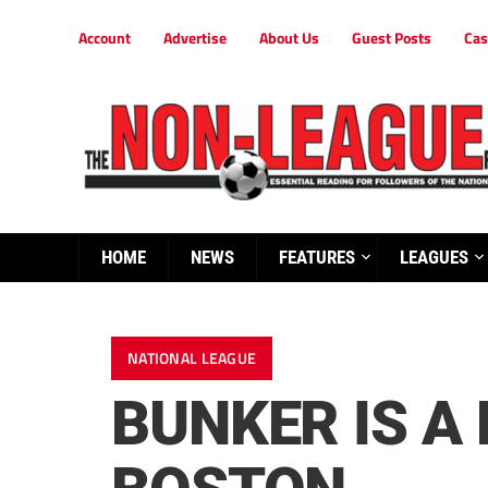
Account
Advertise
About Us
Guest Posts
Cas
HOME
NEWS
FEATURES
LEAGUES
NATIONAL LEAGUE
BUNKER IS A