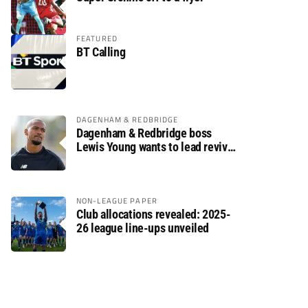
FEATURED
BT Calling
DAGENHAM & REDBRIDGE
Dagenham & Redbridge boss
Lewis Young wants to lead revival
after relegation
NON-LEAGUE PAPER
Club allocations revealed: 2025-
26 league line-ups unveiled