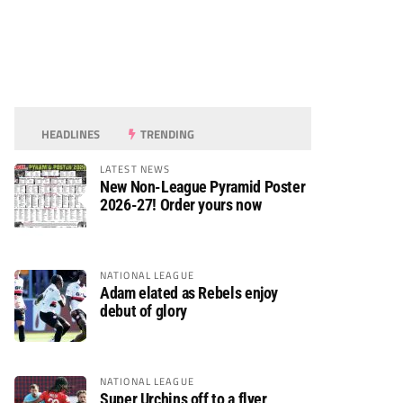
HEADLINES
TRENDING
LATEST NEWS
New Non-League Pyramid Poster
2026-27! Order yours now
NATIONAL LEAGUE
Adam elated as Rebels enjoy
debut of glory
NATIONAL LEAGUE
Super Urchins off to a flyer