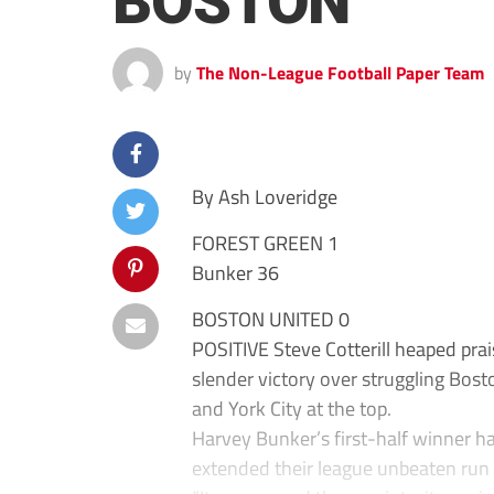
BOSTON
by
The Non-League Football Paper Team
By Ash Loveridge
FOREST GREEN 1
Bunker 36
BOSTON UNITED 0
POSITIVE Steve Cotterill heaped prai
slender victory over struggling Bos
and York City at the top.
Harvey Bunker’s first-half winner h
extended their league unbeaten run