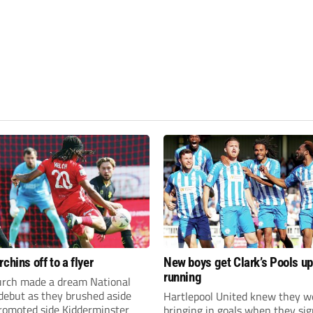
chins off to a flyer
New boys get Clark’s Pools up
running
rch made a dream National
debut as they brushed aside
Hartlepool United knew they w
promoted side Kidderminster
bringing in goals when they sig