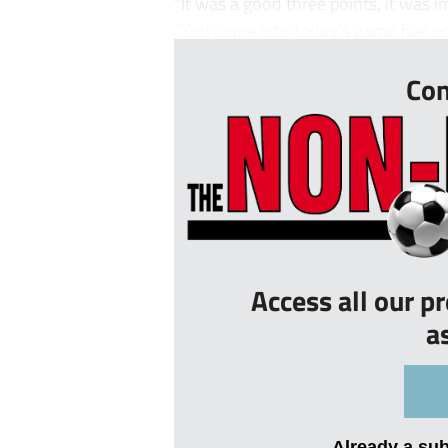
“It was a good three points, it was im
“You come into today’s game five poi
Con
Access all our p
a
Already a su