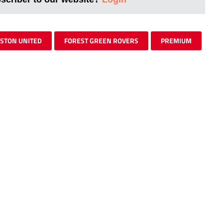
STON UNITED
FOREST GREEN ROVERS
PREMIUM