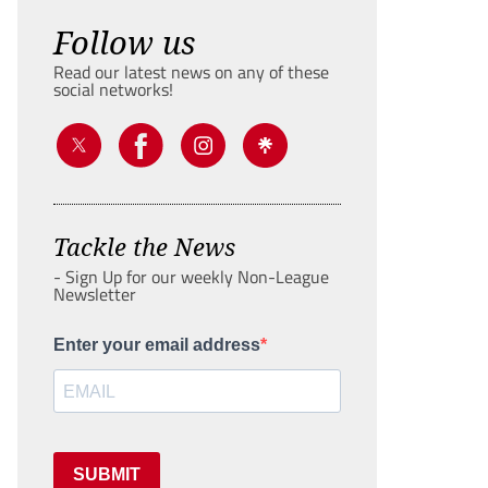
Follow us
Read our latest news on any of these
social networks!
Tackle the News
- Sign Up for our weekly Non-League
Newsletter
Enter your email address
SUBMIT