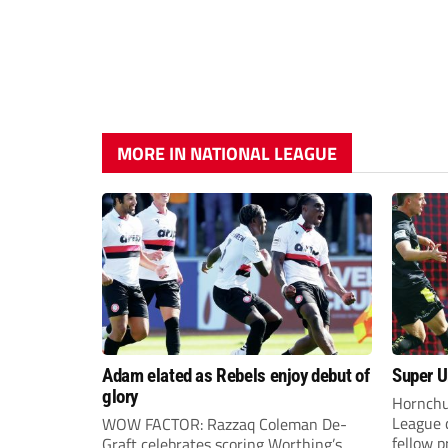
MORE IN NATIONAL LEAGUE
Adam elated as Rebels enjoy debut of
Super Ur
glory
Hornchu
League 
WOW FACTOR: Razzaq Coleman De-
fellow 
Graft celebrates scoring Worthing’s