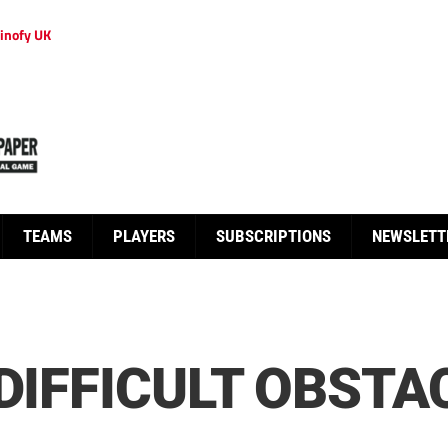
inofy UK
TEAMS
PLAYERS
SUBSCRIPTIONS
NEWSLETT
 DIFFICULT OBSTA