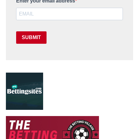
Enter your email address
SUBMIT