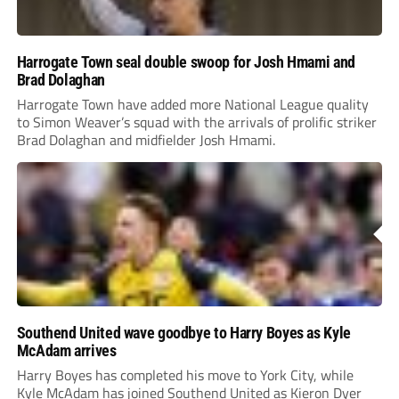
Harrogate Town seal double swoop for Josh Hmami and
Brad Dolaghan
Harrogate Town have added more National League quality
to Simon Weaver’s squad with the arrivals of prolific striker
Brad Dolaghan and midfielder Josh Hmami.
Southend United wave goodbye to Harry Boyes as Kyle
McAdam arrives
Harry Boyes has completed his move to York City, while
Kyle McAdam has joined Southend United as Kieron Dyer