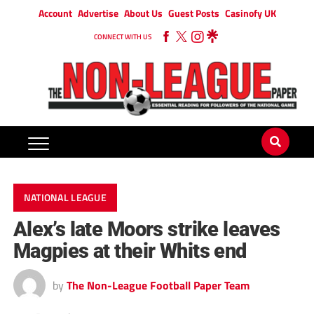
Account
Advertise
About Us
Guest Posts
Casinofy UK
CONNECT WITH US
NATIONAL LEAGUE
Alex’s late Moors strike leaves
Magpies at their Whits end
by
The Non-League Football Paper Team