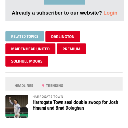
Already a subscriber to our website?
Login
RELATED TOPICS
DARLINGTON
MAIDENHEAD UNITED
PREMIUM
SOLIHULL MOORS
HEADLINES
TRENDING
HARROGATE TOWN
Harrogate Town seal double swoop for Josh
Hmami and Brad Dolaghan