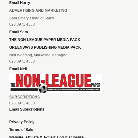
Email Harry
ADVERTISING AND MARKETING
Sam Emery, Head of Sales
020 8971 4333
Email Sam
THE NON-LEAGUE PAPER MEDIA PACK
GREENWAYS PUBLISHING MEDIA PACK
Neil Wooding, Marketing Manager
020 8971 4333
Email Neil
SUBSCRIPTIONS
020 8971 4333
Email Subscriptions
Privacy Policy
Terms of Sale
Website, Affiliate & Advertising Disclosure