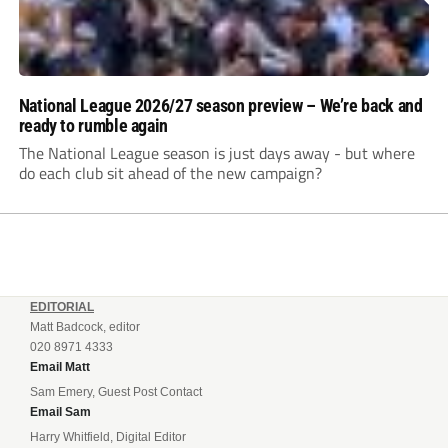
National League 2026/27 season preview – We’re back and
ready to rumble again
The National League season is just days away - but where
do each club sit ahead of the new campaign?
EDITORIAL
Matt Badcock, editor
020 8971 4333
Email Matt
Sam Emery, Guest Post Contact
Email Sam
Harry Whitfield, Digital Editor