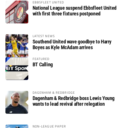
EBBSFLEET UNITED
National League suspend Ebbsfleet United
with first three fixtures postponed
LATEST NEWS
Southend United wave goodbye to Harry
Boyes as Kyle McAdam arrives
FEATURED
BT Calling
DAGENHAM & REDBRIDGE
Dagenham & Redbridge boss Lewis Young
wants to lead revival after relegation
NON-LEAGUE PAPER