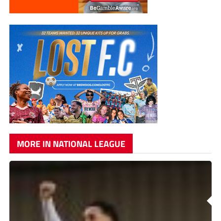
MORE IN NATIONAL LEAGUE