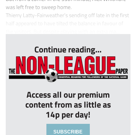
was left free to sweep home.
Thierry Latty-Fairweather’s sending off late in the first
half appeared to have tilted the balance in favour of
the visitors. But despite playing with an extra ma...
Continue reading...
Access all our premium
content from as little as
14p per day!
SUBSCRIBE