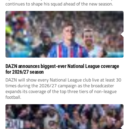
continues to shape his squad ahead of the new season.
DAZN announces biggest-ever National League coverage
for 2026/27 season
DAZN will show every National League club live at least 30
times during the 2026/27 campaign as the broadcaster
expands its coverage of the top three tiers of non-league
football.