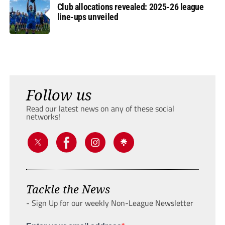
Club allocations revealed: 2025-26 league
line-ups unveiled
Follow us
Read our latest news on any of these social
networks!
Tackle the News
- Sign Up for our weekly Non-League Newsletter