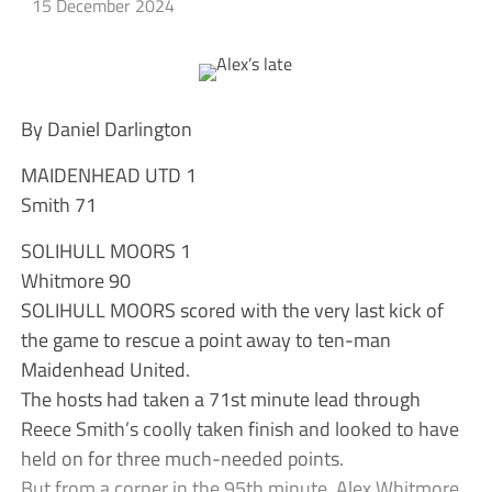
15 December 2024
By Daniel Darlington
MAIDENHEAD UTD 1
Smith 71
SOLIHULL MOORS 1
Whitmore 90
SOLIHULL MOORS scored with the very last kick of
the game to rescue a point away to ten-man
Maidenhead United.
The hosts had taken a 71st minute lead through
Reece Smith’s coolly taken finish and looked to have
held on for three much-needed points.
But from a corner in the 95th minute, Alex Whitmore