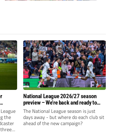
r
National League 2026/27 season
preview – We’re back and ready to
rumble again
 League
The National League season is just
ng the
days away - but where do each club sit
dcaster
ahead of the new campaign?
 three