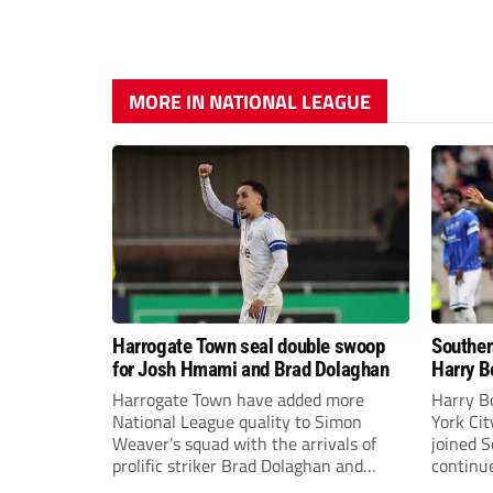
MORE IN NATIONAL LEAGUE
Harrogate Town seal double swoop
Southen
for Josh Hmami and Brad Dolaghan
Harry B
Harrogate Town have added more
Harry B
National League quality to Simon
York Ci
Weaver’s squad with the arrivals of
joined 
prolific striker Brad Dolaghan and
continue
midfielder Josh Hmami.
the new