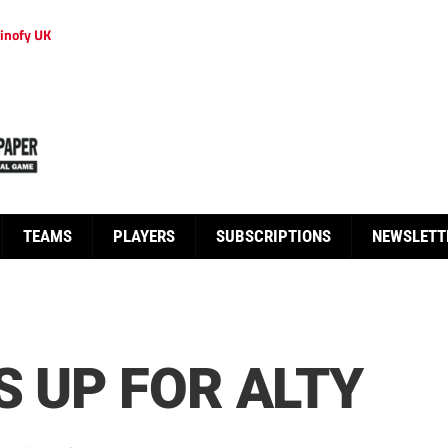
inofy UK
TEAMS
PLAYERS
SUBSCRIPTIONS
NEWSLETT
S UP FOR ALTY