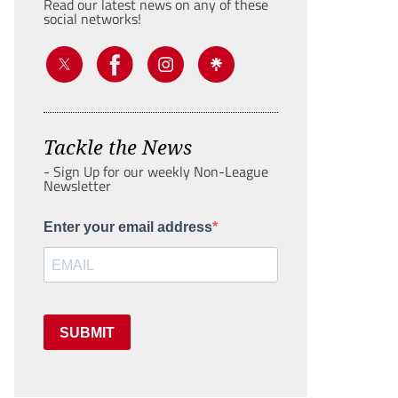
Read our latest news on any of these
social networks!
Tackle the News
- Sign Up for our weekly Non-League
Newsletter
Enter your email address
SUBMIT