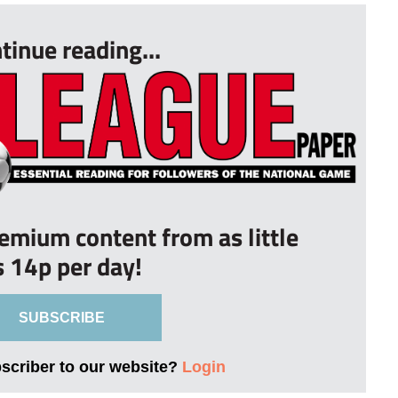
tinue reading...
remium content from as little
s 14p per day!
SUBSCRIBE
bscriber to our website?
Login