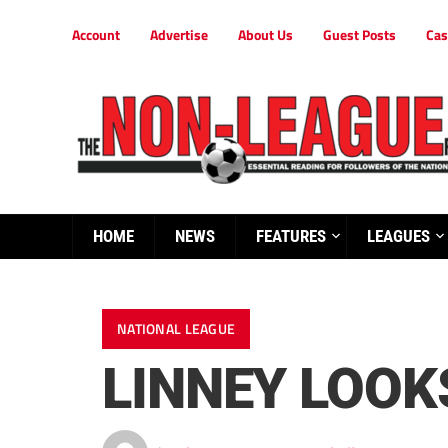
Account
Advertise
About Us
Guest Posts
Cas
HOME
NEWS
FEATURES
LEAGUES
NATIONAL LEAGUE
LINNEY LOOK