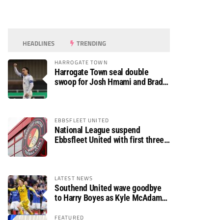
HEADLINES
TRENDING
HARROGATE TOWN
Harrogate Town seal double
swoop for Josh Hmami and Brad
Dolaghan
EBBSFLEET UNITED
National League suspend
Ebbsfleet United with first three
fixtures postponed
LATEST NEWS
Southend United wave goodbye
to Harry Boyes as Kyle McAdam
arrives
FEATURED