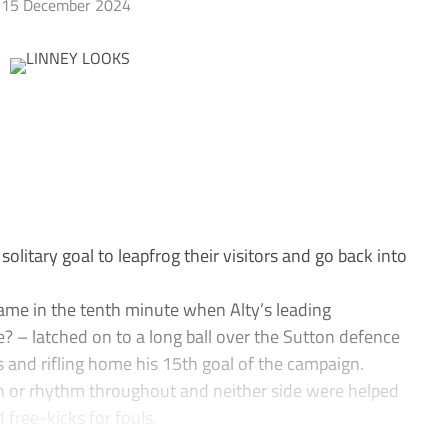
15 December 2024
itary goal to leapfrog their visitors and go back into
me in the tenth minute when Alty’s leading
 – latched on to a long ball over the Sutton defence
 and rifling home his 15th goal of the campaign.
rn or rhythm throughout and neither side were helped
free-kicks for fouls.