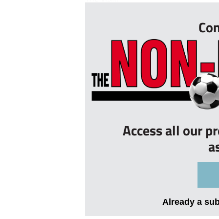
Con
Access all our p
a
Already a su