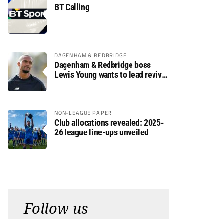
BT Calling
DAGENHAM & REDBRIDGE
Dagenham & Redbridge boss
Lewis Young wants to lead revival
after relegation
NON-LEAGUE PAPER
Club allocations revealed: 2025-
26 league line-ups unveiled
Follow us