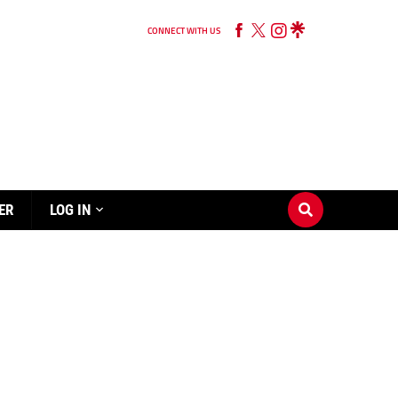
CONNECT WITH US
ER
LOG IN