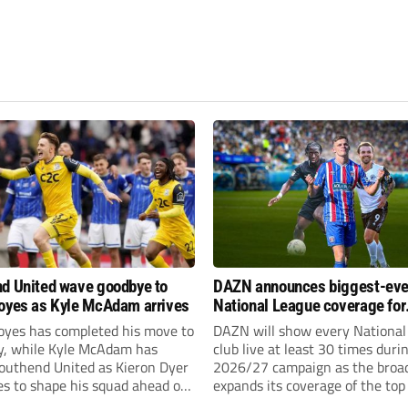
d United wave goodbye to
DAZN announces biggest-eve
oyes as Kyle McAdam arrives
National League coverage for
2026/27 season
oyes has completed his move to
DAZN will show every National
ty, while Kyle McAdam has
club live at least 30 times duri
Southend United as Kieron Dyer
2026/27 campaign as the broa
s to shape his squad ahead of
expands its coverage of the top
 season.
tiers of non-league football.