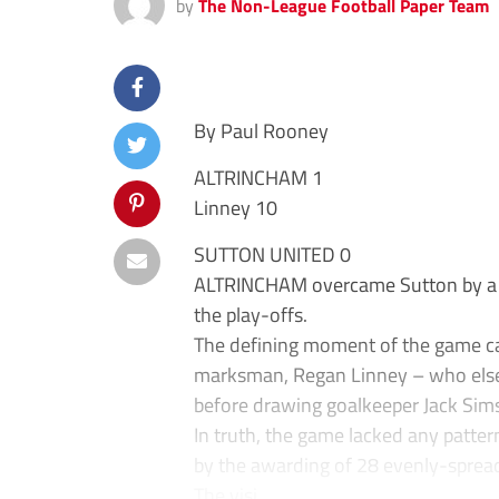
by
The Non-League Football Paper Team
By Paul Rooney
ALTRINCHAM 1
Linney 10
SUTTON UNITED 0
ALTRINCHAM overcame Sutton by a sol
the play-offs.
The defining moment of the game ca
marksman, Regan Linney – who else?
before drawing goalkeeper Jack Sims
In truth, the game lacked any patte
by the awarding of 28 evenly-spread 
The visi...