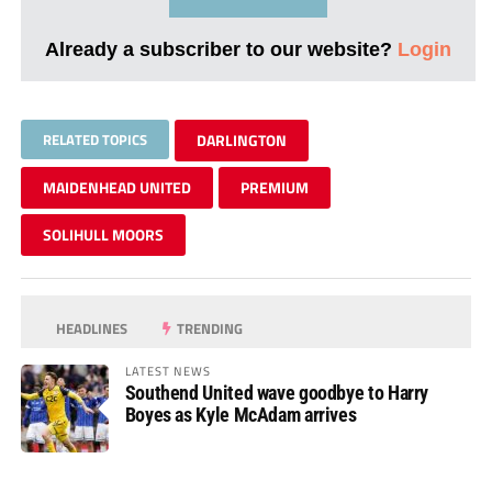
Already a subscriber to our website?
Login
RELATED TOPICS
DARLINGTON
MAIDENHEAD UNITED
PREMIUM
SOLIHULL MOORS
HEADLINES
TRENDING
LATEST NEWS
Southend United wave goodbye to Harry
Boyes as Kyle McAdam arrives