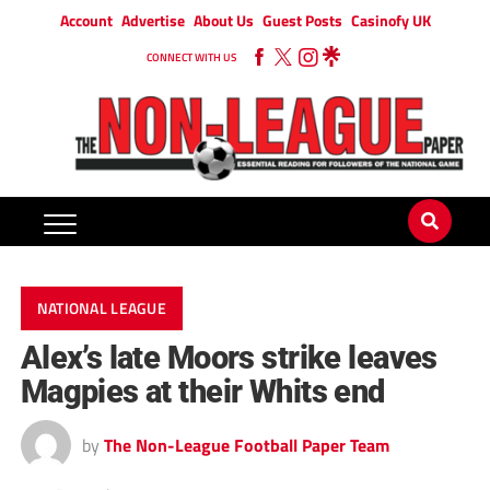
Account
Advertise
About Us
Guest Posts
Casinofy UK
CONNECT WITH US
NATIONAL LEAGUE
Alex’s late Moors strike leaves
Magpies at their Whits end
by
The Non-League Football Paper Team