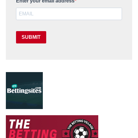
Enter your email address
SUBMIT