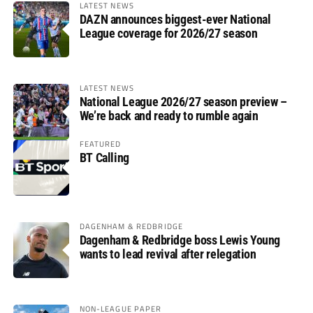
LATEST NEWS
DAZN announces biggest-ever National
League coverage for 2026/27 season
LATEST NEWS
National League 2026/27 season preview –
We’re back and ready to rumble again
FEATURED
BT Calling
DAGENHAM & REDBRIDGE
Dagenham & Redbridge boss Lewis Young
wants to lead revival after relegation
NON-LEAGUE PAPER