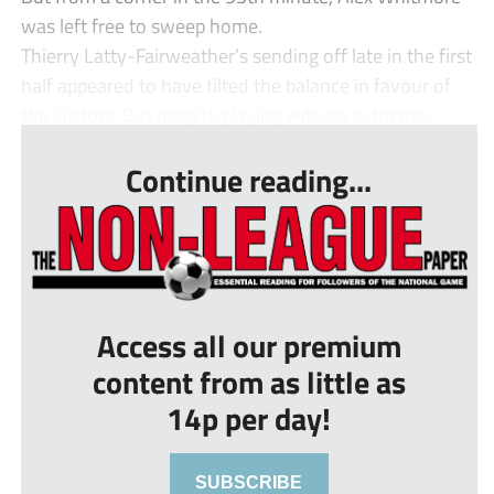
was left free to sweep home.
Thierry Latty-Fairweather’s sending off late in the first
half appeared to have tilted the balance in favour of
the visitors. But despite playing with an extra ma...
Continue reading...
Access all our premium
content from as little as
14p per day!
SUBSCRIBE