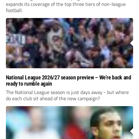
expands its coverage of the top three tiers of non-league
football.
National League 2026/27 season preview – We’re back and
ready to rumble again
The National League season is just days away - but where
do each club sit ahead of the new campaign?