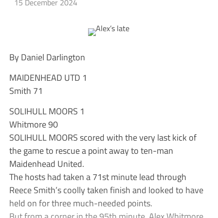
15 December 2024
By Daniel Darlington
MAIDENHEAD UTD 1
Smith 71
SOLIHULL MOORS 1
Whitmore 90
SOLIHULL MOORS scored with the very last kick of
the game to rescue a point away to ten-man
Maidenhead United.
The hosts had taken a 71st minute lead through
Reece Smith’s coolly taken finish and looked to have
held on for three much-needed points.
But from a corner in the 95th minute, Alex Whitmore