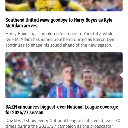
Southend United wave goodbye to Harry Boyes as Kyle
McAdam arrives
Harry Boyes has completed his move to York City, while
Kyle McAdam has joined Southend United as Kieron Dyer
continues to shape his squad ahead of the new season.
DAZN announces biggest-ever National League coverage
for 2026/27 season
DAZN will show every National League club live at least 30
times during the 2026/27 campaign as the broadcaster