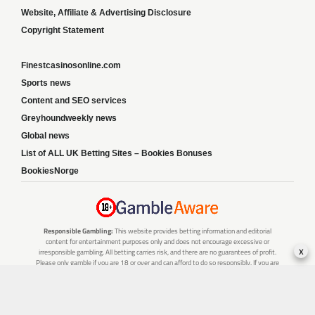
Website, Affiliate & Advertising Disclosure
Copyright Statement
Finestcasinosonline.com
Sports news
Content and SEO services
Greyhoundweekly news
Global news
List of ALL UK Betting Sites – Bookies Bonuses
BookiesNorge
Responsible Gambling:
This website provides betting information and editorial
content for entertainment purposes only and does not encourage excessive or
x
irresponsible gambling. All betting carries risk, and there are no guarantees of profit.
Please only gamble if you are 18 or over and can afford to do so responsibly. If you are
concerned about your gambling or that of someone you know, seek support from a
recognised responsible gambling service.