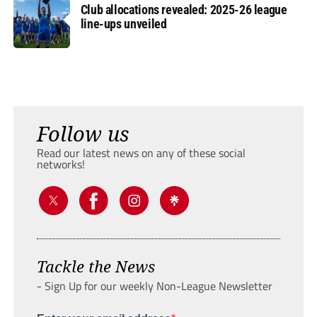
Club allocations revealed: 2025-26 league
line-ups unveiled
Follow us
Read our latest news on any of these social
networks!
Tackle the News
- Sign Up for our weekly Non-League Newsletter