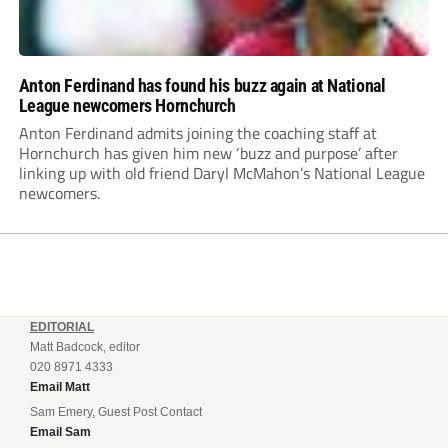
Anton Ferdinand has found his buzz again at National
League newcomers Hornchurch
Anton Ferdinand admits joining the coaching staff at
Hornchurch has given him new ‘buzz and purpose’ after
linking up with old friend Daryl McMahon’s National League
newcomers.
EDITORIAL
Matt Badcock, editor
020 8971 4333
Email Matt
Sam Emery, Guest Post Contact
Email Sam