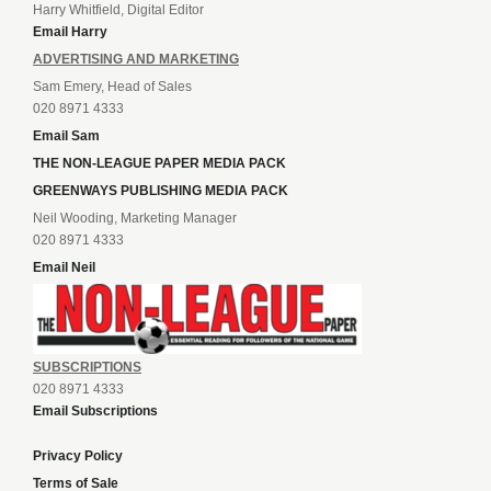
Harry Whitfield, Digital Editor
Email Harry
ADVERTISING AND MARKETING
Sam Emery, Head of Sales
020 8971 4333
Email Sam
THE NON-LEAGUE PAPER MEDIA PACK
GREENWAYS PUBLISHING MEDIA PACK
Neil Wooding, Marketing Manager
020 8971 4333
Email Neil
SUBSCRIPTIONS
020 8971 4333
Email Subscriptions
Privacy Policy
Terms of Sale