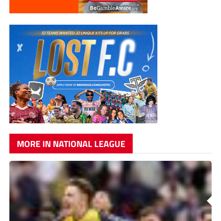
MORE IN NATIONAL LEAGUE