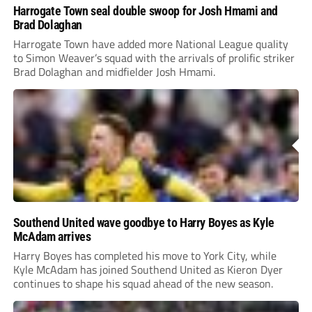
Harrogate Town seal double swoop for Josh Hmami and
Brad Dolaghan
Harrogate Town have added more National League quality
to Simon Weaver’s squad with the arrivals of prolific striker
Brad Dolaghan and midfielder Josh Hmami.
Southend United wave goodbye to Harry Boyes as Kyle
McAdam arrives
Harry Boyes has completed his move to York City, while
Kyle McAdam has joined Southend United as Kieron Dyer
continues to shape his squad ahead of the new season.