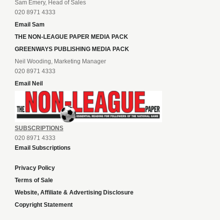
Sam Emery, Head of Sales
020 8971 4333
Email Sam
THE NON-LEAGUE PAPER MEDIA PACK
GREENWAYS PUBLISHING MEDIA PACK
Neil Wooding, Marketing Manager
020 8971 4333
Email Neil
SUBSCRIPTIONS
020 8971 4333
Email Subscriptions
Privacy Policy
Terms of Sale
Website, Affiliate & Advertising Disclosure
Copyright Statement