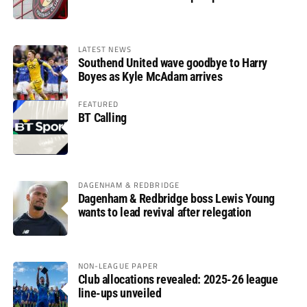
LATEST NEWS
Southend United wave goodbye to Harry
Boyes as Kyle McAdam arrives
FEATURED
BT Calling
DAGENHAM & REDBRIDGE
Dagenham & Redbridge boss Lewis Young
wants to lead revival after relegation
NON-LEAGUE PAPER
Club allocations revealed: 2025-26 league
line-ups unveiled