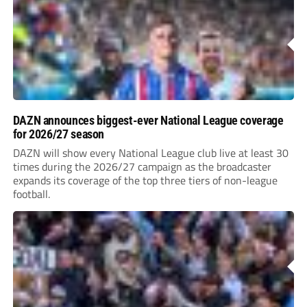
DAZN announces biggest-ever National League coverage
for 2026/27 season
DAZN will show every National League club live at least 30
times during the 2026/27 campaign as the broadcaster
expands its coverage of the top three tiers of non-league
football.