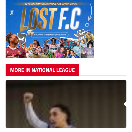
MORE IN NATIONAL LEAGUE