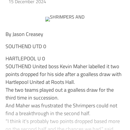
15 December 2024
By Jason Creasey
SOUTHEND UTD 0
HARTLEPOOL U 0
SOUTHEND United boss Kevin Maher labelled it two
points dropped for his side after a goalless draw with
Hartlepool United at Roots Hall.
The two teams played out a goalless draw for the
third time in succession.
And Maher was frustrated the Shrimpers could not
find a breakthrough in the second half.
“I think it’s probably two points dropped based more
on the second half and the chances we had,” said