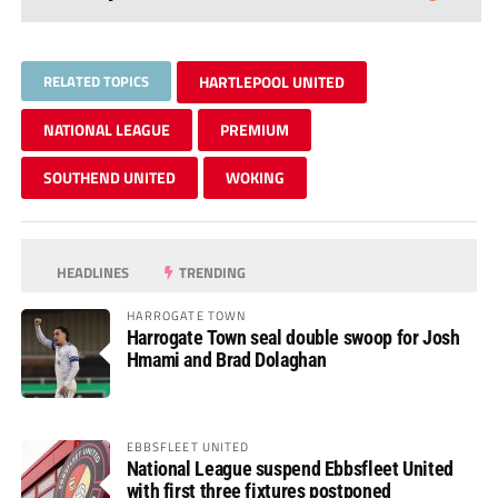
RELATED TOPICS
HARTLEPOOL UNITED
NATIONAL LEAGUE
PREMIUM
SOUTHEND UNITED
WOKING
HEADLINES
TRENDING
HARROGATE TOWN
Harrogate Town seal double swoop for Josh
Hmami and Brad Dolaghan
EBBSFLEET UNITED
National League suspend Ebbsfleet United
with first three fixtures postponed