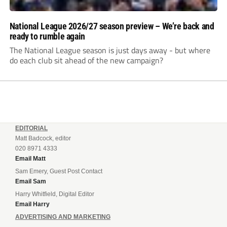
National League 2026/27 season preview – We’re back and
ready to rumble again
The National League season is just days away - but where
do each club sit ahead of the new campaign?
EDITORIAL
Matt Badcock, editor
020 8971 4333
Email Matt
Sam Emery, Guest Post Contact
Email Sam
Harry Whitfield, Digital Editor
Email Harry
ADVERTISING AND MARKETING