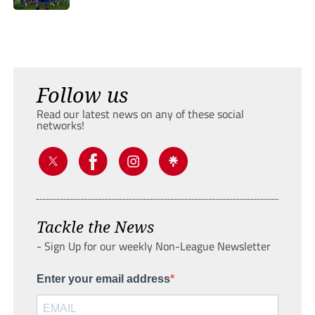
Follow us
Read our latest news on any of these social
networks!
Tackle the News
- Sign Up for our weekly Non-League Newsletter
Enter your email address