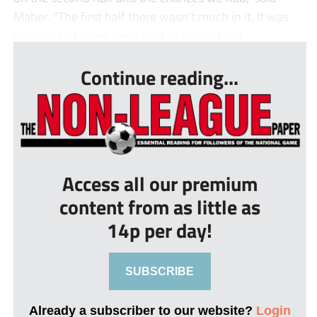
Maher. “The first half there wasn’t much in it. It was
scrappy and there were a lot of second ball...
Continue reading...
Access all our premium
content from as little as
14p per day!
SUBSCRIBE
Already a subscriber to our website?
Login