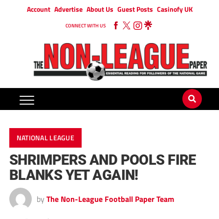
Account
Advertise
About Us
Guest Posts
Casinofy UK
CONNECT WITH US
NATIONAL LEAGUE
SHRIMPERS AND POOLS FIRE
BLANKS YET AGAIN!
by
The Non-League Football Paper Team