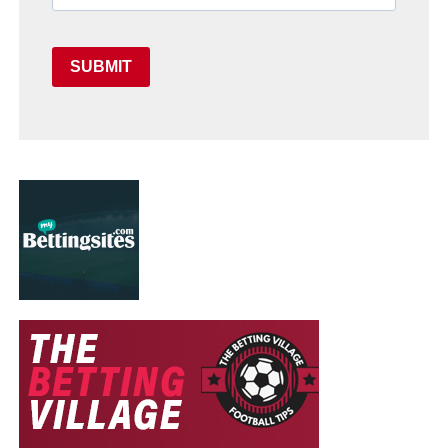
SUBMIT