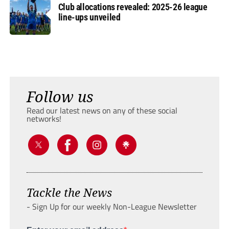
Club allocations revealed: 2025-26 league
line-ups unveiled
Follow us
Read our latest news on any of these social
networks!
Tackle the News
- Sign Up for our weekly Non-League Newsletter