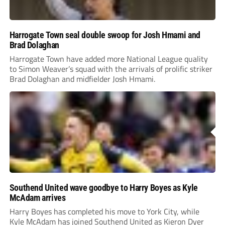
Harrogate Town seal double swoop for Josh Hmami and
Brad Dolaghan
Harrogate Town have added more National League quality
to Simon Weaver’s squad with the arrivals of prolific striker
Brad Dolaghan and midfielder Josh Hmami.
Southend United wave goodbye to Harry Boyes as Kyle
McAdam arrives
Harry Boyes has completed his move to York City, while
Kyle McAdam has joined Southend United as Kieron Dyer