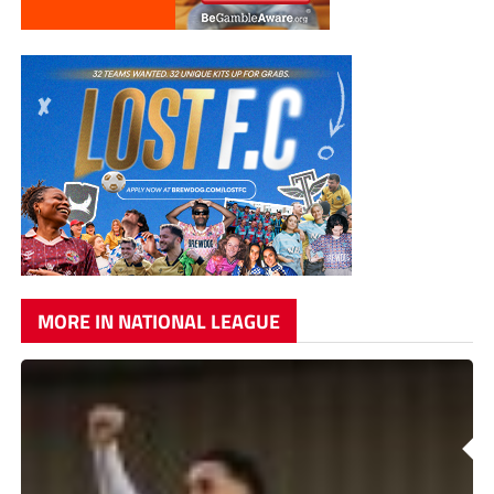
MORE IN NATIONAL LEAGUE