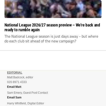
National League 2026/27 season preview – We’re back and
ready to rumble again
The National League season is just days away - but where
do each club sit ahead of the new campaign?
EDITORIAL
Matt Badcock, editor
020 8971 4333
Email Matt
Sam Emery, Guest Post Contact
Email Sam
Harry Whitfield, Digital Editor