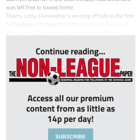
was left free to sweep home.
Thierry Latty-Fairweather’s sending off late in the first
half appeared to have tilted the balance in favour of
the visitors. But despite playing with an extra ma...
Continue reading...
Access all our premium
content from as little as
14p per day!
SUBSCRIBE