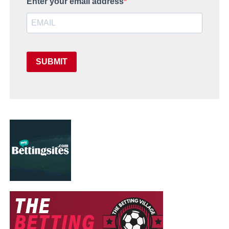
Enter your email address
SUBMIT