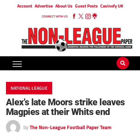
Account
Advertise
About Us
Guest Posts
Casinofy UK
CONNECT WITH US
NATIONAL LEAGUE
Alex’s late Moors strike leaves
Magpies at their Whits end
by
The Non-League Football Paper Team