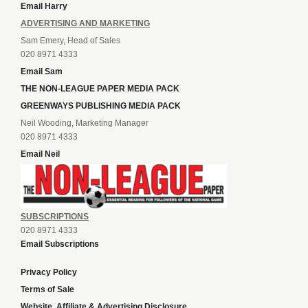
Email Harry
ADVERTISING AND MARKETING
Sam Emery, Head of Sales
020 8971 4333
Email Sam
THE NON-LEAGUE PAPER MEDIA PACK
GREENWAYS PUBLISHING MEDIA PACK
Neil Wooding, Marketing Manager
020 8971 4333
Email Neil
SUBSCRIPTIONS
020 8971 4333
Email Subscriptions
Privacy Policy
Terms of Sale
Website, Affiliate & Advertising Disclosure