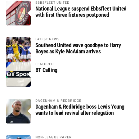
EBBSFLEET UNITED
National League suspend Ebbsfleet United
with first three fixtures postponed
LATEST NEWS
Southend United wave goodbye to Harry
Boyes as Kyle McAdam arrives
FEATURED
BT Calling
DAGENHAM & REDBRIDGE
Dagenham & Redbridge boss Lewis Young
wants to lead revival after relegation
NON-LEAGUE PAPER