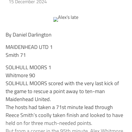
15 December 2024
By Daniel Darlington
MAIDENHEAD UTD 1
Smith 71
SOLIHULL MOORS 1
Whitmore 90
SOLIHULL MOORS scored with the very last kick of
the game to rescue a point away to ten-man
Maidenhead United.
The hosts had taken a 71st minute lead through
Reece Smith’s coolly taken finish and looked to have
held on for three much-needed points.
But from a corner in the 95th minute, Alex Whitmore