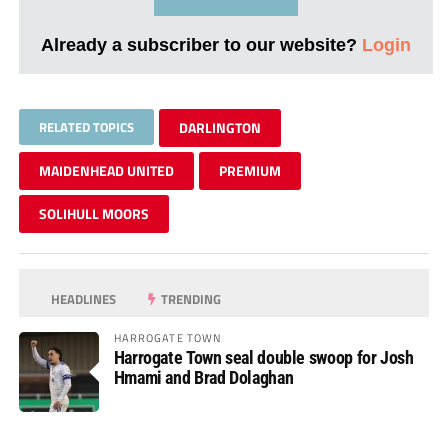
Already a subscriber to our website?
Login
RELATED TOPICS
DARLINGTON
MAIDENHEAD UNITED
PREMIUM
SOLIHULL MOORS
HEADLINES
TRENDING
HARROGATE TOWN
Harrogate Town seal double swoop for Josh
Hmami and Brad Dolaghan