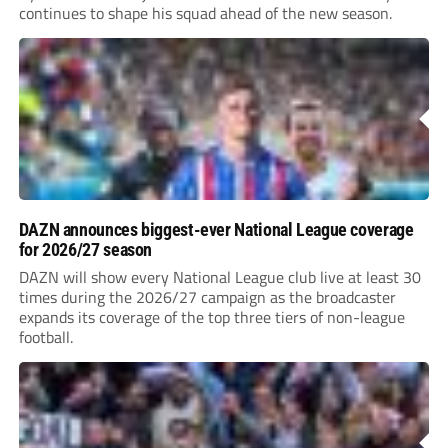
continues to shape his squad ahead of the new season.
DAZN announces biggest-ever National League coverage
for 2026/27 season
DAZN will show every National League club live at least 30
times during the 2026/27 campaign as the broadcaster
expands its coverage of the top three tiers of non-league
football.