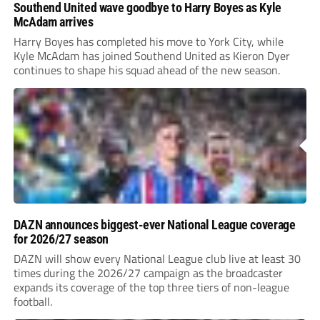
Southend United wave goodbye to Harry Boyes as Kyle
McAdam arrives
Harry Boyes has completed his move to York City, while
Kyle McAdam has joined Southend United as Kieron Dyer
continues to shape his squad ahead of the new season.
DAZN announces biggest-ever National League coverage
for 2026/27 season
DAZN will show every National League club live at least 30
times during the 2026/27 campaign as the broadcaster
expands its coverage of the top three tiers of non-league
football.