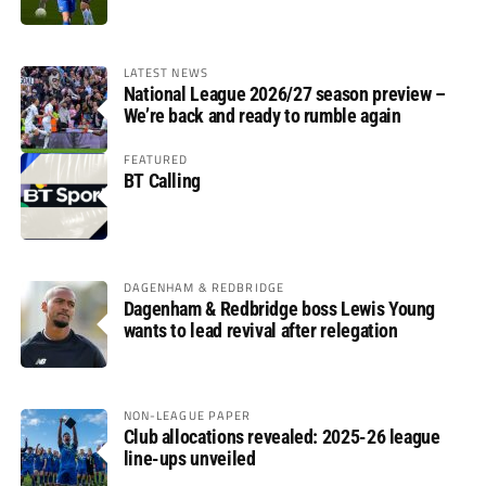
LATEST NEWS
National League 2026/27 season preview –
We’re back and ready to rumble again
FEATURED
BT Calling
DAGENHAM & REDBRIDGE
Dagenham & Redbridge boss Lewis Young
wants to lead revival after relegation
NON-LEAGUE PAPER
Club allocations revealed: 2025-26 league
line-ups unveiled