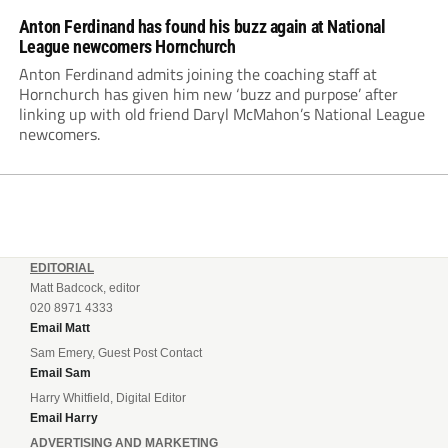
Anton Ferdinand has found his buzz again at National
League newcomers Hornchurch
Anton Ferdinand admits joining the coaching staff at
Hornchurch has given him new ‘buzz and purpose’ after
linking up with old friend Daryl McMahon’s National League
newcomers.
EDITORIAL
Matt Badcock, editor
020 8971 4333
Email Matt
Sam Emery, Guest Post Contact
Email Sam
Harry Whitfield, Digital Editor
Email Harry
ADVERTISING AND MARKETING