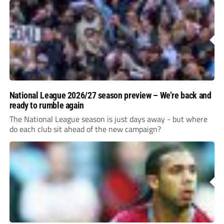
National League 2026/27 season preview – We’re back and
ready to rumble again
The National League season is just days away - but where
do each club sit ahead of the new campaign?