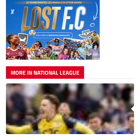
MORE IN NATIONAL LEAGUE