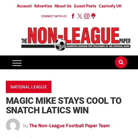
Account
Advertise
About Us
Guest Posts
Casinofy UK
CONNECT WITH US
NATIONAL LEAGUE
MAGIC MIKE STAYS COOL TO
SNATCH LATICS WIN
by
The Non-League Football Paper Team