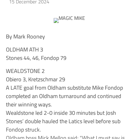
15 December 2024
By Mark Rooney
OLDHAM ATH 3
Stones 44, 46, Fondop 79
WEALDSTONE 2
Obiero 3, Kretzschmar 29
A LATE goal from Oldham substitute Mike Fondop
completed an Oldham turnaround and continued
their winning ways.
Wealdstone led 2-0 inside 30 minutes but Josh
Stones’ double hauled the Latics level before sub
Fondop struck.
Oldham boss Mick Mellon said: “What I must say is