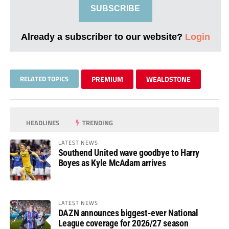
SUBSCRIBE
Already a subscriber to our website?
Login
RELATED TOPICS
PREMIUM
WEALDSTONE
HEADLINES
TRENDING
LATEST NEWS
Southend United wave goodbye to Harry
Boyes as Kyle McAdam arrives
LATEST NEWS
DAZN announces biggest-ever National
League coverage for 2026/27 season