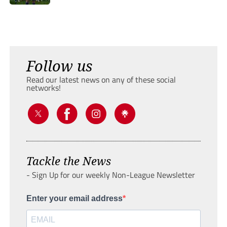
Follow us
Read our latest news on any of these social
networks!
Tackle the News
- Sign Up for our weekly Non-League Newsletter
Enter your email address