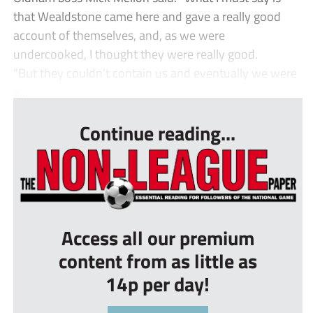
that Wealdstone came here and gave a really good
account of themselves, and, as we were
undercooked, I thought they were really good.
“But they couldn’t contain us and eventually we were
a...
Continue reading...
Access all our premium
content from as little as
14p per day!