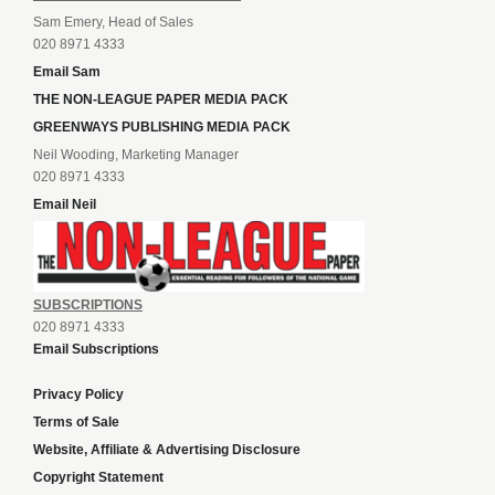
Sam Emery, Head of Sales
020 8971 4333
Email Sam
THE NON-LEAGUE PAPER MEDIA PACK
GREENWAYS PUBLISHING MEDIA PACK
Neil Wooding, Marketing Manager
020 8971 4333
Email Neil
SUBSCRIPTIONS
020 8971 4333
Email Subscriptions
Privacy Policy
Terms of Sale
Website, Affiliate & Advertising Disclosure
Copyright Statement