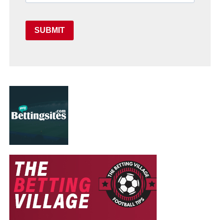
SUBMIT