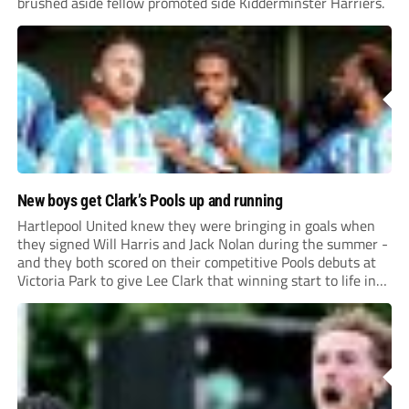
brushed aside fellow promoted side Kidderminster Harriers.
New boys get Clark’s Pools up and running
Hartlepool United knew they were bringing in goals when
they signed Will Harris and Jack Nolan during the summer -
and they both scored on their competitive Pools debuts at
Victoria Park to give Lee Clark that winning start to life in
charge.