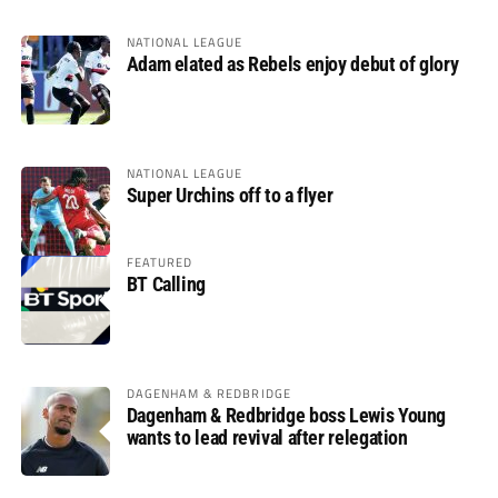
NATIONAL LEAGUE
Adam elated as Rebels enjoy debut of glory
NATIONAL LEAGUE
Super Urchins off to a flyer
FEATURED
BT Calling
DAGENHAM & REDBRIDGE
Dagenham & Redbridge boss Lewis Young
wants to lead revival after relegation