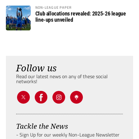
NON-LEAGUE PAPER
Club allocations revealed: 2025-26 league
line-ups unveiled
Follow us
Read our latest news on any of these social
networks!
Tackle the News
- Sign Up for our weekly Non-League Newsletter