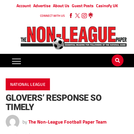
Account
Advertise
About Us
Guest Posts
Casinofy UK
CONNECT WITH US
NATIONAL LEAGUE
GLOVERS’ RESPONSE SO
TIMELY
by
The Non-League Football Paper Team