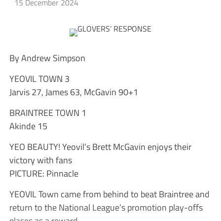
15 December 2024
By Andrew Simpson
YEOVIL TOWN 3
Jarvis 27, James 63, McGavin 90+1
BRAINTREE TOWN 1
Akinde 15
YEO BEAUTY! Yeovil’s Brett McGavin enjoys their
victory with fans
PICTURE: Pinnacle
YEOVIL Town came from behind to beat Braintree and
return to the National League’s promotion play-offs
places as a reward.