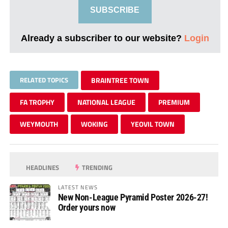
SUBSCRIBE
Already a subscriber to our website?
Login
RELATED TOPICS
BRAINTREE TOWN
FA TROPHY
NATIONAL LEAGUE
PREMIUM
WEYMOUTH
WOKING
YEOVIL TOWN
HEADLINES
TRENDING
LATEST NEWS
New Non-League Pyramid Poster 2026-27!
Order yours now