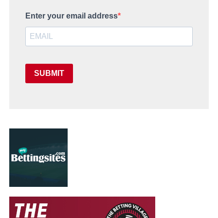
Enter your email address
SUBMIT