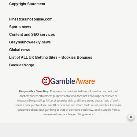
Copyright Statement
Finestcasinosonline.com
Sports news
Content and SEO services
Greyhoundweekly news
Global news
List of ALL UK Betting Sites – Bookies Bonuses
BookiesNorge
Responsible Gambling:
This website provides betting information and editorial
content for entertainment purposes only and does not encourage excessive or
irresponsible gambling. All betting carries risk, and there are no guarantees of profit.
Please only gamble if you are 18 or over and can afford to do so responsibly. If you are
concerned about your gambling or that of someone you know, seek support from a
recognised responsible gambling service.
x