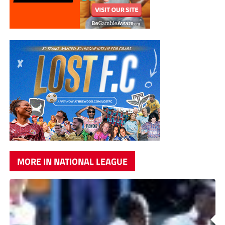
MORE IN NATIONAL LEAGUE