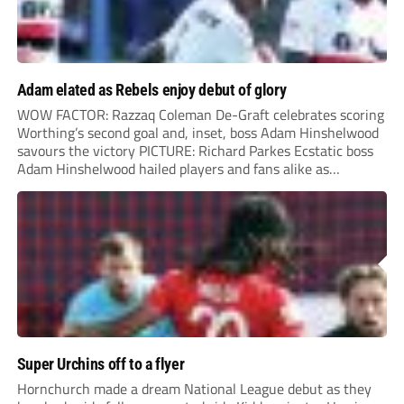
Adam elated as Rebels enjoy debut of glory
WOW FACTOR: Razzaq Coleman De-Graft celebrates scoring
Worthing’s second goal and, inset, boss Adam Hinshelwood
savours the victory PICTURE: Richard Parkes Ecstatic boss
Adam Hinshelwood hailed players and fans alike as
Worthing kicked off National League life with a sensational
success at highly-fancied Carlisle. Carlisle had the better of
the...
Super Urchins off to a flyer
Hornchurch made a dream National League debut as they