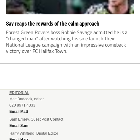
Sav reaps the rewards of the calm approach
Forest Green Rovers boss Robbie Savage admitted he is a
“changed man” after watching his side launch their
National League campaign with an impressive comeback
victory over FC Halifax Town.
EDITORIAL
Matt Badcock, editor
020 8971 4333
Email Matt
Sam Emery, Guest Post Contact
Email Sam
Harry Whitfield, Digital Editor
Email Harry