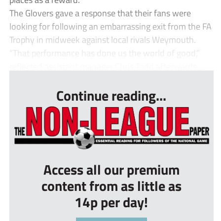
The Glovers gave a response that their fans were
looking for following an embarrassing exit from the FA
Trophy in midweek against local rivals Weymouth.
“That performance has done us the world of good,”
reflected assistant manager Chris Todd afterwards...
Continue reading...
Access all our premium
content from as little as
14p per day!