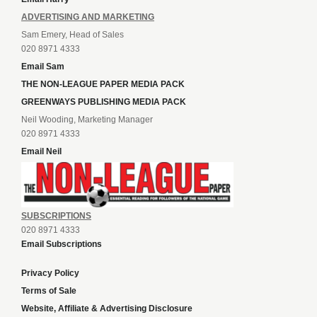
ADVERTISING AND MARKETING
Sam Emery, Head of Sales
020 8971 4333
Email Sam
THE NON-LEAGUE PAPER MEDIA PACK
GREENWAYS PUBLISHING MEDIA PACK
Neil Wooding, Marketing Manager
020 8971 4333
Email Neil
SUBSCRIPTIONS
020 8971 4333
Email Subscriptions
Privacy Policy
Terms of Sale
Website, Affiliate & Advertising Disclosure