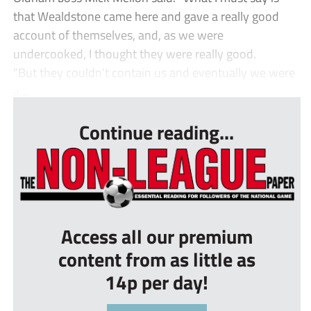
that Wealdstone came here and gave a really good
account of themselves, and, as we were
undercooked, I thought they were really good.
“But they couldn’t contain us and eventually we were
a...
Continue reading...
Access all our premium
content from as little as
14p per day!