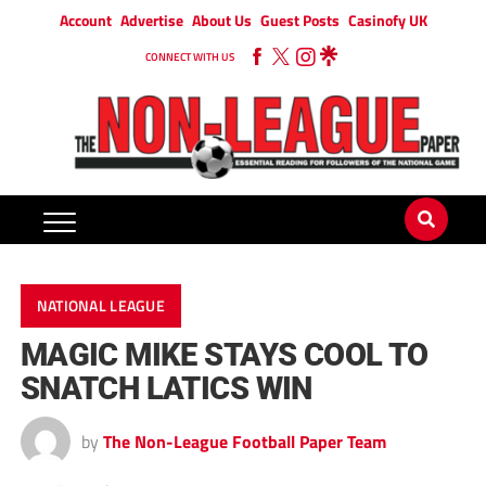
Account
Advertise
About Us
Guest Posts
Casinofy UK
CONNECT WITH US
NATIONAL LEAGUE
MAGIC MIKE STAYS COOL TO
SNATCH LATICS WIN
by
The Non-League Football Paper Team