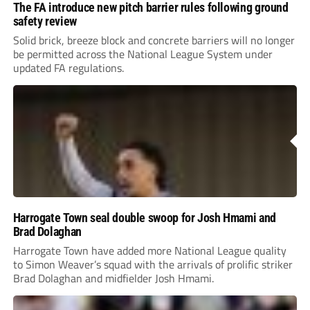
The FA introduce new pitch barrier rules following ground
safety review
Solid brick, breeze block and concrete barriers will no longer
be permitted across the National League System under
updated FA regulations.
Harrogate Town seal double swoop for Josh Hmami and
Brad Dolaghan
Harrogate Town have added more National League quality
to Simon Weaver’s squad with the arrivals of prolific striker
Brad Dolaghan and midfielder Josh Hmami.