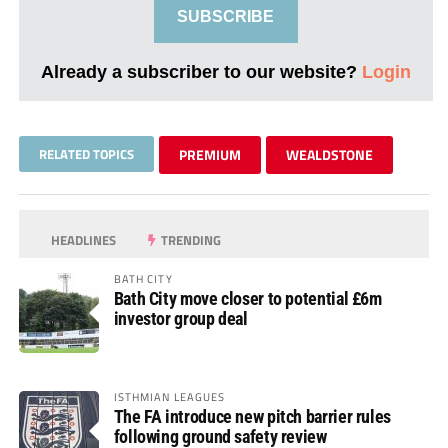
SUBSCRIBE
Already a subscriber to our website?
Login
RELATED TOPICS
PREMIUM
WEALDSTONE
HEADLINES
TRENDING
BATH CITY
Bath City move closer to potential £6m
investor group deal
ISTHMIAN LEAGUES
The FA introduce new pitch barrier rules
following ground safety review