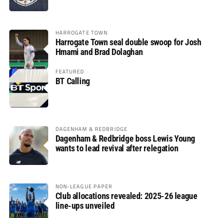
HARROGATE TOWN
Harrogate Town seal double swoop for Josh
Hmami and Brad Dolaghan
FEATURED
BT Calling
DAGENHAM & REDBRIDGE
Dagenham & Redbridge boss Lewis Young
wants to lead revival after relegation
NON-LEAGUE PAPER
Club allocations revealed: 2025-26 league
line-ups unveiled