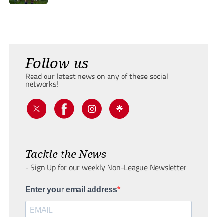
Follow us
Read our latest news on any of these social
networks!
Tackle the News
- Sign Up for our weekly Non-League Newsletter
Enter your email address