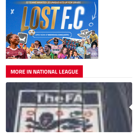
MORE IN NATIONAL LEAGUE