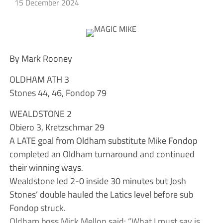
15 December 2024
By Mark Rooney
OLDHAM ATH 3
Stones 44, 46, Fondop 79
WEALDSTONE 2
Obiero 3, Kretzschmar 29
A LATE goal from Oldham substitute Mike Fondop
completed an Oldham turnaround and continued
their winning ways.
Wealdstone led 2-0 inside 30 minutes but Josh
Stones’ double hauled the Latics level before sub
Fondop struck.
Oldham boss Mick Mellon said: “What I must say is