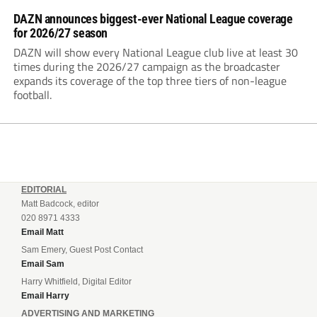
DAZN announces biggest-ever National League coverage
for 2026/27 season
DAZN will show every National League club live at least 30
times during the 2026/27 campaign as the broadcaster
expands its coverage of the top three tiers of non-league
football.
EDITORIAL
Matt Badcock, editor
020 8971 4333
Email Matt
Sam Emery, Guest Post Contact
Email Sam
Harry Whitfield, Digital Editor
Email Harry
ADVERTISING AND MARKETING