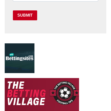
SUBMIT