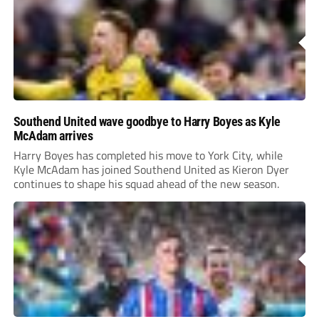
Southend United wave goodbye to Harry Boyes as Kyle
McAdam arrives
Harry Boyes has completed his move to York City, while
Kyle McAdam has joined Southend United as Kieron Dyer
continues to shape his squad ahead of the new season.