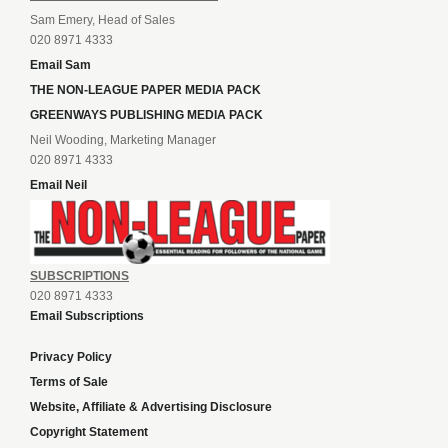
Sam Emery, Head of Sales
020 8971 4333
Email Sam
THE NON-LEAGUE PAPER MEDIA PACK
GREENWAYS PUBLISHING MEDIA PACK
Neil Wooding, Marketing Manager
020 8971 4333
Email Neil
SUBSCRIPTIONS
020 8971 4333
Email Subscriptions
Privacy Policy
Terms of Sale
Website, Affiliate & Advertising Disclosure
Copyright Statement