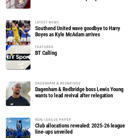
LATEST NEWS
Southend United wave goodbye to Harry
Boyes as Kyle McAdam arrives
FEATURED
BT Calling
DAGENHAM & REDBRIDGE
Dagenham & Redbridge boss Lewis Young
wants to lead revival after relegation
NON-LEAGUE PAPER
Club allocations revealed: 2025-26 league
line-ups unveiled