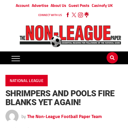
Account
Advertise
About Us
Guest Posts
Casinofy UK
CONNECT WITH US
NATIONAL LEAGUE
SHRIMPERS AND POOLS FIRE
BLANKS YET AGAIN!
by
The Non-League Football Paper Team