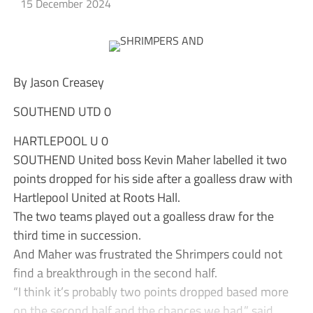
15 December 2024
By Jason Creasey
SOUTHEND UTD 0
HARTLEPOOL U 0
SOUTHEND United boss Kevin Maher labelled it two
points dropped for his side after a goalless draw with
Hartlepool United at Roots Hall.
The two teams played out a goalless draw for the
third time in succession.
And Maher was frustrated the Shrimpers could not
find a breakthrough in the second half.
“I think it’s probably two points dropped based more
on the second half and the chances we had,” said