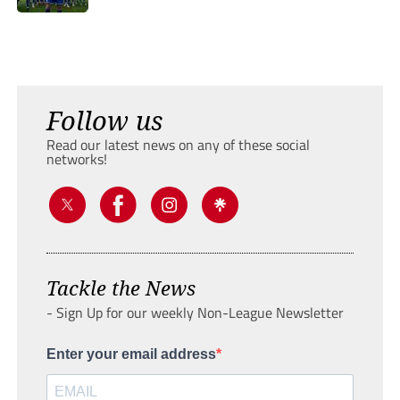
Follow us
Read our latest news on any of these social
networks!
Tackle the News
- Sign Up for our weekly Non-League Newsletter
Enter your email address