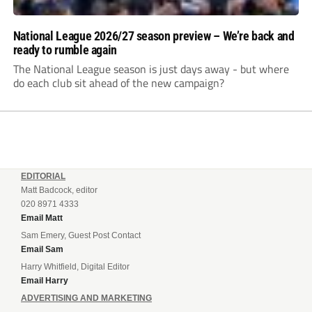
National League 2026/27 season preview – We’re back and
ready to rumble again
The National League season is just days away - but where
do each club sit ahead of the new campaign?
EDITORIAL
Matt Badcock, editor
020 8971 4333
Email Matt
Sam Emery, Guest Post Contact
Email Sam
Harry Whitfield, Digital Editor
Email Harry
ADVERTISING AND MARKETING