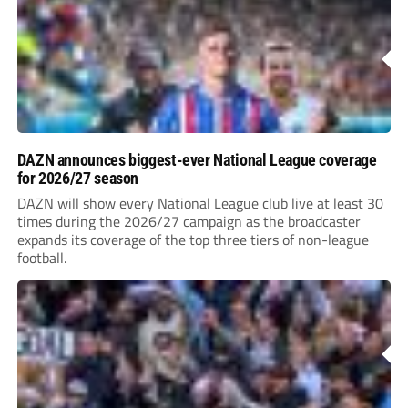
DAZN announces biggest-ever National League coverage
for 2026/27 season
DAZN will show every National League club live at least 30
times during the 2026/27 campaign as the broadcaster
expands its coverage of the top three tiers of non-league
football.