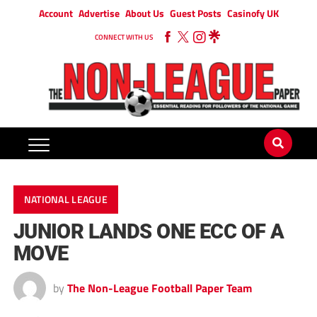
Account
Advertise
About Us
Guest Posts
Casinofy UK
CONNECT WITH US
NATIONAL LEAGUE
JUNIOR LANDS ONE ECC OF A
MOVE
by
The Non-League Football Paper Team