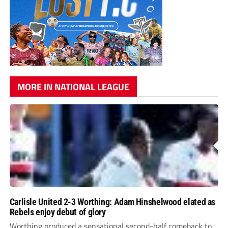
MORE IN NATIONAL LEAGUE
Carlisle United 2-3 Worthing: Adam Hinshelwood elated as
Rebels enjoy debut of glory
Worthing produced a sensational second-half comeback to