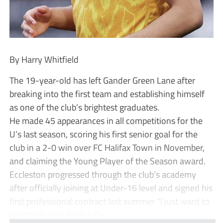
By Harry Whitfield
The 19-year-old has left Gander Green Lane after
breaking into the first team and establishing himself
as one of the club’s brightest graduates.
He made 45 appearances in all competitions for the
U’s last season, scoring his first senior goal for the
club in a 2-0 win over FC Halifax Town in November,
and claiming the Young Player of the Season award.
Eccleston progressed through the club’s academy
after officially joining at Under-16 level and signed his
first professional contract last summer “I just want to
say thank you: Sutton fan...