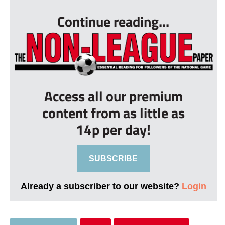
Continue reading...
Access all our premium
content from as little as
14p per day!
SUBSCRIBE
Already a subscriber to our website?
Login