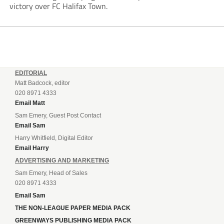
victory over FC Halifax Town.
EDITORIAL
Matt Badcock, editor
020 8971 4333
Email Matt
Sam Emery, Guest Post Contact
Email Sam
Harry Whitfield, Digital Editor
Email Harry
ADVERTISING AND MARKETING
Sam Emery, Head of Sales
020 8971 4333
Email Sam
THE NON-LEAGUE PAPER MEDIA PACK
GREENWAYS PUBLISHING MEDIA PACK