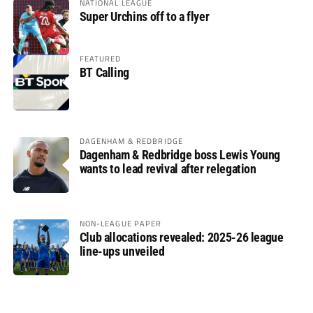
NATIONAL LEAGUE
Super Urchins off to a flyer
FEATURED
BT Calling
DAGENHAM & REDBRIDGE
Dagenham & Redbridge boss Lewis Young
wants to lead revival after relegation
NON-LEAGUE PAPER
Club allocations revealed: 2025-26 league
line-ups unveiled