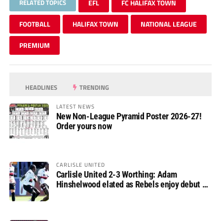
RELATED TOPICS
EFL
FC HALIFAX TOWN
FOOTBALL
HALIFAX TOWN
NATIONAL LEAGUE
PREMIUM
HEADLINES
TRENDING
LATEST NEWS
New Non-League Pyramid Poster 2026-27!
Order yours now
CARLISLE UNITED
Carlisle United 2-3 Worthing: Adam
Hinshelwood elated as Rebels enjoy debut of
glory