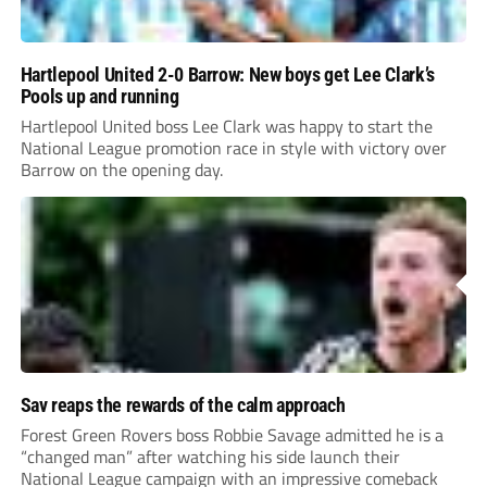
Hartlepool United 2-0 Barrow: New boys get Lee Clark’s
Pools up and running
Hartlepool United boss Lee Clark was happy to start the
National League promotion race in style with victory over
Barrow on the opening day.
Sav reaps the rewards of the calm approach
Forest Green Rovers boss Robbie Savage admitted he is a
“changed man” after watching his side launch their
National League campaign with an impressive comeback