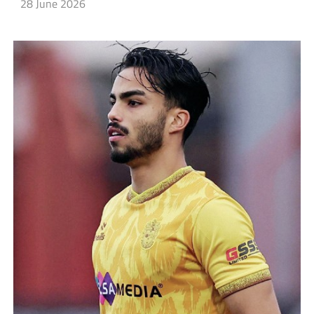
28 June 2026