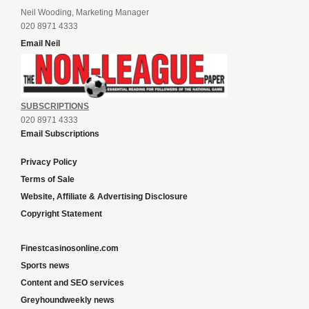
Neil Wooding, Marketing Manager
020 8971 4333
Email Neil
SUBSCRIPTIONS
020 8971 4333
Email Subscriptions
Privacy Policy
Terms of Sale
Website, Affiliate & Advertising Disclosure
Copyright Statement
Finestcasinosonline.com
Sports news
Content and SEO services
Greyhoundweekly news