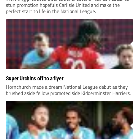
stun promotion hopefuls Carlisle United and make the
perfect start to life in the National League.
Super Urchins off to a flyer
Hornchurch made a dream National League debut as they
brushed aside fellow promoted side Kidderminster Harriers.