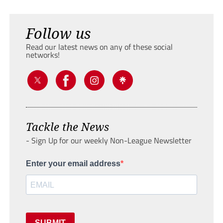
Follow us
Read our latest news on any of these social
networks!
Tackle the News
- Sign Up for our weekly Non-League Newsletter
Enter your email address
SUBMIT