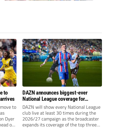
e to
DAZN announces biggest-ever
arrives
National League coverage for
2026/27 season
 move to
DAZN will show every National League
has
club live at least 30 times during the
on Dyer
2026/27 campaign as the broadcaster
head of
expands its coverage of the top three
tiers of non-league football.