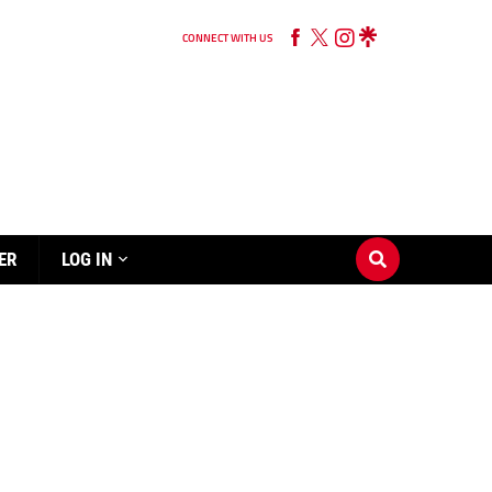
CONNECT WITH US
ER
LOG IN