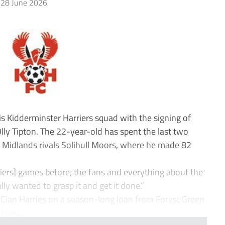
28 June 2026
 Kidderminster Harriers squad with the signing of
lly Tipton. The 22-year-old has spent the last two
 Midlands rivals Solihull Moors, where he made 82
rriers] games before; the fans and everything about the
ally wanted to grasp it and get it done.”
Cian Harries on a season-long loan from Forest Green
 Hew...