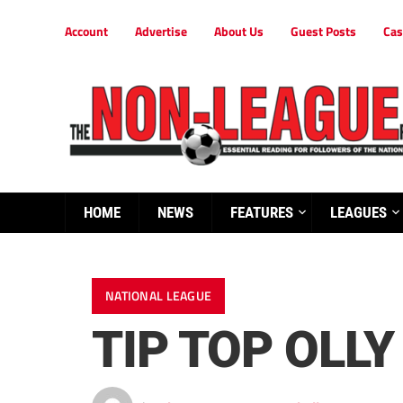
Account
Advertise
About Us
Guest Posts
Cas
HOME
NEWS
FEATURES
LEAGUES
NATIONAL LEAGUE
TIP TOP OLL