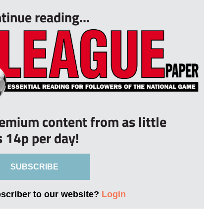
tinue reading...
remium content from as little
s 14p per day!
SUBSCRIBE
bscriber to our website?
Login