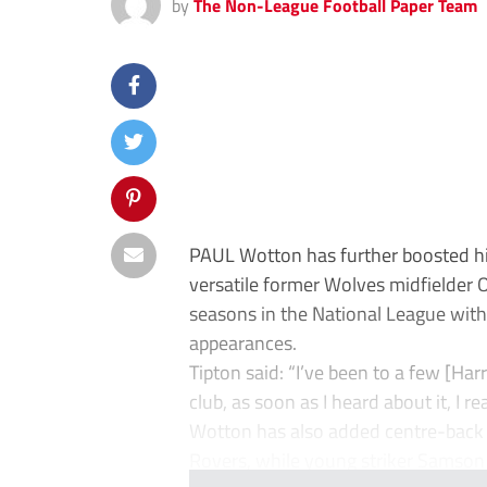
by
The Non-League Football Paper Team
PAUL Wotton has further boosted his
versatile former Wolves midfielder O
seasons in the National League with
appearances.
Tipton said: “I’ve been to a few [Ha
club, as soon as I heard about it, I re
Wotton has also added centre-back 
Rovers, while young striker Samson