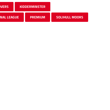
OVERS
KIDDERMINSTER
ONAL LEAGUE
PREMIUM
SOLIHULL MOORS