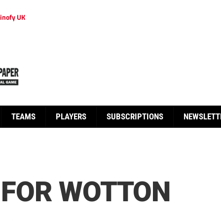
inofy UK
TEAMS
PLAYERS
SUBSCRIPTIONS
NEWSLETT
Y FOR WOTTON