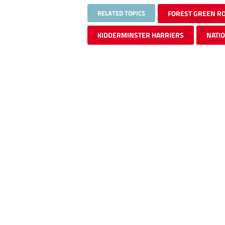
RELATED TOPICS
FOREST GREEN R
KIDDERMINSTER HARRIERS
NATI