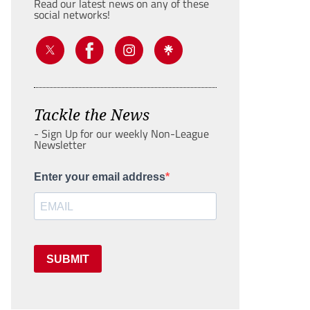
Read our latest news on any of these
social networks!
Tackle the News
- Sign Up for our weekly Non-League
Newsletter
Enter your email address
SUBMIT