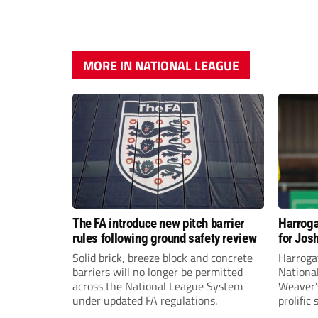
MORE IN NATIONAL LEAGUE
The FA introduce new pitch barrier
Harroga
rules following ground safety review
for Jos
Solid brick, breeze block and concrete
Harroga
barriers will no longer be permitted
Nationa
across the National League System
Weaver’s
under updated FA regulations.
prolific
midfiel