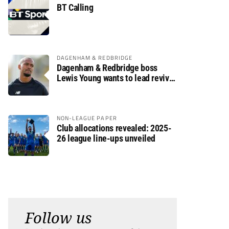
BT Calling
DAGENHAM & REDBRIDGE
Dagenham & Redbridge boss
Lewis Young wants to lead revival
after relegation
NON-LEAGUE PAPER
Club allocations revealed: 2025-
26 league line-ups unveiled
Follow us