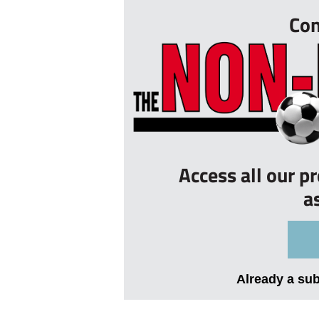
Con
Access all our p
a
Already a su