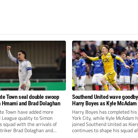
te Town seal double swoop
Southend United wave goodby
h Hmami and Brad Dolaghan
Harry Boyes as Kyle McAdam 
te Town have added more
Harry Boyes has completed his
l League quality to Simon
York City, while Kyle McAdam 
 squad with the arrivals of
joined Southend United as Kier
 striker Brad Dolaghan and
continues to shape his squad a
der Josh Hmami.
the new season.