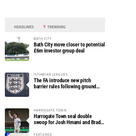
HEADLINES
TRENDING
BATH CITY
Bath City move closer to potential
£6m investor group deal
ISTHMIAN LEAGUES
The FA introduce new pitch
barrier rules following ground
safety review
HARROGATE TOWN
Harrogate Town seal double
swoop for Josh Hmami and Brad
Dolaghan
FEATURED