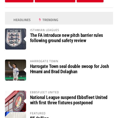
HEADLINES
TRENDING
ISTHMIAN LEAGUES
The FA introduce new pitch barrier rules
following ground safety review
HARROGATE TOWN
Harrogate Town seal double swoop for Josh
Hmami and Brad Dolaghan
EBBSFLEET UNITED
National League suspend Ebbsfleet United
with first three fixtures postponed
FEATURED