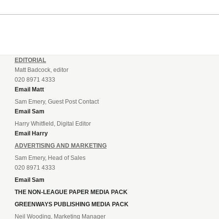
EDITORIAL
Matt Badcock, editor
020 8971 4333
Email Matt
Sam Emery, Guest Post Contact
Email Sam
Harry Whitfield, Digital Editor
Email Harry
ADVERTISING AND MARKETING
Sam Emery, Head of Sales
020 8971 4333
Email Sam
THE NON-LEAGUE PAPER MEDIA PACK
GREENWAYS PUBLISHING MEDIA PACK
Neil Wooding, Marketing Manager