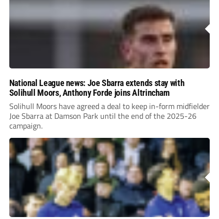
National League news: Joe Sbarra extends stay with
Solihull Moors, Anthony Forde joins Altrincham
Solihull Moors have agreed a deal to keep in-form midfielder
Joe Sbarra at Damson Park until the end of the 2025-26
campaign.