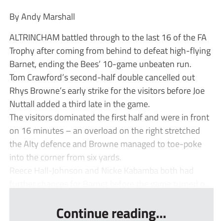
By Andy Marshall
ALTRINCHAM battled through to the last 16 of the FA
Trophy after coming from behind to defeat high-flying
Barnet, ending the Bees’ 10-game unbeaten run.
Tom Crawford’s second-half double cancelled out
Rhys Browne’s early strike for the visitors before Joe
Nuttall added a third late in the game.
The visitors dominated the first half and were in front
on 16 minutes – an overload on the right stretched
the Alty defence and Browne managed to toe-poke
into the corner from six yards.
Reece Hall-Johnson and Nicke Kabamba both had
further chances for Barnet before the game turned o...
Continue reading...