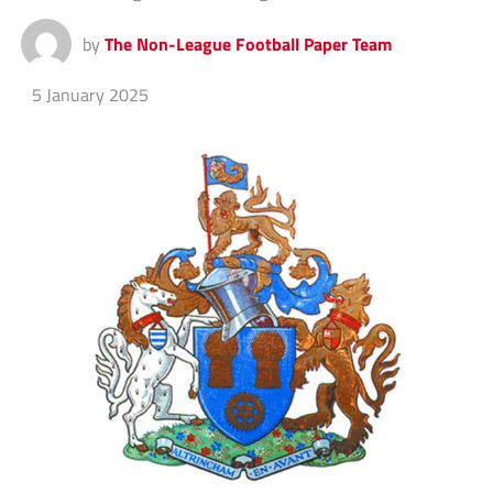
by
The Non-League Football Paper Team
5 January 2025