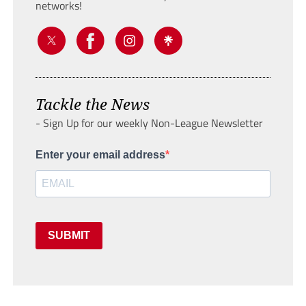
networks!
Tackle the News
- Sign Up for our weekly Non-League Newsletter
Enter your email address
SUBMIT