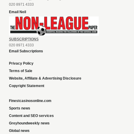
020 8971 4333
Email Neil
SUBSCRIPTIONS
020 8971 4333
Email Subscriptions
Privacy Policy
Terms of Sale
Website, Affiliate & Advertising Disclosure
Copyright Statement
Finestcasinosonline.com
Sports news
Content and SEO services
Greyhoundweekly news
Global news