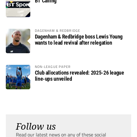
BT Calling
DAGENHAM & REDBRIDGE
Dagenham & Redbridge boss Lewis Young
wants to lead revival after relegation
NON-LEAGUE PAPER
Club allocations revealed: 2025-26 league
line-ups unveiled
Follow us
Read our latest news on any of these social