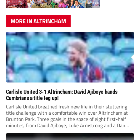
MORE IN ALTRINCHAM
Carlisle United 3-1 Altrincham: David Ajiboye hands
Cumbrians a title leg up!
Carlisle United breathed fresh new life in their stuttering
title challenge with a comfortable win over Altrincham at
Brunton Park. Three goals in the space of eight first-half
minutes, from David Ajiboye, Luke Armstrong and a Dan
Sassi own goal ensured Mark Hughes’ side ended their
three-match winless run.