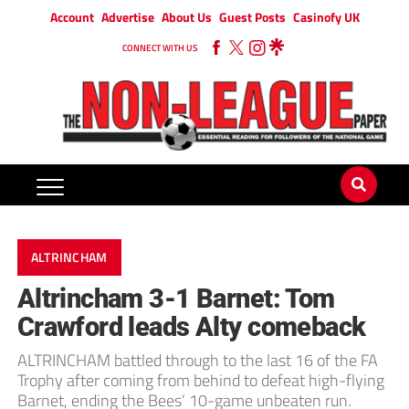
Account
Advertise
About Us
Guest Posts
Casinofy UK
CONNECT WITH US
ALTRINCHAM
Altrincham 3-1 Barnet: Tom
Crawford leads Alty comeback
ALTRINCHAM battled through to the last 16 of the FA
Trophy after coming from behind to defeat high-flying
Barnet, ending the Bees’ 10-game unbeaten run.