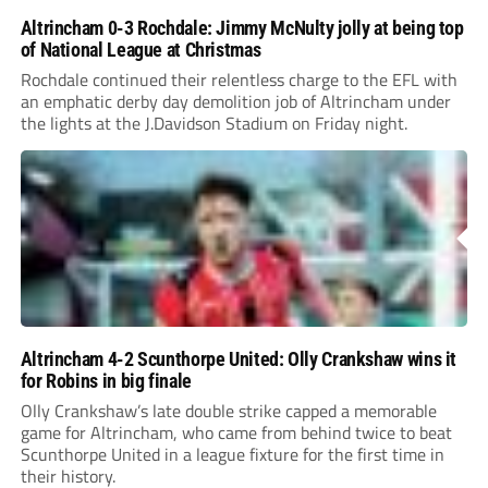
Altrincham 0-3 Rochdale: Jimmy McNulty jolly at being top
of National League at Christmas
Rochdale continued their relentless charge to the EFL with
an emphatic derby day demolition job of Altrincham under
the lights at the J.Davidson Stadium on Friday night.
Altrincham 4-2 Scunthorpe United: Olly Crankshaw wins it
for Robins in big finale
Olly Crankshaw’s late double strike capped a memorable
game for Altrincham, who came from behind twice to beat
Scunthorpe United in a league fixture for the first time in
their history.