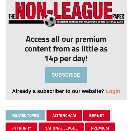
Access all our premium
content from as little as
14p per day!
SUBSCRIBE
Already a subscriber to our website?
Login
RELATED TOPICS
ALTRINCHAM
BARNET
FA TROPHY
NATIONAL LEAGUE
PREMIUM