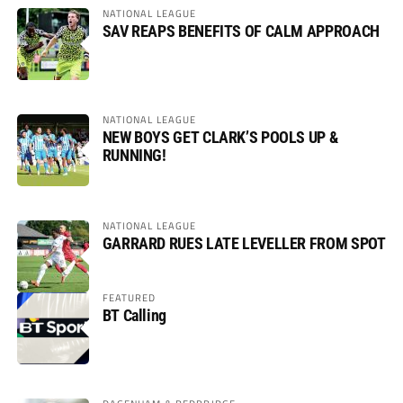
NATIONAL LEAGUE
SAV REAPS BENEFITS OF CALM APPROACH
NATIONAL LEAGUE
NEW BOYS GET CLARK’S POOLS UP &
RUNNING!
NATIONAL LEAGUE
GARRARD RUES LATE LEVELLER FROM SPOT
FEATURED
BT Calling