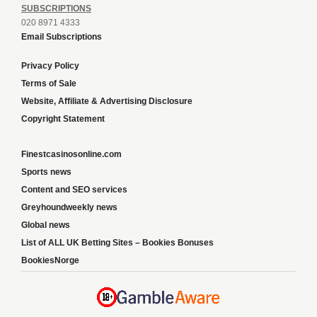
SUBSCRIPTIONS
020 8971 4333
Email Subscriptions
Privacy Policy
Terms of Sale
Website, Affiliate & Advertising Disclosure
Copyright Statement
Finestcasinosonline.com
Sports news
Content and SEO services
Greyhoundweekly news
Global news
List of ALL UK Betting Sites – Bookies Bonuses
BookiesNorge