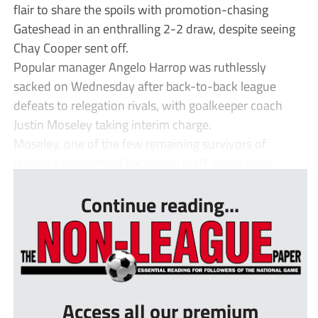
flair to share the spoils with promotion-chasing
Gateshead in an enthralling 2-2 draw, despite seeing
Chay Cooper sent off.
Popular manager Angelo Harrop was ruthlessly
sacked on Wednesday after back-to-back league
defeats to relegation rivals, with goalkeeper coach
Justin Moseley taking interim charge.
Moseley, one of the few remaining survivors of
Harrop’s dissembled backroom staff, maintained ...
Continue reading...
Access all our premium