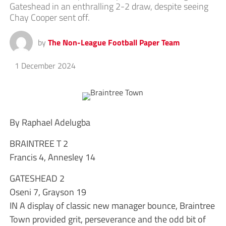
Gateshead in an enthralling 2-2 draw, despite seeing
Chay Cooper sent off.
by
The Non-League Football Paper Team
1 December 2024
By Raphael Adelugba
BRAINTREE T 2
Francis 4, Annesley 14
GATESHEAD 2
Oseni 7, Grayson 19
IN A display of classic new manager bounce, Braintree
Town provided grit, perseverance and the odd bit of