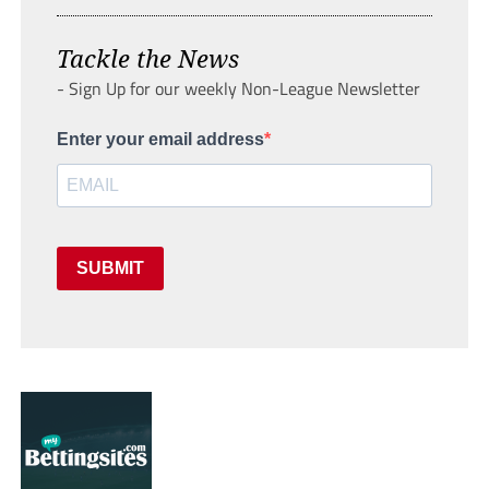
Tackle the News
- Sign Up for our weekly Non-League Newsletter
Enter your email address
SUBMIT