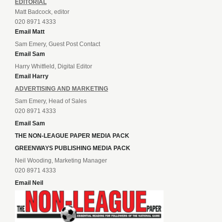
EDITORIAL
Matt Badcock, editor
020 8971 4333
Email Matt
Sam Emery, Guest Post Contact
Email Sam
Harry Whitfield, Digital Editor
Email Harry
ADVERTISING AND MARKETING
Sam Emery, Head of Sales
020 8971 4333
Email Sam
THE NON-LEAGUE PAPER MEDIA PACK
GREENWAYS PUBLISHING MEDIA PACK
Neil Wooding, Marketing Manager
020 8971 4333
Email Neil