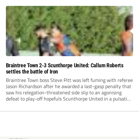
Braintree Town 2-3 Scunthorpe United: Callum Roberts
settles the battle of Iron
Braintree Town boss Steve Pitt was left fuming with referee
Jason Richardson after he awarded a last-gasp penalty that
saw his relegation-threatened side slip to an agonising
defeat to play-off hopefuls Scunthorpe United in a pulsating
game at the Rare Breed Meat Co Stadium.