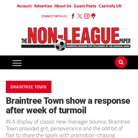
Account
Advertise
About Us
Guest Posts
Casinofy UK
CONNECT WITH US
BRAINTREE TOWN
Braintree Town show a response
after week of turmoil
IN A display of classic new manager bounce, Braintree
Town provided grit, perseverance and the odd bit of
flair to share the spoils with promotion-chasing