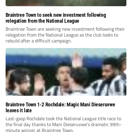
Braintree Town to seek new investment following
relegation from the National League
Braintree Town are seeking new investment following their
relegation from the National League as the club looks to
rebuild after a difficult campaign.
Braintree Town 1-2 Rochdale: Magic Mani Dieseruvwe
leaves it late
Last-gasp Rochdale took the National League title race to
the final day thanks to Mani Dieseruvwe’s dramatic 99th-
minute winner at Braintree Town.