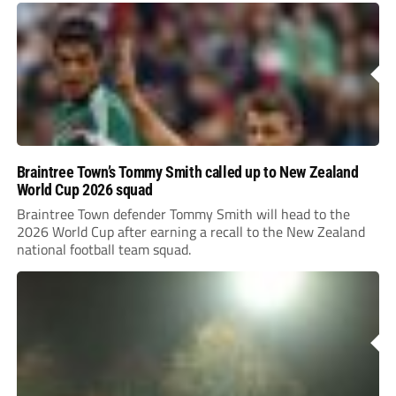
Braintree Town’s Tommy Smith called up to New Zealand
World Cup 2026 squad
Braintree Town defender Tommy Smith will head to the
2026 World Cup after earning a recall to the New Zealand
national football team squad.