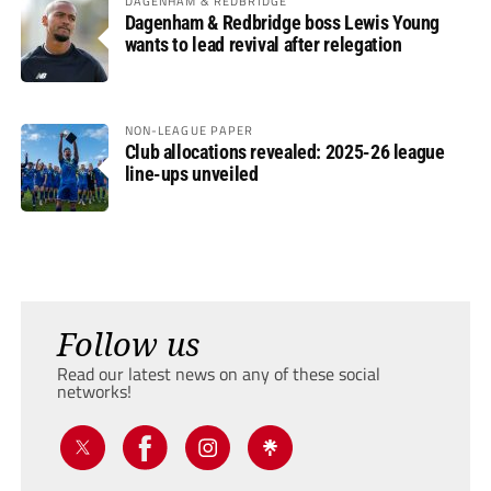
DAGENHAM & REDBRIDGE
Dagenham & Redbridge boss Lewis Young
wants to lead revival after relegation
NON-LEAGUE PAPER
Club allocations revealed: 2025-26 league
line-ups unveiled
Follow us
Read our latest news on any of these social
networks!