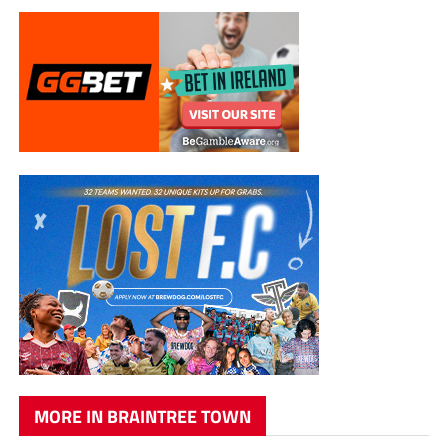
MORE IN BRAINTREE TOWN