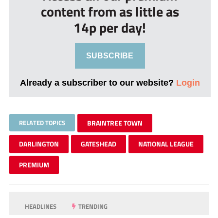
content from as little as
14p per day!
SUBSCRIBE
Already a subscriber to our website?
Login
RELATED TOPICS
BRAINTREE TOWN
DARLINGTON
GATESHEAD
NATIONAL LEAGUE
PREMIUM
HEADLINES
TRENDING