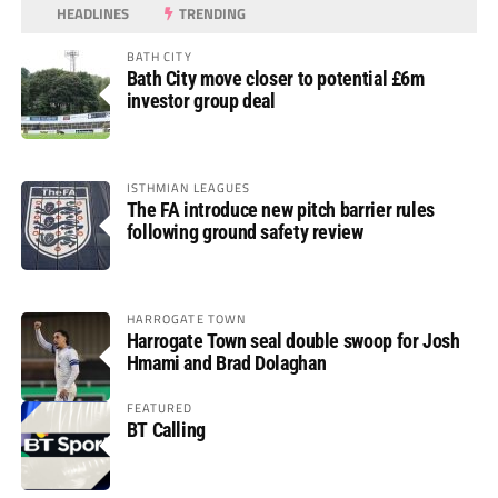
HEADLINES
TRENDING
BATH CITY
Bath City move closer to potential £6m
investor group deal
ISTHMIAN LEAGUES
The FA introduce new pitch barrier rules
following ground safety review
HARROGATE TOWN
Harrogate Town seal double swoop for Josh
Hmami and Brad Dolaghan
FEATURED
BT Calling