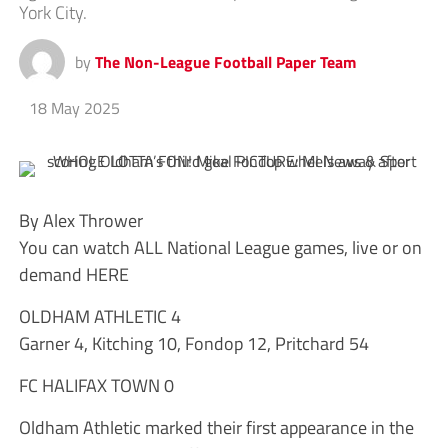
York City.
by
The Non-League Football Paper Team
18 May 2025
By Alex Thrower
You can watch ALL National League games, live or on
demand HERE
OLDHAM ATHLETIC 4
Garner 4, Kitching 10, Fondop 12, Pritchard 54
FC HALIFAX TOWN 0
Oldham Athletic marked their first appearance in the