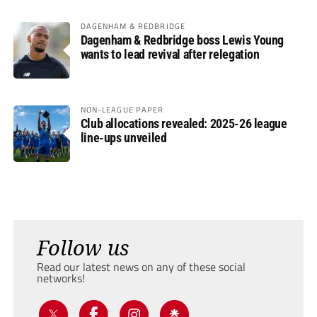
DAGENHAM & REDBRIDGE
Dagenham & Redbridge boss Lewis Young
wants to lead revival after relegation
NON-LEAGUE PAPER
Club allocations revealed: 2025-26 league
line-ups unveiled
Follow us
Read our latest news on any of these social
networks!