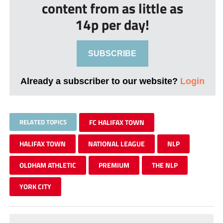
content from as little as
14p per day!
SUBSCRIBE
Already a subscriber to our website?
Login
RELATED TOPICS
FC HALIFAX TOWN
HALIFAX TOWN
NATIONAL LEAGUE
NLP
OLDHAM ATHLETIC
PREMIUM
THE NLP
YORK CITY