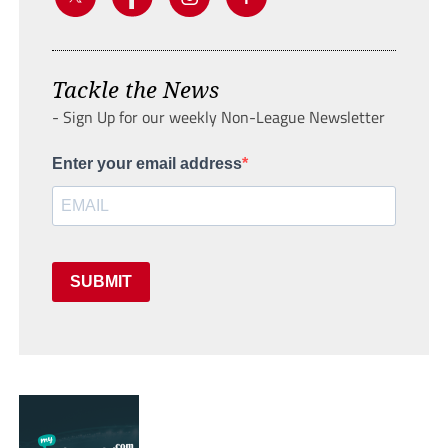
Tackle the News
- Sign Up for our weekly Non-League Newsletter
Enter your email address
SUBMIT