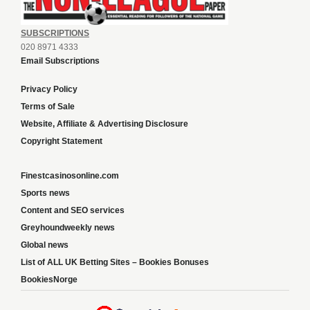
SUBSCRIPTIONS
020 8971 4333
Email Subscriptions
Privacy Policy
Terms of Sale
Website, Affiliate & Advertising Disclosure
Copyright Statement
Finestcasinosonline.com
Sports news
Content and SEO services
Greyhoundweekly news
Global news
List of ALL UK Betting Sites – Bookies Bonuses
BookiesNorge