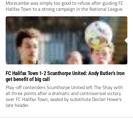
Morecambe was simply too good to refuse after guiding FC
Halifax Town to a strong campaign in the National League.
FC Halifax Town 1-2 Scunthorpe United: Andy Butler’s Iron
get benefit of big call
Play-off contenders Scunthorpe United left The Shay with
all three points after a dramatic and controversial victory
over FC Halifax Town, sealed by substitute Declan Howe’s
late header.