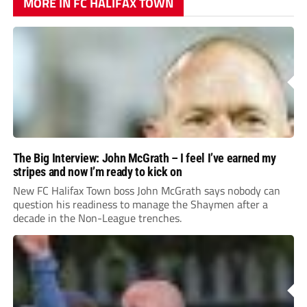
MORE IN FC HALIFAX TOWN
The Big Interview: John McGrath – I feel I’ve earned my
stripes and now I’m ready to kick on
New FC Halifax Town boss John McGrath says nobody can
question his readiness to manage the Shaymen after a
decade in the Non-League trenches.