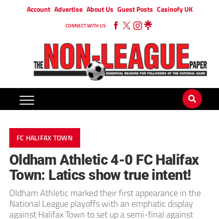
Account
Advertise
About Us
Guest Posts
Casinofy UK
CONNECT WITH US
FC HALIFAX TOWN
Oldham Athletic 4-0 FC Halifax
Town: Latics show true intent!
Oldham Athletic marked their first appearance in the
National League playoffs with an emphatic display
against Halifax Town to set up a semi-final against