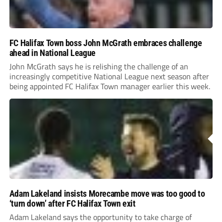
FC Halifax Town boss John McGrath embraces challenge
ahead in National League
John McGrath says he is relishing the challenge of an
increasingly competitive National League next season after
being appointed FC Halifax Town manager earlier this week.
Adam Lakeland insists Morecambe move was too good to
‘turn down’ after FC Halifax Town exit
Adam Lakeland says the opportunity to take charge of