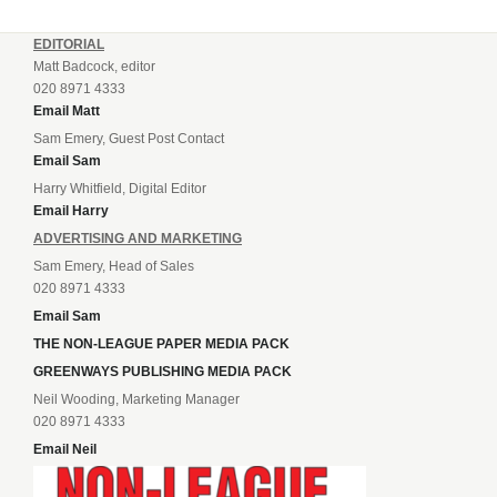
EDITORIAL
Matt Badcock, editor
020 8971 4333
Email Matt
Sam Emery, Guest Post Contact
Email Sam
Harry Whitfield, Digital Editor
Email Harry
ADVERTISING AND MARKETING
Sam Emery, Head of Sales
020 8971 4333
Email Sam
THE NON-LEAGUE PAPER MEDIA PACK
GREENWAYS PUBLISHING MEDIA PACK
Neil Wooding, Marketing Manager
020 8971 4333
Email Neil