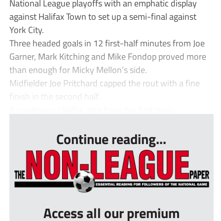
National League playoffs with an emphatic display
against Halifax Town to set up a semi-final against
York City.
Three headed goals in 12 first-half minutes from Joe
Garner, Mark Kitching and Mike Fondop proved more
than enough for Micky Mellon’s side.
Midfielder Joe Pritchard capped the rout with a fine
finish in the second half.
It condemns Halifax, dire from the first minu...
Continue reading...
Access all our premium