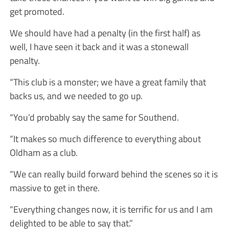
get promoted.
We should have had a penalty (in the first half) as
well, I have seen it back and it was a stonewall
penalty.
“This club is a monster; we have a great family that
backs us, and we needed to go up.
“You’d probably say the same for Southend.
“It makes so much difference to everything about
Oldham as a club.
“We can really build forward behind the scenes so it is
massive to get in there.
“Everything changes now, it is terrific for us and I am
delighted to be able to say that.”