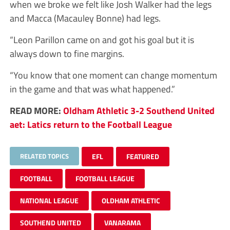
when we broke we felt like Josh Walker had the legs
and Macca (Macauley Bonne) had legs.
“Leon Parillon came on and got his goal but it is
always down to fine margins.
“You know that one moment can change momentum
in the game and that was what happened.”
READ MORE:
Oldham Athletic 3-2 Southend United
aet: Latics return to the Football League
RELATED TOPICS
EFL
FEATURED
FOOTBALL
FOOTBALL LEAGUE
NATIONAL LEAGUE
OLDHAM ATHLETIC
SOUTHEND UNITED
VANARAMA