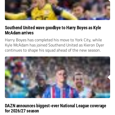
Southend United wave goodbye to Harry Boyes as Kyle
McAdam arrives
Harry Boyes has completed his move to York City, while
Kyle McAdam has joined Southend United as Kieron Dyer
continues to shape his squad ahead of the new season.
DAZN announces biggest-ever National League coverage
for 2026/27 season