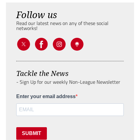
Follow us
Read our latest news on any of these social
networks!
Tackle the News
- Sign Up for our weekly Non-League Newsletter
Enter your email address
SUBMIT