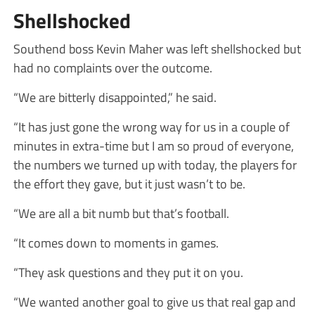
Shellshocked
Southend boss Kevin Maher was left shellshocked but
had no complaints over the outcome.
“We are bitterly disappointed,” he said.
“It has just gone the wrong way for us in a couple of
minutes in extra-time but I am so proud of everyone,
the numbers we turned up with today, the players for
the effort they gave, but it just wasn’t to be.
“We are all a bit numb but that’s football.
“It comes down to moments in games.
“They ask questions and they put it on you.
“We wanted another goal to give us that real gap and