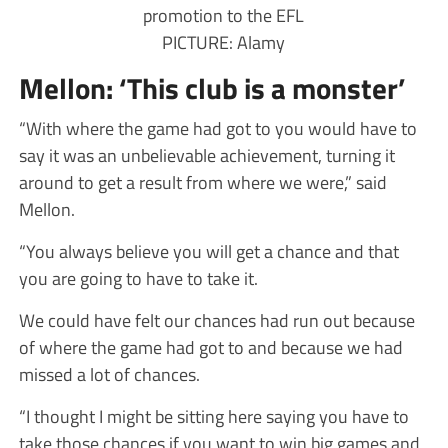
promotion to the EFL
PICTURE: Alamy
Mellon: ‘This club is a monster’
“With where the game had got to you would have to
say it was an unbelievable achievement, turning it
around to get a result from where we were,” said
Mellon.
“You always believe you will get a chance and that
you are going to have to take it.
We could have felt our chances had run out because
of where the game had got to and because we had
missed a lot of chances.
“I thought I might be sitting here saying you have to
take those chances if you want to win big games and