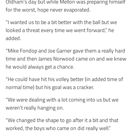
Oldham’s day but while Mellon was preparing himself
for the worst, hope never evaporated.
“I wanted us to be a bit better with the ball but we
looked a threat every time we went forward,” he
added.
“Mike Fondop and Joe Garner gave them a really hard
time and then James Norwood came on and we knew
he would always get a chance.
“He could have hit his volley better (in added time of
normal time) but his goal was a cracker.
“We were dealing with a lot coming into us but we
weren’t really hanging on.
“We changed the shape to go after it a bit and that
worked, the boys who came on did really well.”