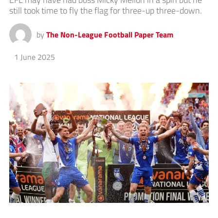
still took time to fly the flag for three-up three-down.
by
The Non-League Football Paper Team
1 June 2025