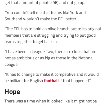
get that amount of points (96) and not go up.
“You couldn’t tell me that teams like York and
Southend wouldn’t make the EFL better.
“The EFL has to hold an olive branch out to its original
members that are struggling and trying to put good
teams together to get back in.
“I have been in League Two, there are clubs that are
not as ambitious or as big as those in the National
League.
“It has to change to make it competitive and it would
be brilliant for English
football
if that happened.”
Hope
There was a time when it looked like it might not be