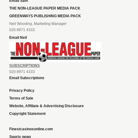
Email Sam
THE NON-LEAGUE PAPER MEDIA PACK
GREENWAYS PUBLISHING MEDIA PACK
Neil Wooding, Marketing Manager
020 8971 4333
Email Neil
SUBSCRIPTIONS
020 8971 4333
Email Subscriptions
Privacy Policy
Terms of Sale
Website, Affiliate & Advertising Disclosure
Copyright Statement
Finestcasinosonline.com
Sports news