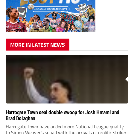
MORE IN LATEST NEWS
Harrogate Town seal double swoop for Josh Hmami and
Brad Dolaghan
Harrogate Town have added more National League quality
to Simon Weaver’s squad with the arrivals of prolific striker