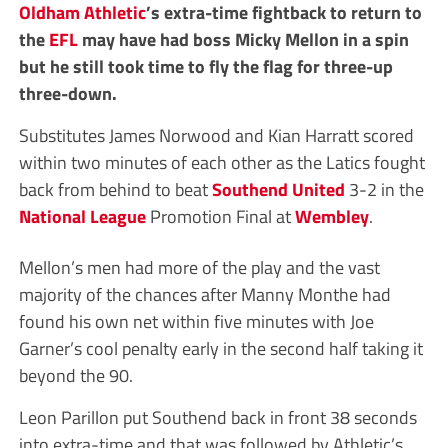
Oldham Athletic
’s extra-time fightback to return to
the
EFL
may have had boss Micky Mellon in a spin
but he still took time to fly the flag for three-up
three-down.
Substitutes James Norwood and Kian Harratt scored
within two minutes of each other as the Latics fought
back from behind to beat
Southend United
3-2 in the
National League
Promotion Final at
Wembley
.
Mellon’s men had more of the play and the vast
majority of the chances after Manny Monthe had
found his own net within five minutes with Joe
Garner’s cool penalty early in the second half taking it
beyond the 90.
Leon Parillon put Southend back in front 38 seconds
into extra-time and that was followed by Athletic’s