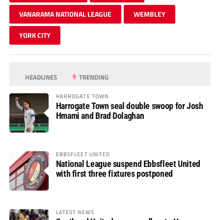
VANARAMA NATIONAL LEAGUE
WEMBLEY
YORK CITY
HEADLINES
TRENDING
HARROGATE TOWN
Harrogate Town seal double swoop for Josh
Hmami and Brad Dolaghan
EBBSFLEET UNITED
National League suspend Ebbsfleet United
with first three fixtures postponed
LATEST NEWS