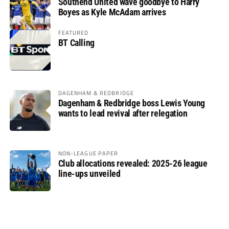
Southend United wave goodbye to Harry
Boyes as Kyle McAdam arrives
FEATURED
BT Calling
DAGENHAM & REDBRIDGE
Dagenham & Redbridge boss Lewis Young
wants to lead revival after relegation
NON-LEAGUE PAPER
Club allocations revealed: 2025-26 league
line-ups unveiled