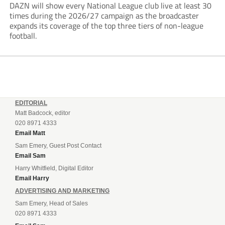
DAZN will show every National League club live at least 30
times during the 2026/27 campaign as the broadcaster
expands its coverage of the top three tiers of non-league
football.
EDITORIAL
Matt Badcock, editor
020 8971 4333
Email Matt
Sam Emery, Guest Post Contact
Email Sam
Harry Whitfield, Digital Editor
Email Harry
ADVERTISING AND MARKETING
Sam Emery, Head of Sales
020 8971 4333