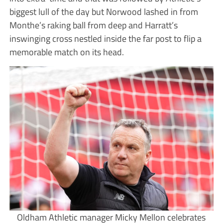
biggest lull of the day but Norwood lashed in from
Monthe’s raking ball from deep and Harratt’s
inswinging cross nestled inside the far post to flip a
memorable match on its head.
Oldham Athletic manager Micky Mellon celebrates