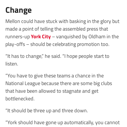
Change
Mellon could have stuck with basking in the glory but
made a point of telling the assembled press that
runners-up
York City
– vanquished by Oldham in the
play-offs – should be celebrating promotion too.
“It has to change,” he said. “I hope people start to
listen.
“You have to give these teams a chance in the
National League because there are some big clubs
that have been allowed to stagnate and get
bottlenecked.
“It should be three up and three down.
“York should have gone up automatically, you cannot