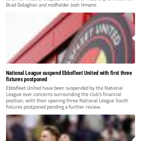
Brad Dolaghan and midfielder Josh Hmami.
National League suspend Ebbsfleet United with first three
fixtures postponed
Ebbsfleet United have been suspended by the National
League over concerns surrounding the club’s financial
position, with their opening three National League South
fixtures postponed pending a further review.