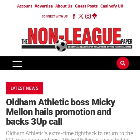
Account
Advertise
About Us
Guest Posts
Casinofy UK
CONNECT WITH US
LATEST NEWS
Oldham Athletic boss Micky
Mellon hails promotion and
backs 3Up call
Oldham Athletic’s extra-time fightback to return to the
EFL may have had boss Micky Mellon in a spin but he