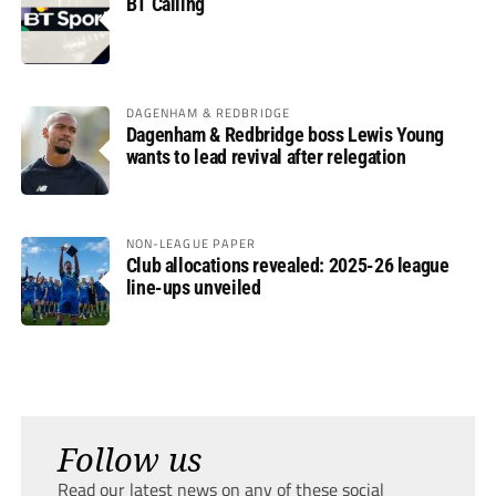
BT Calling
DAGENHAM & REDBRIDGE
Dagenham & Redbridge boss Lewis Young
wants to lead revival after relegation
NON-LEAGUE PAPER
Club allocations revealed: 2025-26 league
line-ups unveiled
Follow us
Read our latest news on any of these social