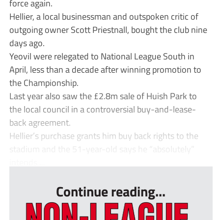
force again.
Hellier, a local businessman and outspoken critic of
outgoing owner Scott Priestnall, bought the club nine
days ago.
Yeovil were relegated to National League South in
April, less than a decade after winning promotion to
the Championship.
Last year also saw the £2.8m sale of Huish Park to
the local council in a controversial buy-and-lease-
back agreement.
Hellier’s purchase grants him buy back rights to the
stadium and the 51-year-old says he “absolutely”
intends ...
Continue reading...