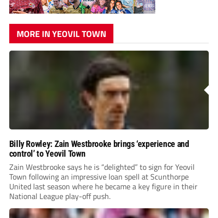
MORE IN YEOVIL TOWN
Billy Rowley: Zain Westbrooke brings ‘experience and
control’ to Yeovil Town
Zain Westbrooke says he is “delighted” to sign for Yeovil
Town following an impressive loan spell at Scunthorpe
United last season where he became a key figure in their
National League play-off push.