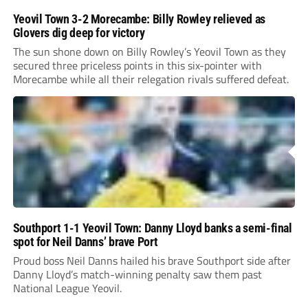
Yeovil Town 3-2 Morecambe: Billy Rowley relieved as
Glovers dig deep for victory
The sun shone down on Billy Rowley’s Yeovil Town as they
secured three priceless points in this six-pointer with
Morecambe while all their relegation rivals suffered defeat.
Southport 1-1 Yeovil Town: Danny Lloyd banks a semi-final
spot for Neil Danns’ brave Port
Proud boss Neil Danns hailed his brave Southport side after
Danny Lloyd’s match-winning penalty saw them past
National League Yeovil.