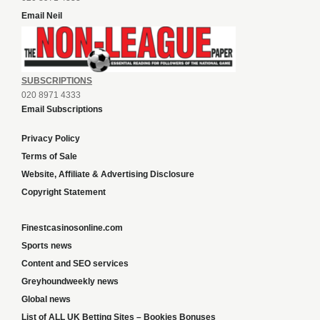
Email Neil
SUBSCRIPTIONS
020 8971 4333
Email Subscriptions
Privacy Policy
Terms of Sale
Website, Affiliate & Advertising Disclosure
Copyright Statement
Finestcasinosonline.com
Sports news
Content and SEO services
Greyhoundweekly news
Global news
List of ALL UK Betting Sites – Bookies Bonuses