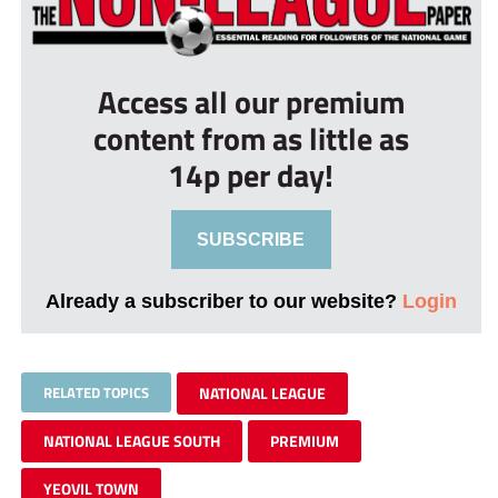
Access all our premium
content from as little as
14p per day!
SUBSCRIBE
Already a subscriber to our website?
Login
RELATED TOPICS
NATIONAL LEAGUE
NATIONAL LEAGUE SOUTH
PREMIUM
YEOVIL TOWN