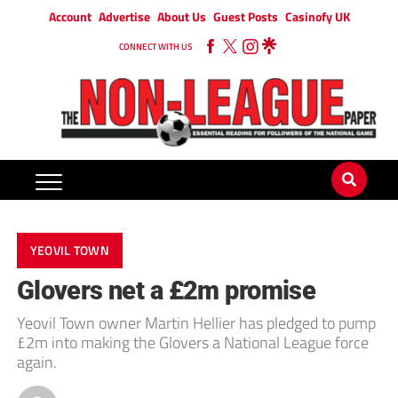
Account
Advertise
About Us
Guest Posts
Casinofy UK
CONNECT WITH US
YEOVIL TOWN
Glovers net a £2m promise
Yeovil Town owner Martin Hellier has pledged to pump
£2m into making the Glovers a National League force
again.