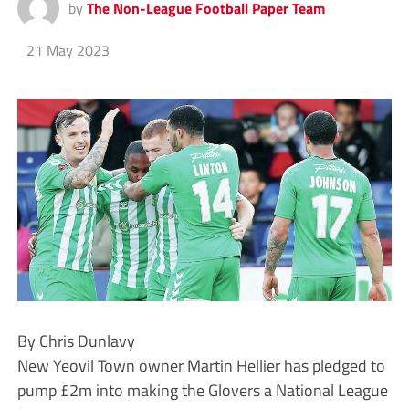
by
The Non-League Football Paper Team
21 May 2023
By Chris Dunlavy
New Yeovil Town owner Martin Hellier has pledged to
pump £2m into making the Glovers a National League