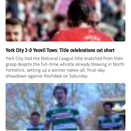
York City 3-0 Yeovil Town: Title celebrations cut short
York City had the National League title snatched from their
grasp despite the full-time whistle already blowing in North
Yorkshire, setting up a winner-takes-all, final-day
showdown against Rochdale on Saturday.