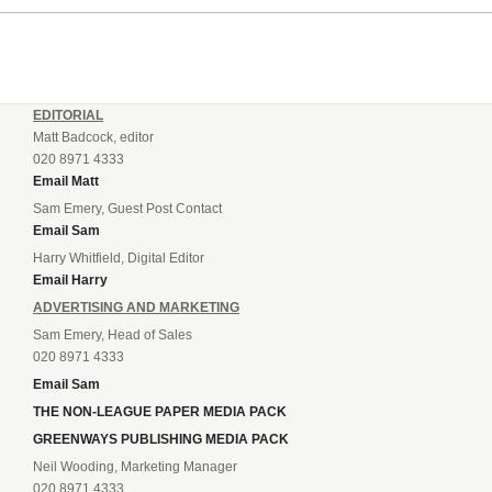
EDITORIAL
Matt Badcock, editor
020 8971 4333
Email Matt
Sam Emery, Guest Post Contact
Email Sam
Harry Whitfield, Digital Editor
Email Harry
ADVERTISING AND MARKETING
Sam Emery, Head of Sales
020 8971 4333
Email Sam
THE NON-LEAGUE PAPER MEDIA PACK
GREENWAYS PUBLISHING MEDIA PACK
Neil Wooding, Marketing Manager
020 8971 4333