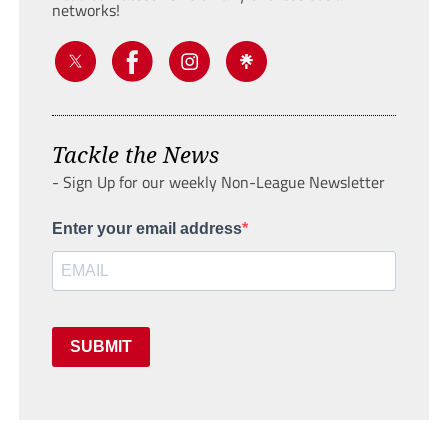
networks!
Tackle the News
- Sign Up for our weekly Non-League Newsletter
Enter your email address
SUBMIT