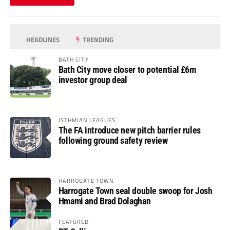
HEADLINES
TRENDING
BATH CITY
Bath City move closer to potential £6m
investor group deal
ISTHMIAN LEAGUES
The FA introduce new pitch barrier rules
following ground safety review
HARROGATE TOWN
Harrogate Town seal double swoop for Josh
Hmami and Brad Dolaghan
FEATURED