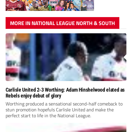
MORE IN NATIONAL LEAGUE NORTH & SOUTH
Carlisle United 2-3 Worthing: Adam Hinshelwood elated as
Rebels enjoy debut of glory
Worthing produced a sensational second-half comeback to
stun promotion hopefuls Carlisle United and make the
perfect start to life in the National League.