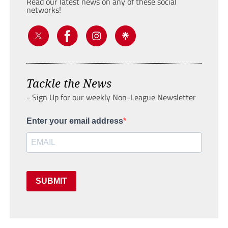
Read our latest news on any of these social
networks!
Tackle the News
- Sign Up for our weekly Non-League Newsletter
Enter your email address
SUBMIT