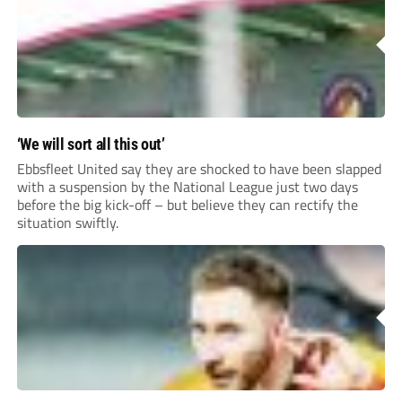
‘We will sort all this out’
Ebbsfleet United say they are shocked to have been slapped
with a suspension by the National League just two days
before the big kick-off – but believe they can rectify the
situation swiftly.