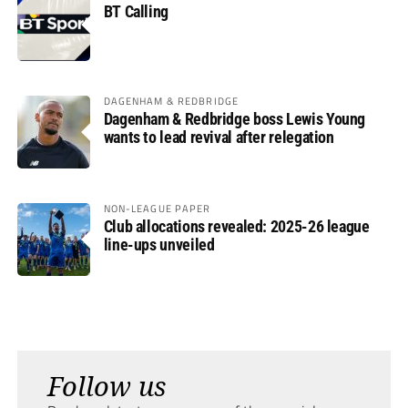
BT Calling
DAGENHAM & REDBRIDGE
Dagenham & Redbridge boss Lewis Young
wants to lead revival after relegation
NON-LEAGUE PAPER
Club allocations revealed: 2025-26 league
line-ups unveiled
Follow us