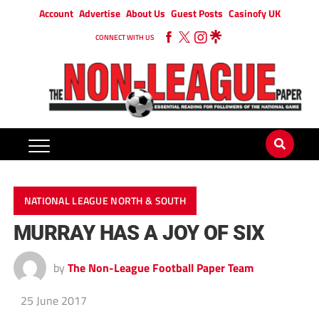
Account
Advertise
About Us
Guest Posts
Casinofy UK
CONNECT WITH US
NATIONAL LEAGUE NORTH & SOUTH
MURRAY HAS A JOY OF SIX
by
The Non-League Football Paper Team
25 June 2017