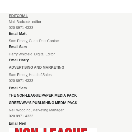
EDITORIAL
Matt Badcock, editor
020 8971 4333
Email Matt
Sam Emery, Guest Post Contact
Email Sam
Harry Whitfield, Digital Editor
Email Harry
ADVERTISING AND MARKETING
Sam Emery, Head of Sales
020 8971 4333
Email Sam
THE NON-LEAGUE PAPER MEDIA PACK
GREENWAYS PUBLISHING MEDIA PACK
Neil Wooding, Marketing Manager
020 8971 4333
Email Neil