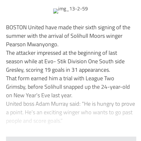
BOSTON United have made their sixth signing of the
summer with the arrival of Solihull Moors winger
Pearson Mwanyongo.
The attacker impressed at the beginning of last
season while at Evo- Stik Division One South side
Gresley, scoring 19 goals in 31 appearances.
That form earned him a trial with League Two
Grimsby, before Solihull snapped up the 24-year-old
on New Year’s Eve last year.
United boss Adam Murray said: “He is hungry to prove
a point. He’s an exciting winger who wants to go past
people and score goals.”
...