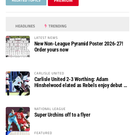
PREMIUM
HEADLINES
TRENDING
LATEST NEWS
New Non-League Pyramid Poster 2026-27!
Order yours now
CARLISLE UNITED
Carlisle United 2-3 Worthing: Adam
Hinshelwood elated as Rebels enjoy debut of
glory
NATIONAL LEAGUE
Super Urchins off to a flyer
FEATURED