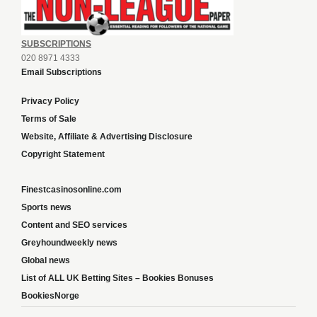
SUBSCRIPTIONS
020 8971 4333
Email Subscriptions
Privacy Policy
Terms of Sale
Website, Affiliate & Advertising Disclosure
Copyright Statement
Finestcasinosonline.com
Sports news
Content and SEO services
Greyhoundweekly news
Global news
List of ALL UK Betting Sites – Bookies Bonuses
BookiesNorge