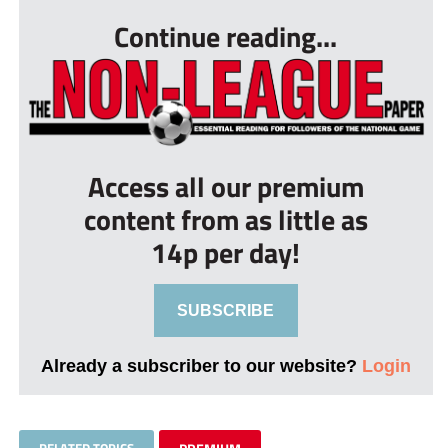
Continue reading...
Access all our premium
content from as little as
14p per day!
SUBSCRIBE
Already a subscriber to our website?
Login
RELATED TOPICS