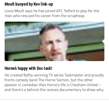
Moult buoyed by Kev link-up
Louis Moult says he has joined AFC Telford to play for the
man who rescued his career from the scrapheap.
Horne’s happy with Doc task!
He created Bafta-winning TV series Taskmaster and proudly
fronts comedy band The Horne Section, but the other
passion in comedian Alex Horne’s life is Chesham United –
and there’s a behind-the-scenes documentary to show why.